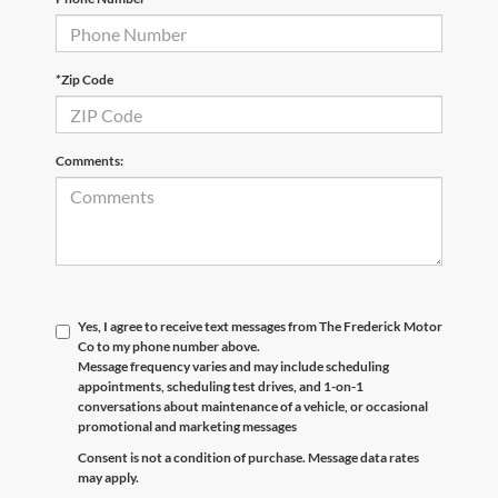
*Zip Code
Comments:
Yes, I agree to receive text messages from The Frederick Motor
Co to my phone number above.
Message frequency varies and may include scheduling
appointments, scheduling test drives, and 1-on-1
conversations about maintenance of a vehicle, or occasional
promotional and marketing messages
Consent is not a condition of purchase. Message data rates
may apply.