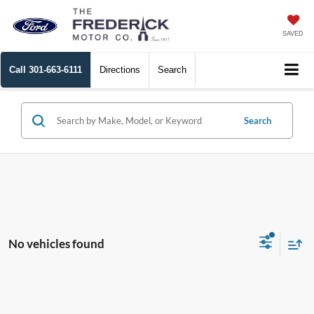
SAVED
Call
301-663-6111
Directions
Search
Search
No vehicles found