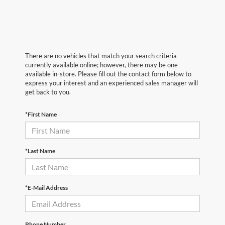
There are no vehicles that match your search criteria
currently available online; however, there may be one
available in-store. Please fill out the contact form below to
express your interest and an experienced sales manager will
get back to you.
*First Name
*Last Name
*E-Mail Address
Phone Number