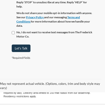
Reply ‘STOP’ to unsubscribe at any time. Reply ‘HELP’ for
help.
We do not share your mobile opt-in information with anyone.
See our
Privacy Policy
and our messaging
Terms and
Conditions
for more information about how we handle your
data.
No, I do not want to receive text messages from The Frederick
Motor Co.
Let's Talk
*Required Fields
Although every reasonable effort has been made to ensure the accuracy of the
information contained on this site, absolute accuracy cannot be guaranteed. This site,
and all information and materials appearing on it, are presented to the user "as is"
May not represent actual vehicle. (Options, colors, trim and body style may
without warranty of any kind, either express or implied. All vehicles are subject to prior
vary)
sale. Price does not include applicable tax, title, license, and processing fee $799 (not
required by law). Delivery area limited to 150-mile radius from our dealership.
Residency restrictions apply.