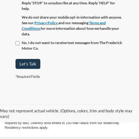
Reply ‘STOP’ to unsubscribe at any time. Reply ‘HELP’ for
help.
We do not share your mobile opt-in information with anyone.
See our
Privacy Policy
and our messaging
Terms and
Conditions
for more information about how we handle your
data.
No, I do not want to receive text messages from The Frederick
Motor Co.
Let's Talk
*Required Fields
Although every reasonable effort has been made to ensure the accuracy of the
information contained on this site, absolute accuracy cannot be guaranteed. This site,
and all information and materials appearing on it, are presented to the user "as is"
May not represent actual vehicle. (Options, colors, trim and body style may
without warranty of any kind, either express or implied. All vehicles are subject to prior
vary)
sale. Price does not include applicable tax, title, license, and processing fee $799 (not
required by law). Delivery area limited to 150-mile radius from our dealership.
Residency restrictions apply.