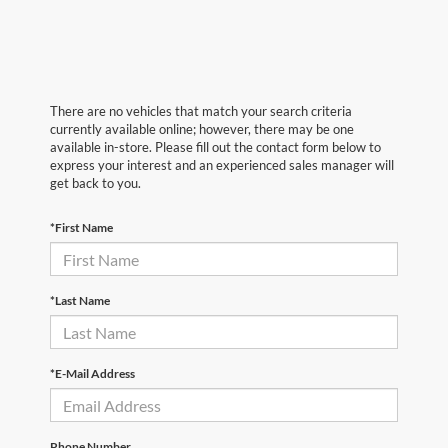
There are no vehicles that match your search criteria
currently available online; however, there may be one
available in-store. Please fill out the contact form below to
express your interest and an experienced sales manager will
get back to you.
*First Name
*Last Name
*E-Mail Address
Phone Number