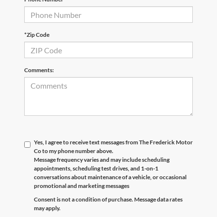
*Zip Code
Comments:
Yes, I agree to receive text messages from The Frederick Motor
Co to my phone number above.
Message frequency varies and may include scheduling
appointments, scheduling test drives, and 1-on-1
conversations about maintenance of a vehicle, or occasional
promotional and marketing messages
Consent is not a condition of purchase. Message data rates
may apply.