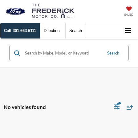
SAVED
Call
301-663-6111
Directions
Search
Search
No vehicles found