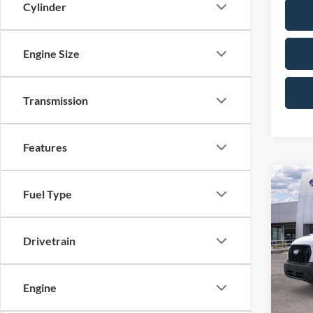
Cylinder
Engine Size
Transmission
Features
Co
$9,
Fuel Type
2026
SAVI
Pric
Drivetrain
VIN:
1
Model:
Engine
In Sto