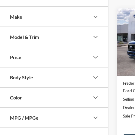
Co
Make
$7,
2026
SAVI
Model & Trim
Spec
VIN:
1
Model:
Price
Courte
MSRP:
Body Style
Freder
Ford O
Color
Selling
Dealer
Sale Pr
MPG / MPGe