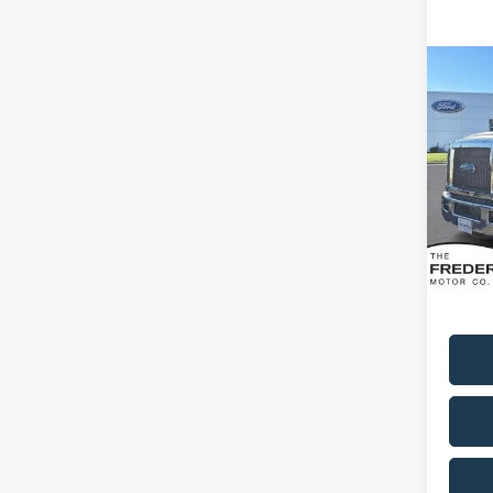
Co
2026
Spec
VIN:
1
Model:
In Sto