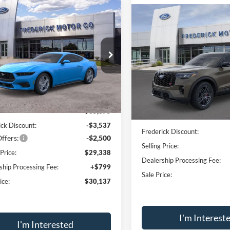
Window
mpare Vehicle
Sticker
$30,137
Compare Vehicle
037
Ford Mustang
$4,300
oost
SALE PRICE
NGS
2026
Ford Explorer
ST
SAVINGS
e Drop
Price Drop
FA6P8TH1T5103415
Stock:
49042
VIN:
1FMWK8GC1TGA66390
St
P8T
Model:
K8G
Less
Less
Ext.
Int.
ck
In-Service FCTP
$35,375
MSRP:
ick Discount:
-$3,537
Frederick Discount:
ffers:
-$2,500
Selling Price:
 Price:
$29,338
Dealership Processing Fee:
ship Processing Fee:
+$799
Sale Price:
ice:
$30,137
I'm Interest
I'm Interested