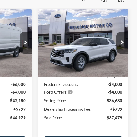
List
Grid
Window
Window
Compare Vehicle
Sticker
Sticker
$44,979
$37,479
$8,000
2026
Ford Explorer
SALE PRICE
Active
SALE PRICE
SAVINGS
Price Drop
ck:
48971
VIN:
1FMUK8DH4TGA45718
Stock:
49002
Model:
K8D
Less
Ext.
Int.
Ext.
Int.
Courtesy Vehicle
$54,180
MSRP:
$44,680
-$6,000
Frederick Discount:
-$4,000
-$4,000
Ford Offers:
-$4,000
$42,180
Selling Price:
$36,680
+$799
Dealership Processing Fee:
+$799
$44,979
Sale Price:
$37,479