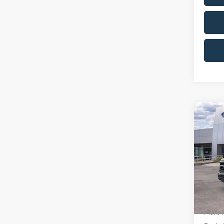
Co
$10
2026
SAVI
Pric
VIN:
1
Model:
Courte
MSRP: