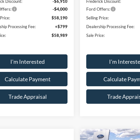
ick Discount:
-$6,910
Frederick Discount:
ffers:
-$4,000
Ford Offers:
 Price:
$58,190
Selling Price:
ship Processing Fee:
+$799
Dealership Processing Fee:
ice:
$58,989
Sale Price:
I'm Interested
I'm Interest
Calculate Payment
Calculate Pay
Trade Appraisal
Trade Apprai
Compare Vehicle