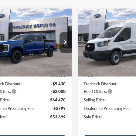
Window
mpare Vehicle
Compare Vehicle
Sticker
$53,699
430
$10,000
Ford F-250SD
XL
2026
Ford Transit-250
SALE PRICE
NGS
SAVINGS
ial Offer
Price Drop
Price Drop
FT7W2BA4TEC52601
Stock:
48840
VIN:
1FTBR1C85TKA26186
Sto
W2B
Model:
R1C
Less
Less
Ext.
Int.
sy Vehicle
In Stock
$60,330
MSRP:
ick Discount:
-$5,430
Frederick Discount:
ffers:
-$2,000
Ford Offers:
 Price:
$64,470
Selling Price:
ship Processing Fee:
+$799
Dealership Processing Fee:
ice:
$53,699
Sale Price: