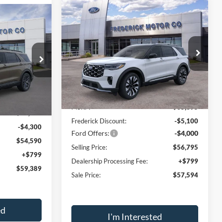
Window
Compare Vehicle
Sticker
Window
$57,594
$9,100
2026
Ford Explorer
Sticker
$59,389
Platinum
SALE PRICE
SAVINGS
SALE PRICE
Price Drop
VIN:
1FMUK8HH7TGA45352
Stock:
49065
ock:
49093
Model:
K8H
Less
Ext.
Int.
In Stock
Ext.
Int.
MSRP:
$65,895
$62,890
Frederick Discount:
-$5,100
-$4,300
Ford Offers:
-$4,000
$54,590
Selling Price:
$56,795
+$799
Dealership Processing Fee:
+$799
$59,389
Sale Price:
$57,594
ed
I'm Interested