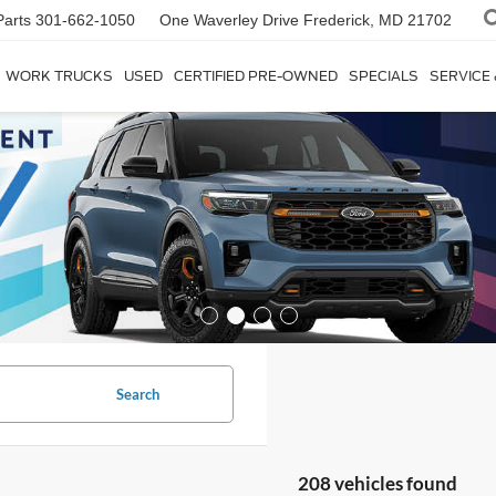
Parts
301-662-1050
One Waverley Drive
Frederick, MD 21702
WORK TRUCKS
USED
CERTIFIED PRE-OWNED
SPECIALS
SERVICE
Search
208 vehicles found