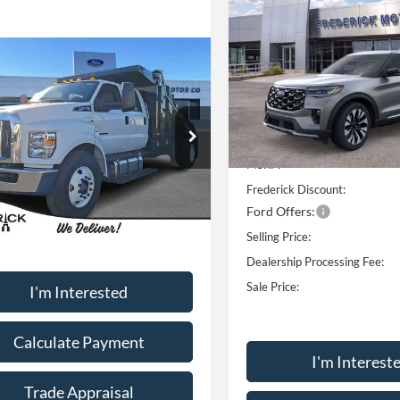
$9,100
2026
Ford Explorer
Platinum
SAVINGS
Window
mpare Vehicle
Price Drop
Sticker
Call for Pricing &
VIN:
1FMUK8HH1TGA76256
St
Ford F-650SD
Availability
Model:
K8H
Less
MSRP
Courtesy Vehicle
ial Offer
FDNW6DE6TDF06647
Stock:
49102
MSRP:
W6D
Frederick Discount:
Ext.
Int.
ck
Less
Ford Offers:
Selling Price:
Dealership Processing Fee:
Sale Price:
I'm Interested
Calculate Payment
I'm Interest
Trade Appraisal