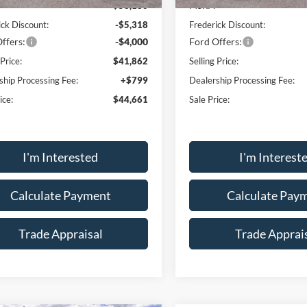
$53,180
MSRP:
ick Discount:
-$5,318
Frederick Discount:
ffers:
-$4,000
Ford Offers:
 Price:
$41,862
Selling Price:
ship Processing Fee:
+$799
Dealership Processing Fee:
ice:
$44,661
Sale Price:
I'm Interested
I'm Interest
Calculate Payment
Calculate Pay
Trade Appraisal
Trade Apprai