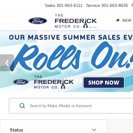
Sales
301-663-6111
Service
301-663-8635
NEW
Status