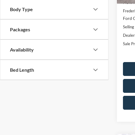
MSRP:
Body Type
Freder
Ford O
Selling
Packages
Dealer
Sale Pr
Availability
Bed Length