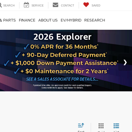
SEARCH
SERVICE
CONTACT
SAVED
 & PARTS
FINANCE
ABOUT US
EV/HYBRID
RESEARCH
Sort