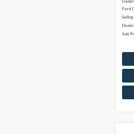
Freder
Ford O
Selling
Dealer
Sale Pr