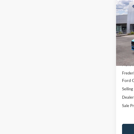
Co
$6,
2026
EcoB
SAVI
Pric
VIN:
1
Model:
In Sto
MSRP:
Freder
Ford O
Selling
Dealer
Sale Pr