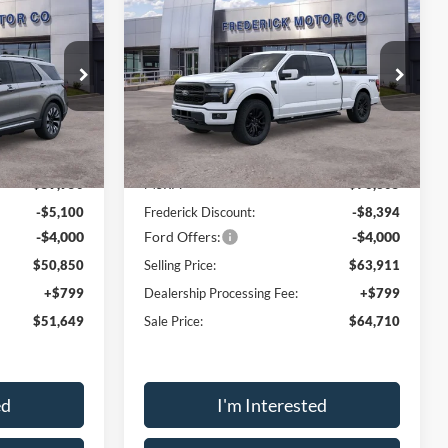
$51,649
$64,710
$12,394
2026
Ford F-150
Lariat
SALE PRICE
SALE PRICE
SAVINGS
Price Drop
ock:
49128
VIN:
1FTFW5L82TFA08206
Stock:
49154
Model:
W5L
Less
Ext.
Int.
Ext.
Int.
In Stock
$59,950
MSRP:
$76,305
-$5,100
Frederick Discount:
-$8,394
-$4,000
Ford Offers:
-$4,000
$50,850
Selling Price:
$63,911
+$799
Dealership Processing Fee:
+$799
$51,649
Sale Price:
$64,710
ed
I'm Interested