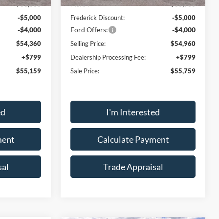
$63,360
MSRP:
$63,960
-$5,000
Frederick Discount:
-$5,000
-$4,000
Ford Offers:
-$4,000
$54,360
Selling Price:
$54,960
+$799
Dealership Processing Fee:
+$799
$55,159
Sale Price:
$55,759
ed
I'm Interested
ment
Calculate Payment
sal
Trade Appraisal