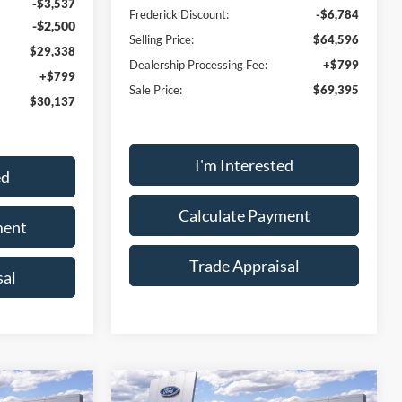
-$3,537
Frederick Discount:
-$6,784
-$2,500
Selling Price:
$64,596
$29,338
Dealership Processing Fee:
+$799
+$799
Sale Price:
$69,395
$30,137
I'm Interested
ed
Calculate Payment
ment
Trade Appraisal
sal
Window
Window
Compare Vehicle
Sticker
Sticker