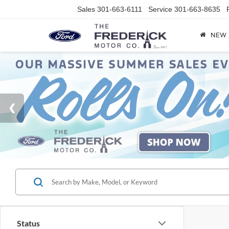
Sales
301-663-6111
Service
301-663-8635
NEW
Status