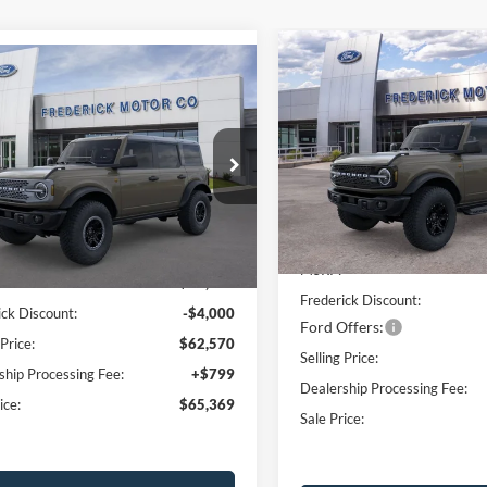
Compare Vehicle
Window
mpare Vehicle
$6,000
2026
Ford Bronco
Sticker
$65,369
000
Ford Bronco
Badlands
SAVINGS
ands
SALE PRICE
NGS
Price Drop
e Drop
VIN:
1FMDE9AH9TLB17974
Sto
FMEE9BP4TLA50632
Stock:
49125
Model:
E9A
E9B
Less
Less
In Stock
Ext.
Int.
vice FCTP
MSRP:
$68,570
Frederick Discount:
ick Discount:
-$4,000
Ford Offers:
 Price:
$62,570
Selling Price:
ship Processing Fee:
+$799
Dealership Processing Fee:
ice:
$65,369
Sale Price: