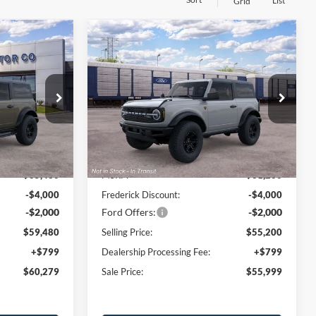
List
Grid
Window
Window
Compare Vehicle
Sticker
Sticker
$60,279
$55,999
$6,000
2026
Ford Bronco
SALE PRICE
Badlands
SALE PRICE
SAVINGS
Price Drop
ck:
49552
VIN:
1FMDE9AH1TLB42948
Stock:
49666
Model:
E9A
Less
Ext.
Int.
Ext.
Int.
Dealer Ordered
$65,480
MSRP:
$61,200
-$4,000
Frederick Discount:
-$4,000
-$2,000
Ford Offers:
-$2,000
$59,480
Selling Price:
$55,200
+$799
Dealership Processing Fee:
+$799
$60,279
Sale Price:
$55,999