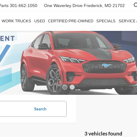
Parts
301-662-1050
One Waverley Drive
Frederick, MD 21702
WORK TRUCKS
USED
CERTIFIED PRE-OWNED
SPECIALS
SERVICE
Search
3 vehicles found