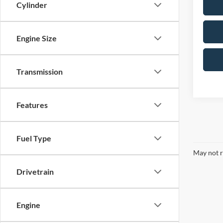
Cylinder
Engine Size
Transmission
Features
Fuel Type
May not r
Drivetrain
Engine