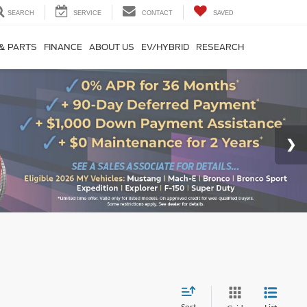
SEARCH
SERVICE
CONTACT
SAVED
 & PARTS
FINANCE
ABOUT US
EV/HYBRID
RESEARCH
Sort