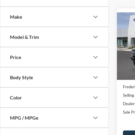
Make
Co
$4,
2026
Badl
SAVI
Model & Trim
Pric
VIN:
1
Model:
Price
In-Ser
Body Style
MSRP:
Freder
Selling
Color
Dealer
Sale Pr
MPG / MPGe