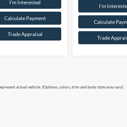
I'm Interested
I'm Interest
Calculate Payment
Calculate Pay
Trade Appraisal
Trade Apprai
epresent actual vehicle. (Options, colors, trim and body style may vary)