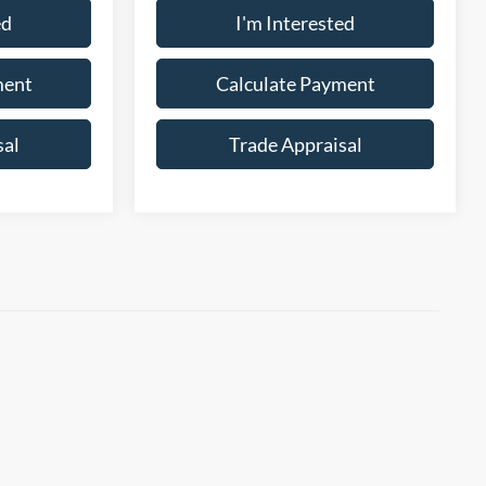
ed
I'm Interested
ment
Calculate Payment
sal
Trade Appraisal