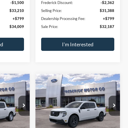
-$1,500
Frederick Discount:
-$2,362
$33,210
Selling Price:
$31,388
+$799
Dealership Processing Fee:
+$799
$34,009
Sale Price:
$32,187
ed
I'm Interested
ment
Calculate Payment
sal
Trade Appraisal
Window
Window
Compare Vehicle
Sticker
Sticker
$29,789
$37,789
$1,500
2026
Ford Maverick
XLT