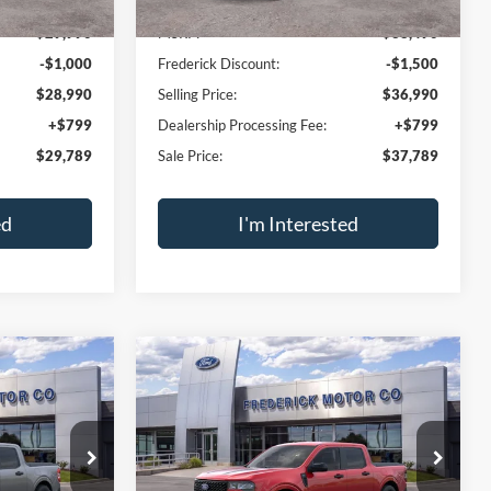
SALE PRICE
2.5L I-4 Hybrid
SALE PRICE
SAVINGS
VIN:
3FTTW8J38TRB21267
Stock:
49546
Model:
W8J
ck:
49540
Ext.
Int.
In Stock
Less
Ext.
Int.
$29,990
MSRP:
$38,490
-$1,000
Frederick Discount:
-$1,500
$28,990
Selling Price:
$36,990
+$799
Dealership Processing Fee:
+$799
$29,789
Sale Price:
$37,789
ed
I'm Interested
ment
Calculate Payment