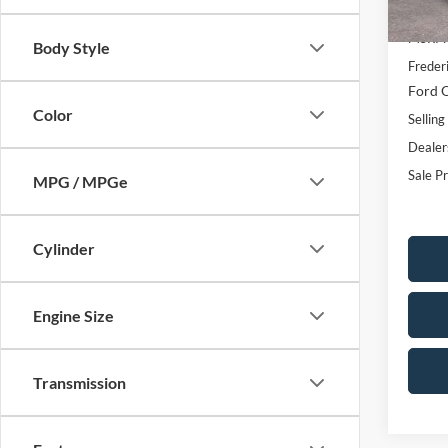
Courte
MSRP:
Body Style
Freder
Ford O
Color
Selling
Dealer
Sale Pr
MPG / MPGe
Cylinder
Engine Size
Transmission