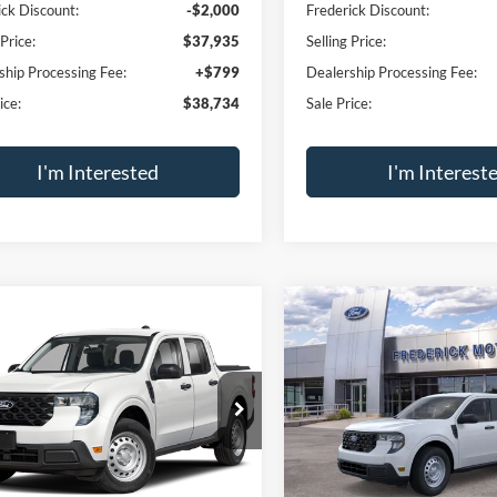
ick Discount:
-$2,000
Frederick Discount:
 Price:
$37,935
Selling Price:
ship Processing Fee:
+$799
Dealership Processing Fee:
ice:
$38,734
Sale Price:
I'm Interested
I'm Interest
Calculate Payment
Calculate Pay
Trade Appraisal
Trade Apprai
Window
mpare Vehicle
Compare Vehicle
Sticker
$29,789
000
$1,000
Ford Maverick
XL
2026
Ford Maverick
XL