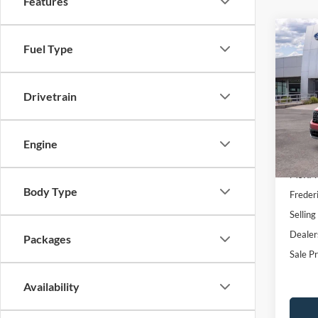
Features
Co
$1,
Fuel Type
2026
2.5L 
SAVI
VIN:
3
Drivetrain
Model:
In Sto
Engine
MSRP:
Body Type
Freder
Selling
Dealer
Packages
Sale Pr
Availability