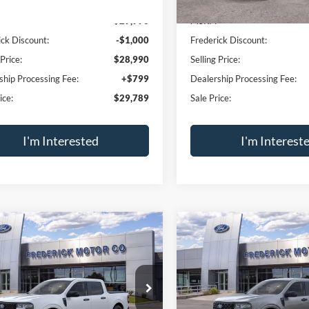
I-4 Hybrid
SALE PRICE
2.5L I-4 Hybrid
NGS
SAVINGS
e Drop
Price Drop
FTTW8A32TRB19482
Stock:
49539
VIN:
3FTTW8A39TRB18314
Sto
W8A
Model:
W8A
Less
Less
Ext.
Int.
ck
In Stock
$29,990
MSRP:
ick Discount:
-$1,000
Frederick Discount:
 Price:
$28,990
Selling Price:
ship Processing Fee:
+$799
Dealership Processing Fee:
ice:
$29,789
Sale Price:
I'm Interested
I'm Interest
Calculate Payment
Calculate Pay