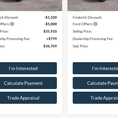
Ext.
Int.
sy Vehicle
Courtesy Vehicle
$38,410
MSRP:
ick Discount:
-$1,500
Frederick Discount:
ffers:
-$1,000
Ford Offers:
 Price:
$35,910
Selling Price:
ship Processing Fee:
+$799
Dealership Processing Fee:
ice:
$36,709
Sale Price:
I'm Interested
I'm Interest
Calculate Payment
Calculate Pay
Trade Appraisal
Trade Apprai