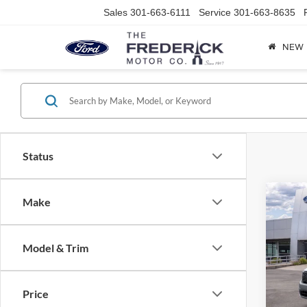
Sales
301-663-6111
Service
301-663-8635
NEW
Status
Co
Make
2026
$2,
EcoBo
SAVI
DOHC
Model & Trim
VCT
Pric
VIN:
3
Model:
Price