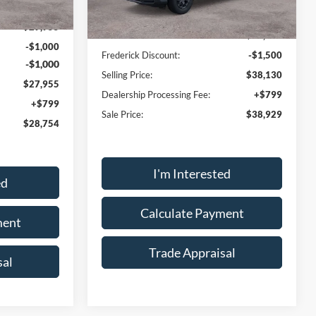
Ext.
Int.
$29,955
MSRP:
$39,630
-$1,000
Frederick Discount:
-$1,500
-$1,000
Selling Price:
$38,130
$27,955
Dealership Processing Fee:
+$799
+$799
Sale Price:
$38,929
$28,754
I'm Interested
ed
Calculate Payment
ment
Trade Appraisal
sal