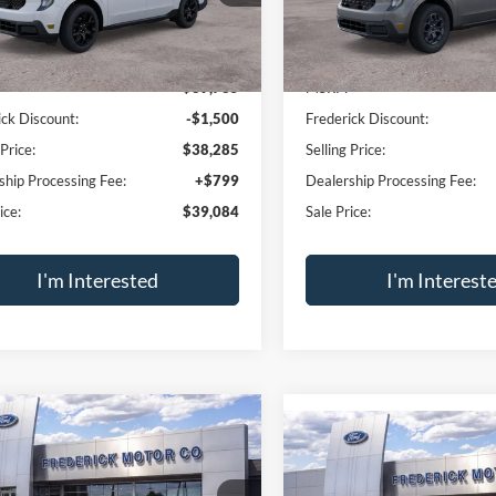
Trade Appraisal
Trade Apprai
Window
mpare Vehicle
Compare Vehicle
Sticker
$39,084
500
$1,500
Ford Maverick
XLT
2026
Ford Maverick
XL
I-4 Hybrid
SALE PRICE
2.5L I-4 Hybrid
NGS
SAVINGS
Price Drop
FTTW8J30TRB36104
Stock:
49564
W8J
VIN:
3FTTW8J31TRB34152
Sto
Model:
W8J
Ext.
Int.
ck
Less
Less
In Stock
$39,785
MSRP:
ick Discount:
-$1,500
Frederick Discount:
 Price:
$38,285
Selling Price:
ship Processing Fee:
+$799
Dealership Processing Fee: