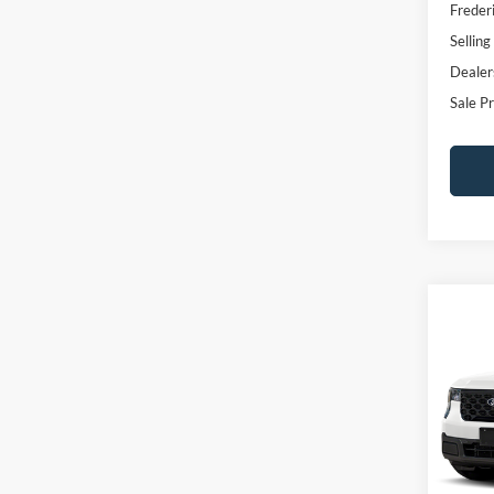
Freder
Selling
Dealer
Sale Pr
Co
$1,
2026