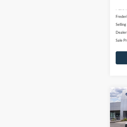
2.5L 
SAVI
Pric
VIN:
3
Model:
In Sto
MSRP:
Freder
Selling
Dealer
Sale Pr