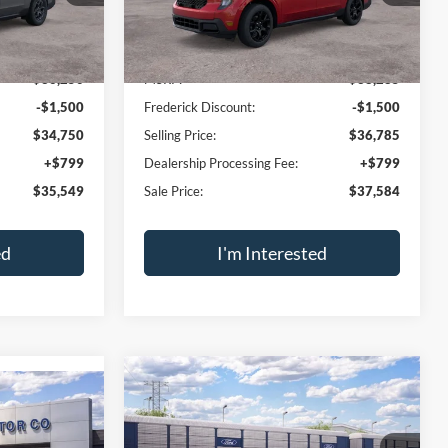
sal
Trade Appraisal
Window
Window
Compare Vehicle
Sticker
Sticker
$35,549
$37,584
$1,500
T
2026
Ford Maverick
XLT
SALE PRICE
2.5L I-4 Hybrid
SALE PRICE
SAVINGS
VIN:
3FTTW8J3XTRB36689
Stock:
49563
Model:
W8J
ck:
49573
Ext.
Int.
In Stock
Less
Ext.
Int.
$36,250
MSRP:
$38,285
-$1,500
Frederick Discount:
-$1,500
$34,750
Selling Price:
$36,785
+$799
Dealership Processing Fee:
+$799