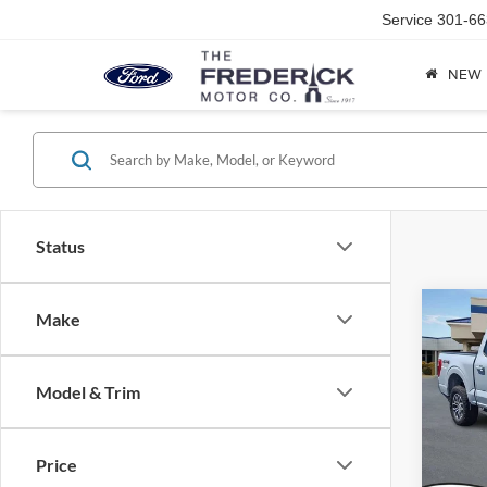
Service
301-66
NEW
Status
Co
Make
2021
Model & Trim
Spec
Sale Pr
VIN:
1
Model:
Dealer
Price