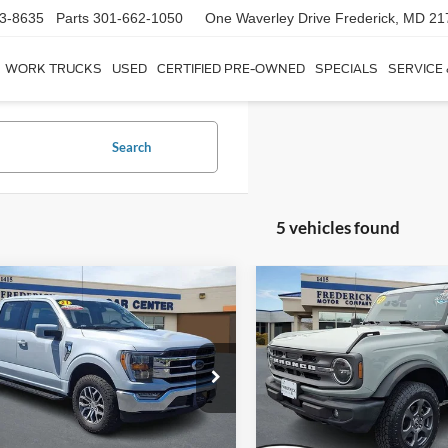
3-8635
Parts
301-662-1050
One Waverley Drive
Frederick, MD 21
WORK TRUCKS
USED
CERTIFIED PRE-OWNED
SPECIALS
SERVICE
Search
5 vehicles found
Window
mpare Vehicle
Compare Vehicle
Sticker
$42,799
$30,79
2021
Ford Bronco
Big
Ford F-150
Lariat
SALE PRICE
Bend
SALE PRICE
Less
Less
ial Offer
Price Drop
Special Offer
ice:
$42,000
Sale Price:
FTFW1E50MKD70829
Stock:
9P5019
VIN:
1FMDE5BH2MLA84521
St
W1E
Model:
E5B
ship Processing Fee:
+$799
Dealership Processing Fee: