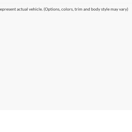
epresent actual vehicle. (Options, colors, trim and body style may vary)
curacy of the information contained on this site, absolute accuracy cannot be guar