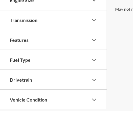
Engine Size
May not r
Transmission
Features
Fuel Type
Drivetrain
Vehicle Condition
Body Type
Although every reasonable effort has been made to ensure the ac