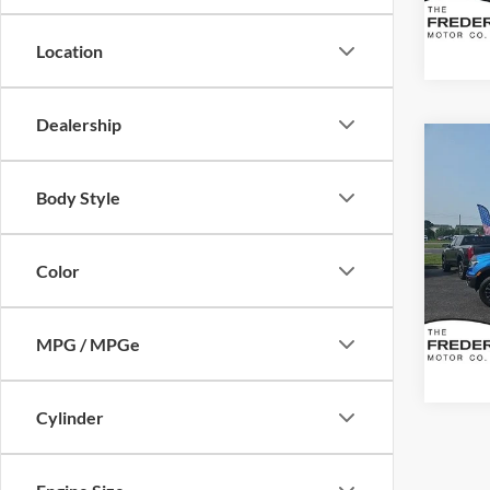
Availa
Location
Dealership
Co
2021
Body Style
VIN:
1
Sale Pr
Model:
Color
Dealer
Availa
MPG / MPGe
Cylinder