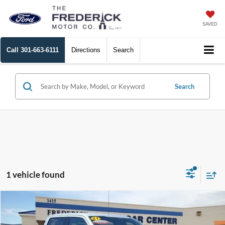
SAVED
Call
301-663-6111
Directions
Search
Search
1 vehicle found
Window
Compare Vehicle
Sticker
$42,799
2021
Ford F-150
Lariat
SALE PRICE