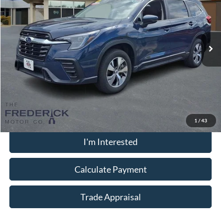
Special Offer
Price Drop
VIN:
4S4WMADD0S3431503
Stock:
LS18939
Model:
SCC
10,406 mi
Ext.
Int.
Available
Less
Sale Price:
$32,000
Dealership Processing Fee:
+$799
Call Now
1
/
43
I'm Interested
Calculate Payment
Trade Appraisal