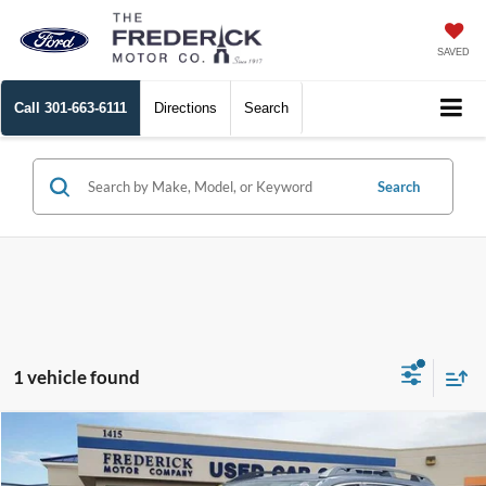
SAVED
Call
301-663-6111
Directions
Search
Search
1 vehicle found
Compare Vehicle
$32,799
2025
Subaru Ascent
Premium
SALE PRICE