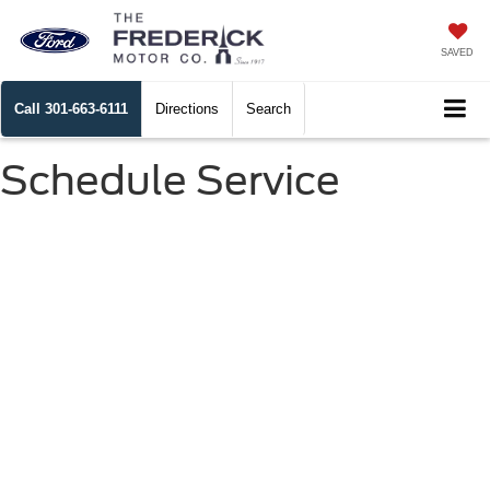
SAVED
Call
301-663-6111
Directions
Search
Schedule Service