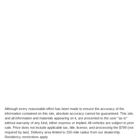
Although every reasonable effort has been made to ensure the accuracy of the
information contained on this site, absolute accuracy cannot be guaranteed. This site,
and all information and materials appearing on it, are presented to the user "as is"
without warranty of any kind, either express or implied. All vehicles are subject to prior
sale. Price does not include applicable tax, title, license, and processing fee $799 (not
required by law). Delivery area limited to 150-mile radius from our dealership.
Residency restrictions apply.