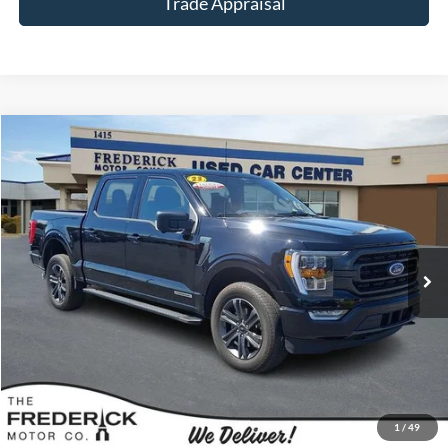
Trade Appraisal
Window
Compare Vehicle
Sticker
$40,799
2023
Ford F-150
XLT
SALE PRICE
Special Offer
Price Drop
VIN:
1FTFW1ED8PFD09331
Stock:
9P5014
Model:
W1E
17,970 mi
Ext.
Int.
Available
Less
Sale Price:
$40,000
Dealership Processing Fee:
+$799
Call Now
1
/
49