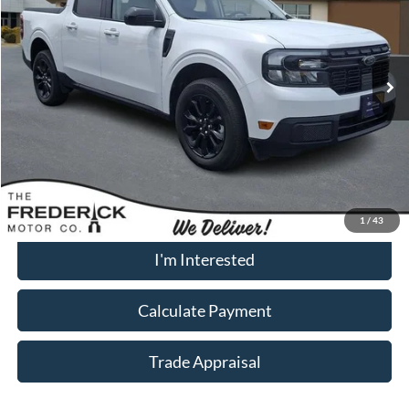
VIN:
3FTTW8M37RRA50423
Stock:
9P5027
Model:
W8M
21,830 mi
Ext.
Int.
Available
Less
Sale Price:
$31,500
Dealership Processing Fee:
+$799
Call Now
1
/
43
I'm Interested
Calculate Payment
Trade Appraisal