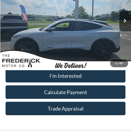
23,727 mi
Ext.
Int.
Available
Less
Sale Price:
$32,000
Dealership Processing Fee:
+$799
Call Now
1
/
49
I'm Interested
Calculate Payment
Trade Appraisal