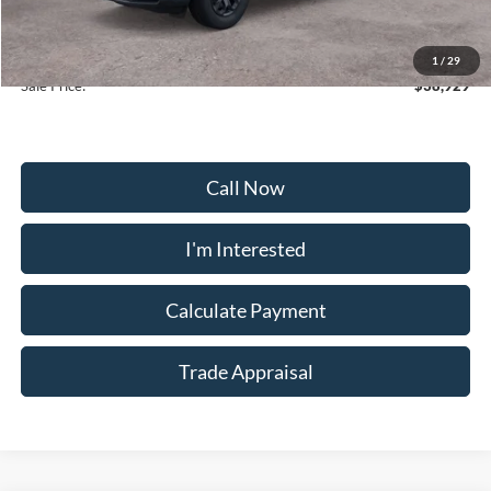
Selling Price:
$38,130
Dealership Processing Fee:
+$799
1
/
29
Sale Price:
$38,929
Call Now
I'm Interested
Calculate Payment
Trade Appraisal