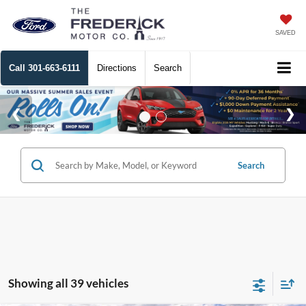
SAVED
Call
301-663-6111
Directions
Search
Search
Showing all 39 vehicles