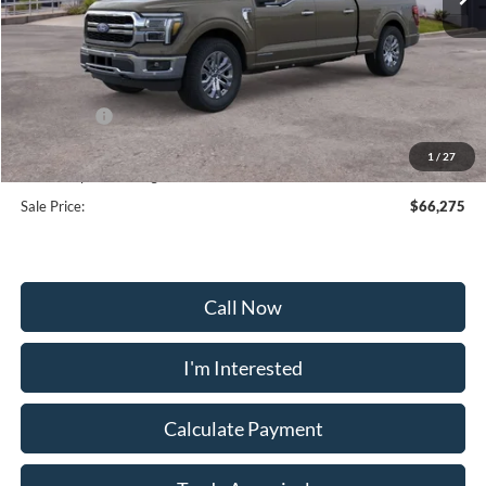
Less
MSRP:
$77,195
Frederick Discount:
-$7,719
Ford Offers:
-$4,000
Selling Price:
$65,476
1
/
27
Dealership Processing Fee:
+$799
Sale Price:
$66,275
Call Now
I'm Interested
Calculate Payment