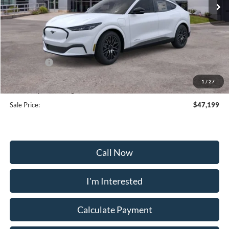
Less
MSRP:
$53,900
Frederick Discount:
-$2,500
Ford Offers:
-$5,000
Selling Price:
$46,400
1
/
27
Dealership Processing Fee:
+$799
Sale Price:
$47,199
Call Now
I'm Interested
Calculate Payment