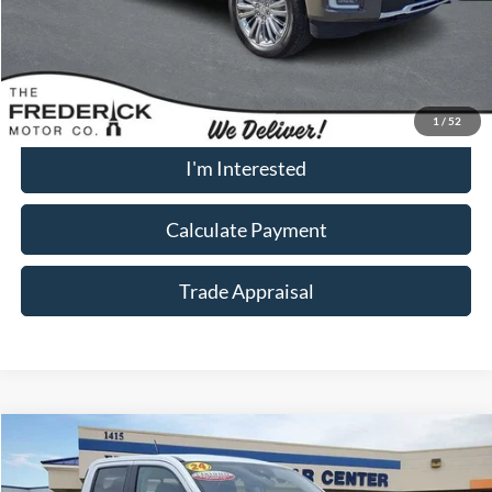
Dealership Processing Fee:
+$799
Call Now
1
/
52
I'm Interested
Calculate Payment
Trade Appraisal
Window
Compare Vehicle
Sticker
$32,299
2024
Ford Maverick
Lariat
SALE PRICE
Special Offer
Price Drop