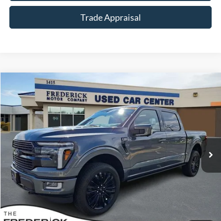
Trade Appraisal
Window
Compare Vehicle
Sticker
$73,799
2026
Ford F-150
Platinum
SALE PRICE
Special Offer
Price Drop
VIN:
1FTFW7LD9TFA49523
Stock:
49385A
Model:
W7L
3,889 mi
Ext.
Available
Less
Sale Price:
$73,000
Dealership Processing Fee:
+$799
Call Now