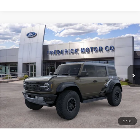
Window
Compare Vehicle
Sticker
$89,049
2026
Ford Bronco
Raptor
SALE PRICE
VIN:
1FMEE0RR7TLB13306
Stock:
49541
Model:
E0R
Ext.
Int.
In Stock
Less
MSRP:
$88,250
Selling Price:
$88,250
Dealership Processing Fee:
+$799
Sale Price:
$89,049
1
/
30