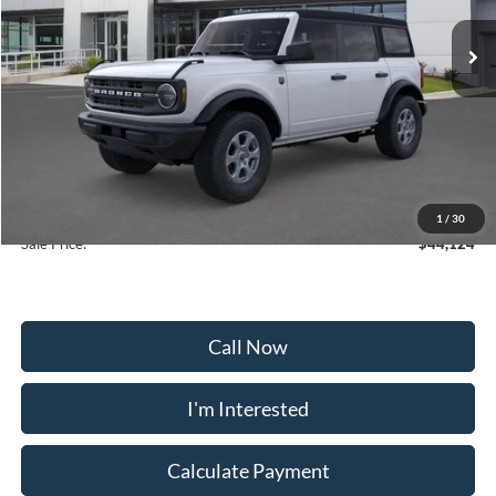
Ext.
Int.
In-Service FCTP
Less
MSRP:
$46,325
Frederick Discount:
-$3,000
Selling Price:
$41,325
Dealership Processing Fee:
+$799
1
/
30
Sale Price:
$44,124
Call Now
I'm Interested
Calculate Payment