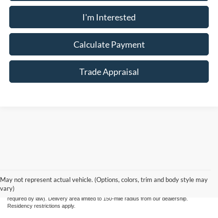
I'm Interested
Calculate Payment
Trade Appraisal
Although every reasonable effort has been made to ensure the accuracy of the
information contained on this site, absolute accuracy cannot be guaranteed. This site,
and all information and materials appearing on it, are presented to the user "as is"
May not represent actual vehicle. (Options, colors, trim and body style may
without warranty of any kind, either express or implied. All vehicles are subject to prior
vary)
sale. Price does not include applicable tax, title, license, and processing fee $799 (not
required by law). Delivery area limited to 150-mile radius from our dealership.
Residency restrictions apply.