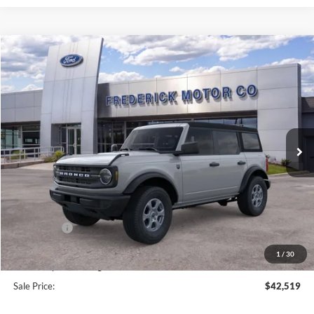
Window
Compare Vehicle
Sticker
$42,519
2026
Ford Bronco
Big Bend
$5,000
SALE PRICE
SAVINGS
Price Drop
VIN:
1FMDE7BH9TLB15791
Stock:
49459
Model:
E7B
Ext.
Int.
In Stock
Less
MSRP:
$46,720
Frederick Discount:
-$3,000
Ford Offers:
-$2,000
Selling Price:
$41,720
1
/
30
Dealership Processing Fee:
+$799
Sale Price:
$42,519