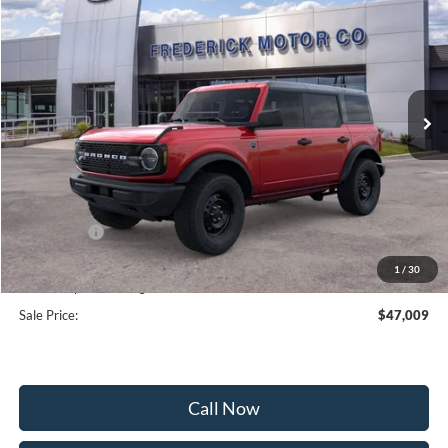
SALE PRICE
SAVINGS
Price Drop
VIN:
1FMDE7BH6TLB34296
Stock:
49566
Model:
E7B
Ext.
Int.
In Stock
Less
MSRP:
$51,210
Frederick Discount:
-$3,000
Ford Offers:
-$2,000
Selling Price:
$46,210
1
/
30
Dealership Processing Fee:
+$799
Sale Price:
$47,009
Call Now