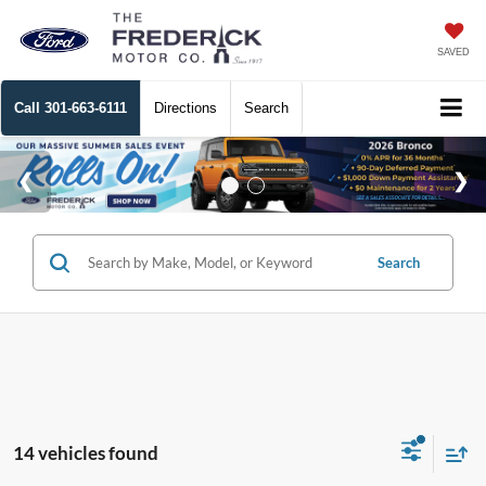
SAVED
Call
301-663-6111
Directions
Search
Search
14 vehicles found