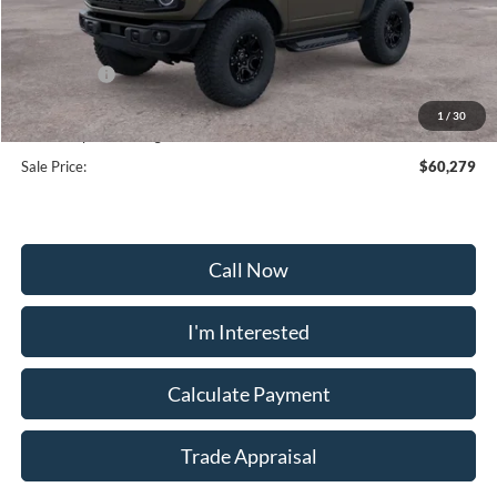
MSRP:
$65,480
Frederick Discount:
-$4,000
Ford Offers:
-$2,000
Selling Price:
$59,480
1
/
30
Dealership Processing Fee:
+$799
Sale Price:
$60,279
Call Now
I'm Interested
Calculate Payment
Trade Appraisal