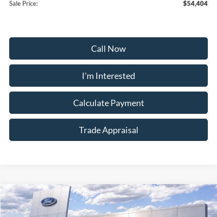
Sale Price:
$54,404
Call Now
I'm Interested
Calculate Payment
Trade Appraisal
Window
Compare Vehicle
Sticker
$54,504
2026
Ford Bronco
Heritage Edition
$5,200
SALE PRICE
SAVINGS