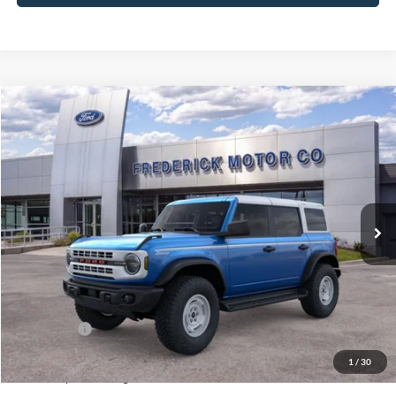
Window
Compare Vehicle
Sticker
$54,404
2026
Ford Bronco
Heritage Edition
$5,200
SALE PRICE
SAVINGS
Price Drop
VIN:
1FMEE4DP6TLB08689
Stock:
49412
Model:
E4D
Ext.
Int.
In Stock
Less
MSRP:
$58,805
Frederick Discount:
-$3,200
Ford Offers:
-$2,000
Selling Price:
$53,605
1
/
30
Dealership Processing Fee:
+$799