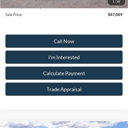
1
/
30
Dealership Processing Fee:
+$799
Sale Price:
$47,009
Call Now
I'm Interested
Calculate Payment
Trade Appraisal
Window