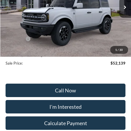
Less
MSRP:
$59,340
Frederick Discount:
-$6,000
Ford Offers:
-$2,000
Selling Price:
$51,340
1
/
30
Dealership Processing Fee:
+$799
Sale Price:
$52,139
Call Now
I'm Interested
Calculate Payment