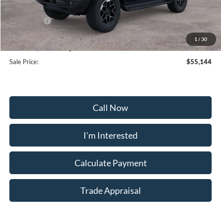
Frederick Discount:
-$3,000
Ford Offers:
-$2,000
Selling Price:
$54,345
1
/
30
Dealership Processing Fee:
+$799
Sale Price:
$55,144
Call Now
I'm Interested
Calculate Payment
Trade Appraisal