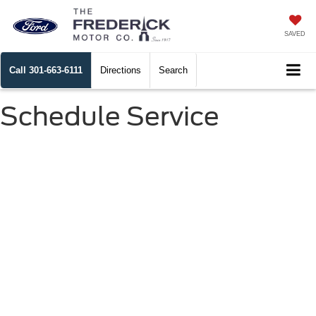
SAVED
Call
301-663-6111
Directions
Search
Schedule Service