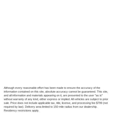
Although every reasonable effort has been made to ensure the accuracy of the
information contained on this site, absolute accuracy cannot be guaranteed. This site,
and all information and materials appearing on it, are presented to the user "as is"
without warranty of any kind, either express or implied. All vehicles are subject to prior
sale. Price does not include applicable tax, title, license, and processing fee $799 (not
required by law). Delivery area limited to 150-mile radius from our dealership.
Residency restrictions apply.