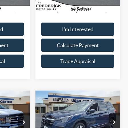
17,970 mi
Ext.
Int.
Ext.
Int.
Available
$40,000
Sale Price:
$40,000
+$799
Dealership Processing Fee:
+$799
ed
I'm Interested
ment
Calculate Payment
sal
Trade Appraisal
Window
Compare Vehicle
Sticker
9
$32,799
2025
Subaru Ascent
Premium
SALE PRICE
Special Offer
Price Drop
ock:
9P5019
VIN:
4S4WMADD0S3431503
Stock:
LS18939