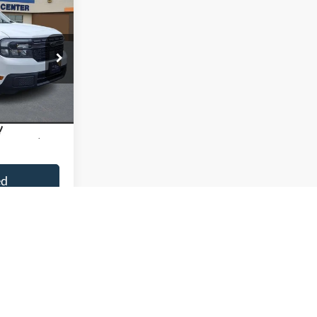
Sticker
9
ock:
9P5027
Ext.
Int.
$31,500
+$799
ed
ment
sal