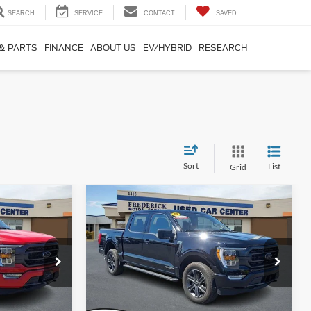
SEARCH
SERVICE
CONTACT
SAVED
 & PARTS
FINANCE
ABOUT US
EV/HYBRID
RESEARCH
Sort
List
Grid
Window
Window
Compare Vehicle
Sticker
Sticker
9
$40,799
2023
Ford F-150
XLT
SALE PRICE
Special Offer
Price Drop
ck:
9P5012
VIN:
1FTFW1ED8PFD09331
Stock:
9P5014
Model:
W1E
Less