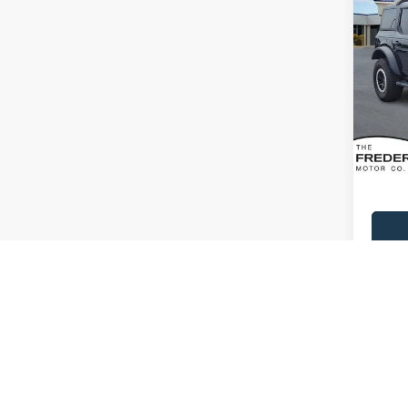
2023
Bend
Spec
VIN:
1
Model:
Availa
Sale Pr
Dealer