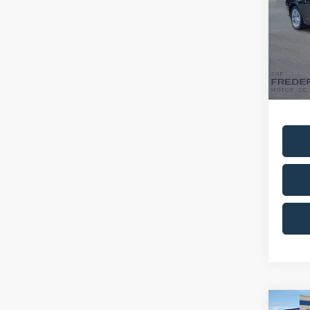
Spec
VIN:
4
Model:
Availa
Sale Pr
Dealer
Co