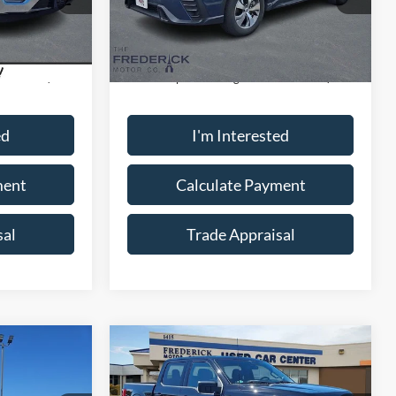
Model:
SCC
Less
10,406 mi
Ext.
Int.
Ext.
Int.
Available
$42,000
Sale Price:
$32,000
+$799
Dealership Processing Fee:
+$799
ed
I'm Interested
ment
Calculate Payment
sal
Trade Appraisal
Window
Window
Compare Vehicle
Sticker
Sticker
9
$40,799
2023
Ford F-150
XLT
SALE PRICE