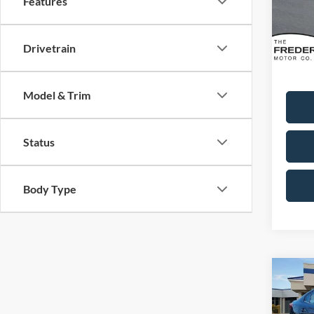
Features
Model:
Availa
Sale Pr
Drivetrain
Dealer
Model & Trim
Status
Body Type
Co
2018
2.0i 