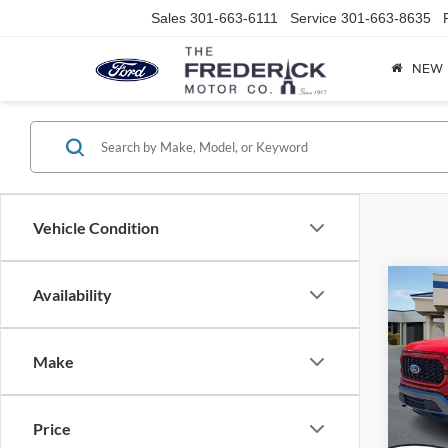
Sales
301-663-6111
Service
301-663-8635
NEW
Vehicle Condition
Co
Availability
2023
Make
Spec
VIN:
1
Model:
Price