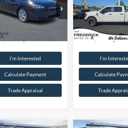
ial Offer
Special Offer
Price Drop
S3GKAD65J3602177
Stock:
S19702A
VIN:
1FTEW2LP1RFA46620
Sto
JJD
Model:
W2L
Less
Less
88,676 mi
59,602 mi
Ext.
Int.
ble
Available
ice:
$15,000
Sale Price:
ship Processing Fee:
+$799
Dealership Processing Fee:
I'm Interested
I'm Interest
Calculate Payment
Calculate Pay
Trade Appraisal
Trade Apprai
Window
mpare Vehicle
Compare Vehicle