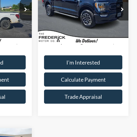
Special Offer
Price Drop
ck:
49394A
VIN:
1FTFW1E83PFA54719
Stock:
49427A
Model:
W1E
Less
37,766 mi
Ext.
Ext.
Int.
Available
$35,000
Sale Price:
$40,000
+$799
Dealership Processing Fee:
+$799
ed
I'm Interested
ment
Calculate Payment
sal
Trade Appraisal
Window