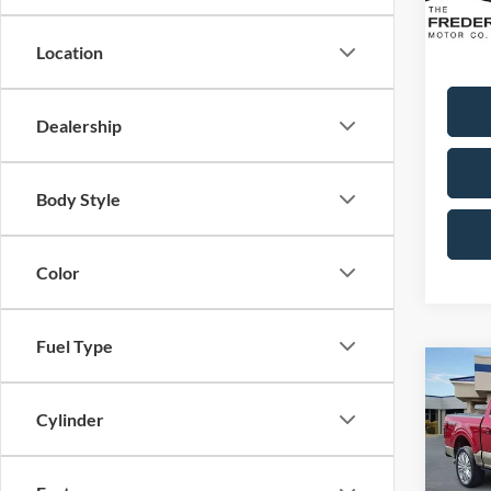
Availa
Sale Pr
Dealer
Location
Dealership
Body Style
Color
Fuel Type
Co
2025
Ranch
Cylinder
Spec
VIN:
1