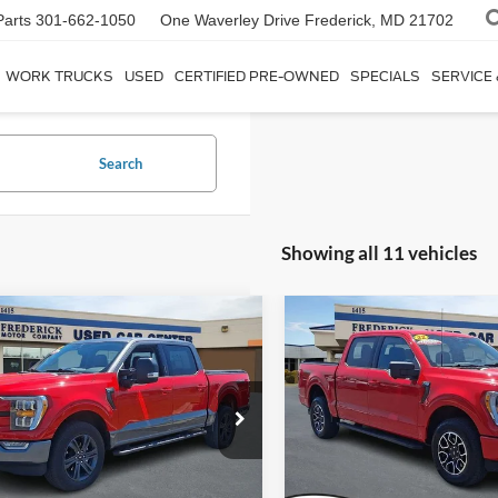
Parts
301-662-1050
One Waverley Drive
Frederick, MD 21702
WORK TRUCKS
USED
CERTIFIED PRE-OWNED
SPECIALS
SERVICE
Search
Showing all 11 vehicles
Window
mpare Vehicle
Compare Vehicle
Sticker
$44,799
$40,79
Ford F-150
XLT
2022
Ford F-150
XLT
SALE PRICE
SALE PRICE
ial Offer
Price Drop
Special Offer
Price Drop
FTFW1E59PKF92225
Stock:
9P5016
VIN:
1FTFW1E85NKE69352
Sto
W1E
Model:
W1E
Less
Less