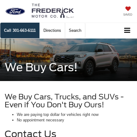
SAVED
Call
301-663-6111
Directions
Search
We Buy Cars!
We Buy Cars, Trucks, and SUVs -
Even if You Don't Buy Ours!
We are paying top dollar for vehicles right now
No appointment necessary
Contact Us