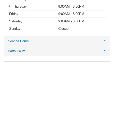
Thursday
9:00AM - 8:00PM
Friday
9:00AM - 8:00PM
Saturday
9:00AM - 5:00PM
Sunday
Closed
Service Hours
Parts Hours