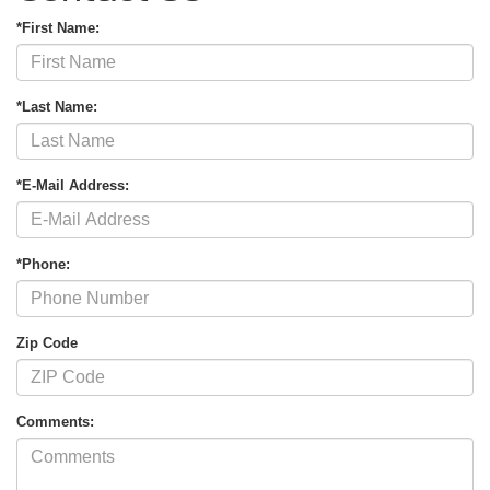
*First Name:
*Last Name:
*E-Mail Address:
*Phone:
Zip Code
Comments: