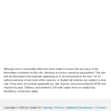
Although every reasonable effort has been made to ensure the accuracy of the
information contained on this site, absolute accuracy cannot be guaranteed. This site,
and all information and materials appearing on it, are presented to the user "as is"
without warranty of any kind, either express or implied. All vehicles are subject to prior
sale. Price does not include applicable tax, title, license, and processing fee $799 (not
required by law). Delivery area limited to 150-mile radius from our dealership.
Residency restrictions apply.
Copyright © 2026
by DealerOn
|
Sitemap
|
Privacy
|
Additional Disclosures
|
Consent