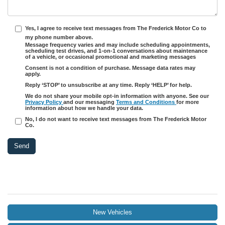
Yes, I agree to receive text messages from The Frederick Motor Co to
my phone number above.
Message frequency varies and may include scheduling appointments,
scheduling test drives, and 1-on-1 conversations about maintenance
of a vehicle, or occasional promotional and marketing messages
Consent is not a condition of purchase. Message data rates may
apply.
Reply ‘STOP’ to unsubscribe at any time. Reply ‘HELP’ for help.
We do not share your mobile opt-in information with anyone. See our
Privacy Policy
and our messaging
Terms and Conditions
for more
information about how we handle your data.
No, I do not want to receive text messages from The Frederick Motor
Co.
New Vehicles