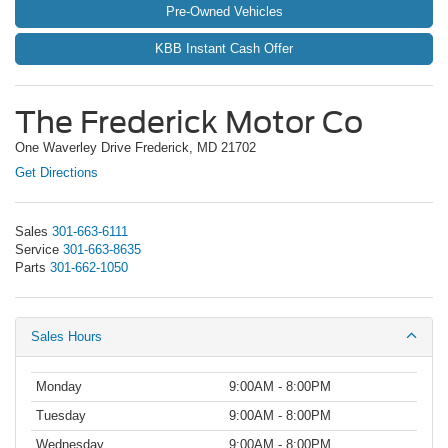
Pre-Owned Vehicles
KBB Instant Cash Offer
The Frederick Motor Co
One Waverley Drive Frederick, MD 21702
Get Directions
Sales
301-663-6111
Service
301-663-8635
Parts
301-662-1050
Sales Hours
Monday
9:00AM - 8:00PM
Tuesday
9:00AM - 8:00PM
Wednesday
9:00AM - 8:00PM