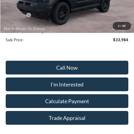
Frederick Discount:
-$2,200
Ford Offers:
-$2,250
Selling Price:
$33,175
1
/
28
Dealership Processing Fee:
+$799
Sale Price:
$33,984
Call Now
I'm Interested
Calculate Payment
Trade Appraisal