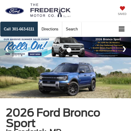
SAVED
Call
301-663-6111
Directions
Search
2026 Ford Bronco
Sport