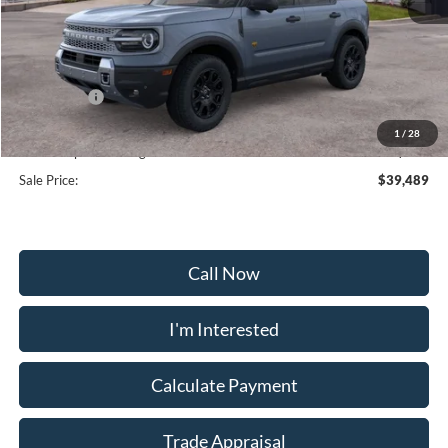
MSRP:
$43,440
Frederick Discount:
-$2,500
Ford Offers:
-$2,250
Selling Price:
$38,680
1
/
28
Dealership Processing Fee:
+$799
Sale Price:
$39,489
Call Now
I'm Interested
Calculate Payment
Trade Appraisal