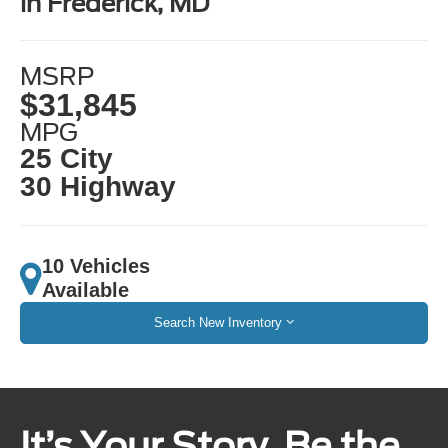
in Frederick, MD
MSRP
$31,845
MPG
25 City
30 Highway
10 Vehicles
Available
Search New Inventory
It’s Your Story. Be the