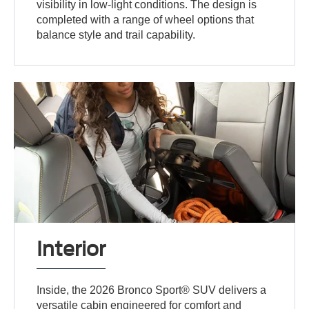
visibility in low-light conditions. The design is
completed with a range of wheel options that
balance style and trail capability.
Interior
Inside, the 2026 Bronco Sport® SUV delivers a
versatile cabin engineered for comfort and