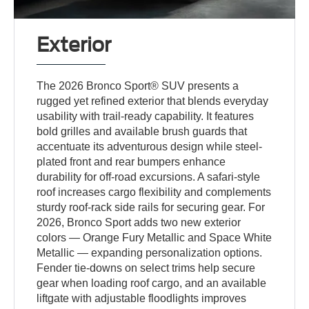
Exterior
The 2026 Bronco Sport® SUV presents a
rugged yet refined exterior that blends everyday
usability with trail-ready capability. It features
bold grilles and available brush guards that
accentuate its adventurous design while steel-
plated front and rear bumpers enhance
durability for off-road excursions. A safari-style
roof increases cargo flexibility and complements
sturdy roof-rack side rails for securing gear. For
2026, Bronco Sport adds two new exterior
colors — Orange Fury Metallic and Space White
Metallic — expanding personalization options.
Fender tie-downs on select trims help secure
gear when loading roof cargo, and an available
liftgate with adjustable floodlights improves