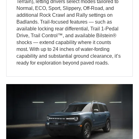
Terrain), letting drivers select modes tailored to
Normal, ECO, Sport, Slippery, Off-Road, and
additional Rock Crawl and Rally settings on
Badlands. Trail-focused features — such as
available locking rear differential, Trail 1-Pedal
Drive, Trail Control™, and available Bilstein®
shocks — extend capability where it counts
most. With up to 24 inches of water-fording
capability and substantial ground clearance, it’s
ready for exploration beyond paved roads.