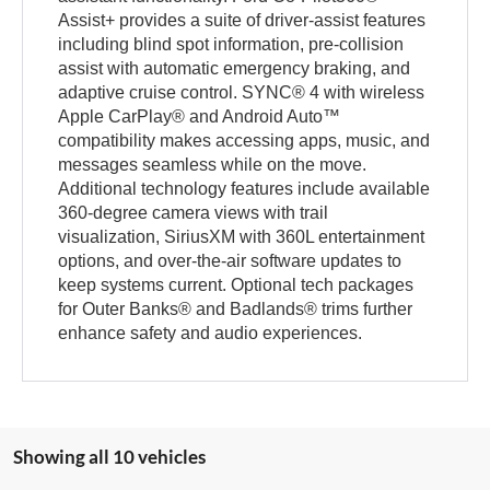
Assist+ provides a suite of driver-assist features
including blind spot information, pre-collision
assist with automatic emergency braking, and
adaptive cruise control. SYNC® 4 with wireless
Apple CarPlay® and Android Auto™
compatibility makes accessing apps, music, and
messages seamless while on the move.
Additional technology features include available
360-degree camera views with trail
visualization, SiriusXM with 360L entertainment
options, and over-the-air software updates to
keep systems current. Optional tech packages
for Outer Banks® and Badlands® trims further
enhance safety and audio experiences.
Showing all 10 vehicles