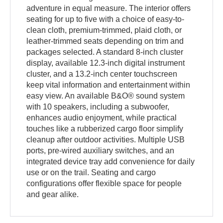
adventure in equal measure. The interior offers
seating for up to five with a choice of easy-to-
clean cloth, premium-trimmed, plaid cloth, or
leather-trimmed seats depending on trim and
packages selected. A standard 8-inch cluster
display, available 12.3-inch digital instrument
cluster, and a 13.2-inch center touchscreen
keep vital information and entertainment within
easy view. An available B&O® sound system
with 10 speakers, including a subwoofer,
enhances audio enjoyment, while practical
touches like a rubberized cargo floor simplify
cleanup after outdoor activities. Multiple USB
ports, pre-wired auxiliary switches, and an
integrated device tray add convenience for daily
use or on the trail. Seating and cargo
configurations offer flexible space for people
and gear alike.