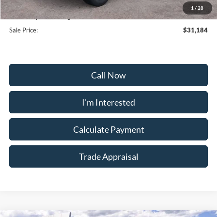
Selling Price:
$30,375
1
/
28
Dealership Processing Fee:
+$799
Sale Price:
$31,184
Call Now
I'm Interested
Calculate Payment
Trade Appraisal