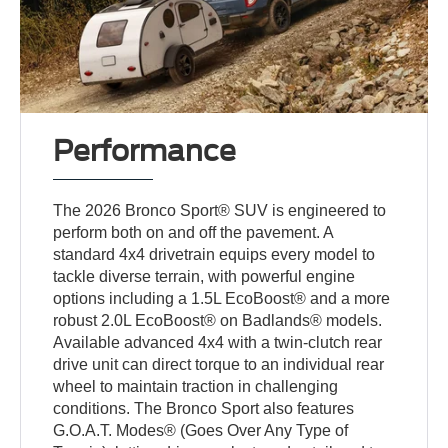
Performance
The 2026 Bronco Sport® SUV is engineered to
perform both on and off the pavement. A
standard 4x4 drivetrain equips every model to
tackle diverse terrain, with powerful engine
options including a 1.5L EcoBoost® and a more
robust 2.0L EcoBoost® on Badlands® models.
Available advanced 4x4 with a twin-clutch rear
drive unit can direct torque to an individual rear
wheel to maintain traction in challenging
conditions. The Bronco Sport also features
G.O.A.T. Modes® (Goes Over Any Type of