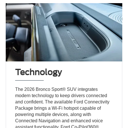
Technology
The 2026 Bronco Sport® SUV integrates
modern technology to keep drivers connected
and confident. The available Ford Connectivity
Package brings a Wi-Fi hotspot capable of
powering multiple devices, along with
Connected Navigation and enhanced voice
assistant functionality. Ford Co-Pilot360®