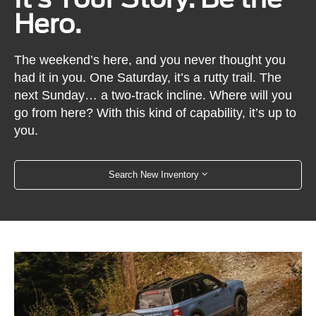
Hero.
The weekend’s here, and you never thought you
had it in you. One Saturday, it’s a rutty trail. The
next Sunday… a two-track incline. Where will you
go from here? With this kind of capability, it’s up to
you.
Search New Inventory