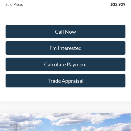
Sale Price:
$32,929
Call Now
I'm Interested
Calculate Payment
Trade Appraisal
Window
Compare Vehicle
Sticker
$33,979
2026
Ford Bronco Sport
Big Bend
$4,450