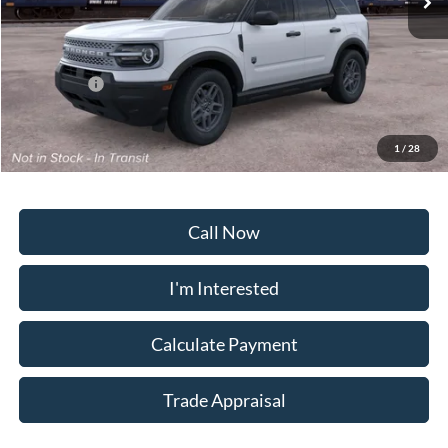
Less
MSRP:
$33,840
Ford Offers:
-$2,250
Dealership Processing Fee:
+$799
Sale Price:
$32,389
1
/
28
Call Now
I'm Interested
Calculate Payment
Trade Appraisal