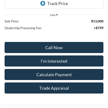
Less
$13,000
Sale Price:
+$799
Dealership Processing Fee:
Call Now
I'm Interested
Calculate Payment
Trade Appraisal