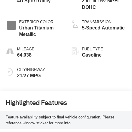
4D Sport Utility
2.4L I4 16V MPFI
DOHC
EXTERIOR COLOR
TRANSMISSION
Urban Titanium
5-Speed Automatic
Metallic
MILEAGE
FUEL TYPE
64,038
Gasoline
CITY/HIGHWAY
21/27 MPG
Highlighted Features
Feature availability subject to final vehicle configuration. Please
reference window sticker for more info.