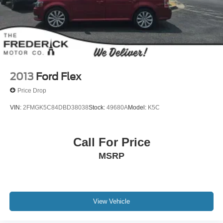
2013
Ford Flex
Price Drop
VIN:
2FMGK5C84DBD38038
Stock:
49680A
Model:
K5C
Call For Price
MSRP
View Vehicle