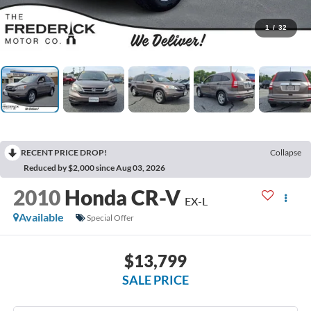
1
/
32
RECENT PRICE DROP!
Collapse
Reduced by $2,000 since Aug 03, 2026
2010
Honda CR-V
EX-L
Available
Special Offer
$13,799
SALE PRICE