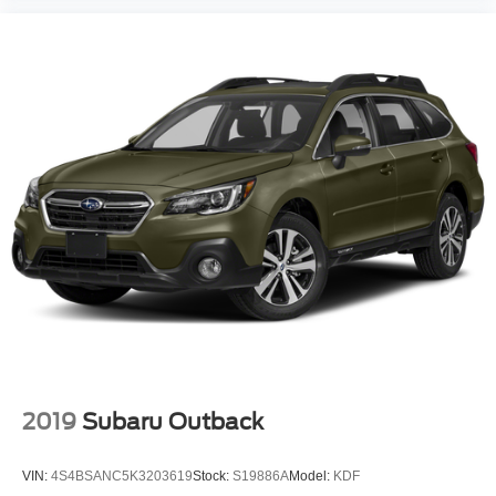
2019
Subaru Outback
VIN:
4S4BSANC5K3203619
Stock:
S19886A
Model:
KDF