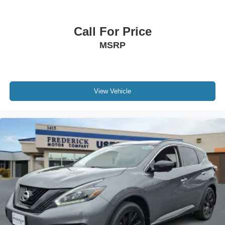
Call For Price
MSRP
View Vehicle