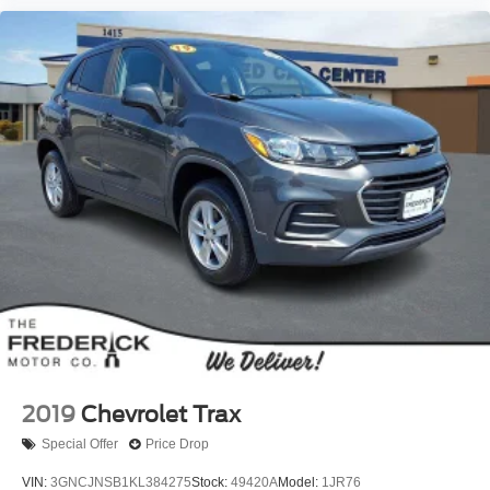
2019
Chevrolet Trax
Special Offer
Price Drop
VIN:
3GNCJNSB1KL384275
Stock:
49420A
Model:
1JR76