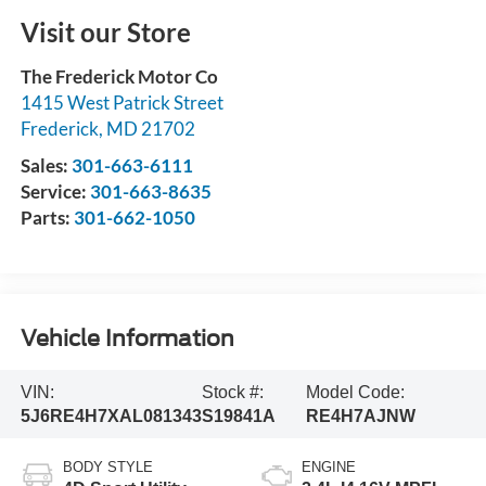
Visit our Store
The Frederick Motor Co
1415 West Patrick Street
Frederick
,
MD
21702
Sales:
301-663-6111
Service:
301-663-8635
Parts:
301-662-1050
Vehicle Information
VIN:
Stock #:
Model Code:
5J6RE4H7XAL081343
S19841A
RE4H7AJNW
BODY STYLE
ENGINE