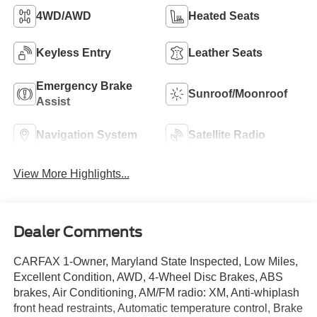
4WD/AWD
Heated Seats
Keyless Entry
Leather Seats
Emergency Brake
Sunroof/Moonroof
Assist
Navigation System
Satellite Radio
View More Highlights...
Dealer Comments
CARFAX 1-Owner, Maryland State Inspected, Low Miles,
Excellent Condition, AWD, 4-Wheel Disc Brakes, ABS
brakes, Air Conditioning, AM/FM radio: XM, Anti-whiplash
front head restraints, Automatic temperature control, Brake