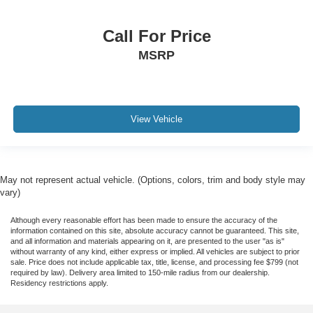
Call For Price
MSRP
View Vehicle
May not represent actual vehicle. (Options, colors, trim and body style may
vary)
Although every reasonable effort has been made to ensure the accuracy of the
information contained on this site, absolute accuracy cannot be guaranteed. This site,
and all information and materials appearing on it, are presented to the user "as is"
without warranty of any kind, either express or implied. All vehicles are subject to prior
sale. Price does not include applicable tax, title, license, and processing fee $799 (not
required by law). Delivery area limited to 150-mile radius from our dealership.
Residency restrictions apply.