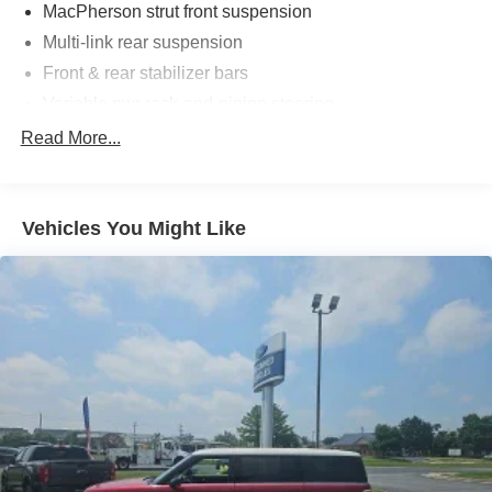
MacPherson strut front suspension
Multi-link rear suspension
Front & rear stabilizer bars
Variable pwr rack-and-pinion steering
Pwr front ventilated/rear solid disc brakes
Read More...
Vehicles You Might Like