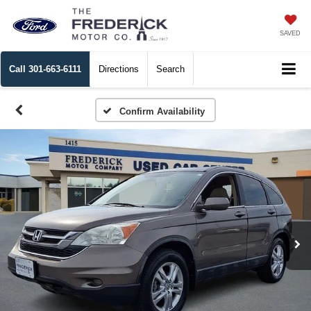
SAVED
Call
301-663-6111
Directions
Search
Confirm Availability