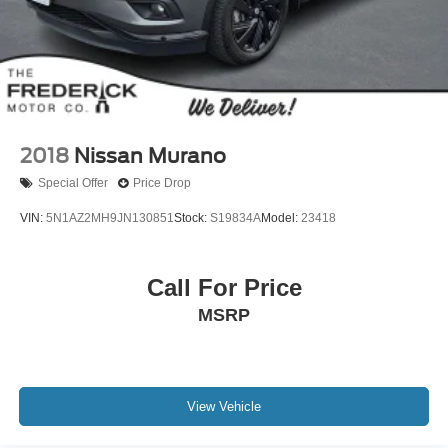
2018
Nissan Murano
Special Offer
Price Drop
VIN:
5N1AZ2MH9JN130851
Stock:
S19834A
Model:
23418
Call For Price
MSRP
View Vehicle