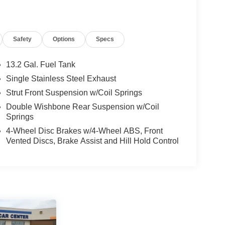
Safety
Options
Specs
13.2 Gal. Fuel Tank
Single Stainless Steel Exhaust
Strut Front Suspension w/Coil Springs
Double Wishbone Rear Suspension w/Coil
Springs
4-Wheel Disc Brakes w/4-Wheel ABS, Front
Vented Discs, Brake Assist and Hill Hold Control