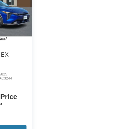
EX
5825
AC3244
 Price
P