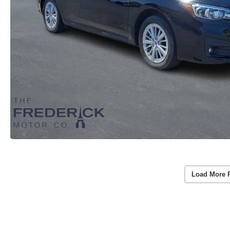
Load More 