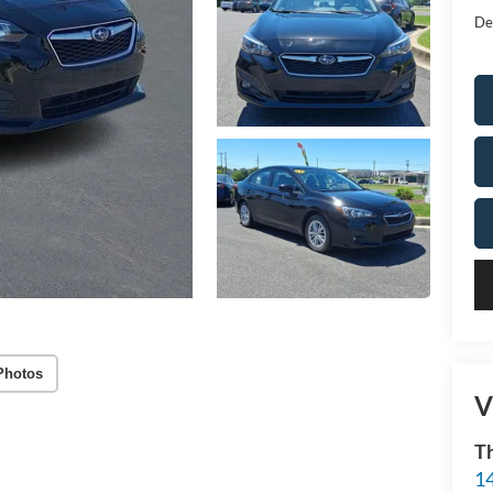
De
Photos
V
T
14