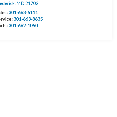
ederick
,
MD
21702
les:
301-663-6111
ervice:
301-663-8635
rts:
301-662-1050