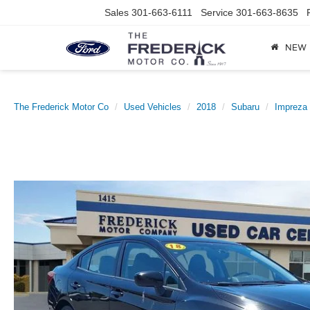
Sales
301-663-6111
Service
301-663-8635
NEW
The Frederick Motor Co
Used Vehicles
2018
Subaru
Impreza