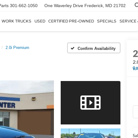
Parts
301-662-1050
One Waverley Drive
Frederick, MD 21702
WORK TRUCKS
USED
CERTIFIED PRE-OWNED
SPECIALS
SERVICE
2.0i Premium
Confirm Availability
2.
A
Sal