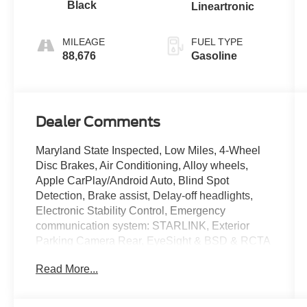
Black
Lineartronic
MILEAGE
FUEL TYPE
88,676
Gasoline
Dealer Comments
Maryland State Inspected, Low Miles, 4-Wheel
Disc Brakes, Air Conditioning, Alloy wheels,
Apple CarPlay/Android Auto, Blind Spot
Detection, Brake assist, Delay-off headlights,
Electronic Stability Control, Emergency
communication system: STARLINK, Exterior
Parking Camera Rear, EyeSight & BSD & RCTA
& Moonroof, EyeSight System, Fully automatic
Read More...
headlights, Heated Front Bucket Seats, Outside
temperature display, Power Moonroof, Radio:
Subaru Starlink 6.5 Multimedia System, Rear