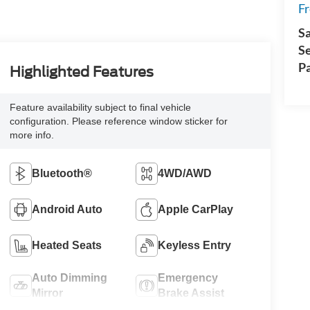
Fr
Sa
S
Pa
Highlighted Features
Feature availability subject to final vehicle
configuration. Please reference window sticker for
more info.
Bluetooth®
4WD/AWD
Android Auto
Apple CarPlay
Heated Seats
Keyless Entry
Auto Dimming
Emergency
Mirror
Brake Assist