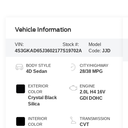
Vehicle Information
VIN:
Stock #:
Model
4S3GKAD65J3602177
S19702A
Code:
JJD
BODY STYLE
CITY/HIGHWAY
4D Sedan
28/38 MPG
EXTERIOR
ENGINE
COLOR
2.0L H4 16V
Crystal Black
GDI DOHC
Silica
INTERIOR
TRANSMISSION
COLOR
CVT