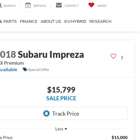
SEARCH
SERVICE
CONTACT
SAVED
 & PARTS
FINANCE
ABOUT US
EV/HYBRID
RESEARCH
2018
Subaru Impreza
0i Premium
vailable
Special Offer
$15,799
SALE PRICE
Less
$15,000
e Price: