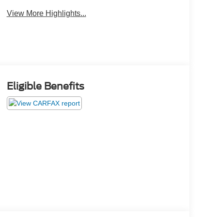
View More Highlights...
Eligible Benefits