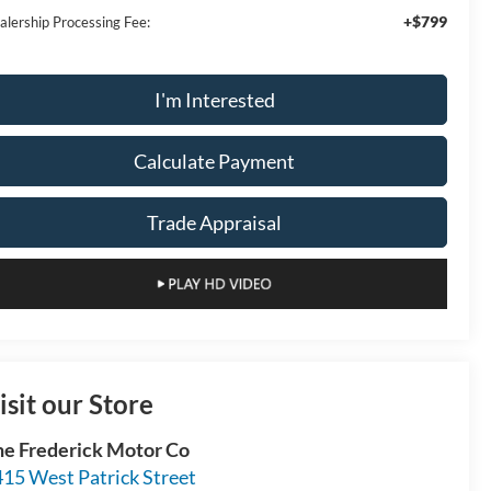
+$799
alership Processing Fee:
I'm Interested
Calculate Payment
Trade Appraisal
isit our Store
he Frederick Motor Co
15 West Patrick Street