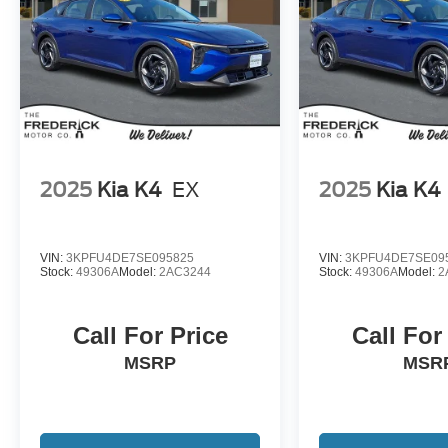
2025
Kia K4
EX
2025
Kia K4
VIN:
3KPFU4DE7SE095825
VIN:
3KPFU4DE7SE09
Stock:
49306A
Model:
2AC3244
Stock:
49306A
Model:
2
Call For Price
Call For
MSRP
MSR