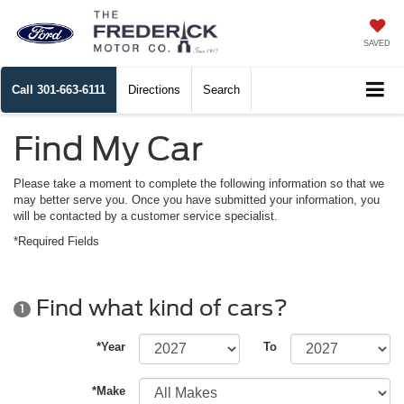
SAVED
Call
301-663-6111
Directions
Search
Find My Car
Please take a moment to complete the following information so that we
may better serve you. Once you have submitted your information, you
will be contacted by a customer service specialist.
*Required Fields
Find what kind of cars?
1
*Year
To
*Make