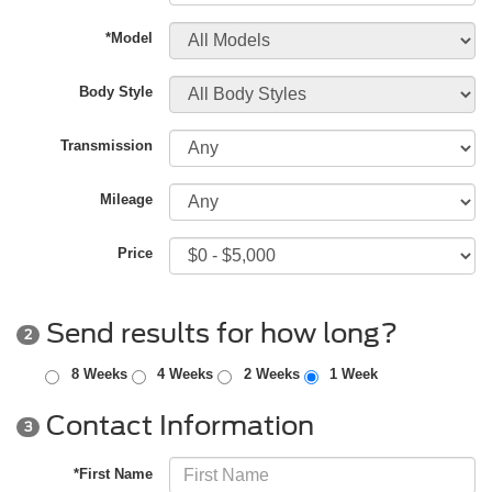
*Model
Body Style
Transmission
Mileage
Price
Send results for how long?
2
8 Weeks
4 Weeks
2 Weeks
1 Week
Contact Information
3
*First Name