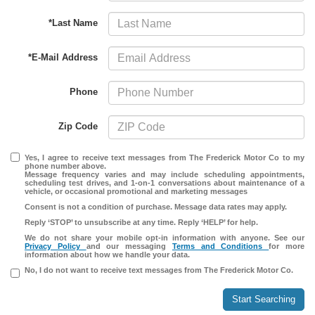
*Last Name
*E-Mail Address
Phone
Zip Code
Yes, I agree to receive text messages from The Frederick Motor Co to my
phone number above.
Message frequency varies and may include scheduling appointments,
scheduling test drives, and 1-on-1 conversations about maintenance of a
vehicle, or occasional promotional and marketing messages
Consent is not a condition of purchase. Message data rates may apply.
Reply ‘STOP’ to unsubscribe at any time. Reply ‘HELP’ for help.
We do not share your mobile opt-in information with anyone. See our
Privacy Policy
and our messaging
Terms and Conditions
for more
information about how we handle your data.
No, I do not want to receive text messages from The Frederick Motor Co.
Start Searching