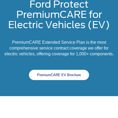
Ford Protect
PremiumCARE for
Electric Vehicles (EV)
PremiumCARE Extended Service Plan is the most
comprehensive service contract coverage we offer for
electric vehicles, offering coverage for 1,000+ components.
PremiumCARE EV Brochure