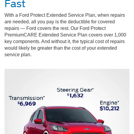
Fast
With a Ford Protect Extended Service Plan, when repairs
are needed, all you pay is the deductible for covered
repairs — Ford covers the rest. Our Ford Protect
PremiumCARE Extended Service Plan covers over 1,000
key components. And without it, the typical cost of repairs
would likely be greater than the cost of your extended
service plan.