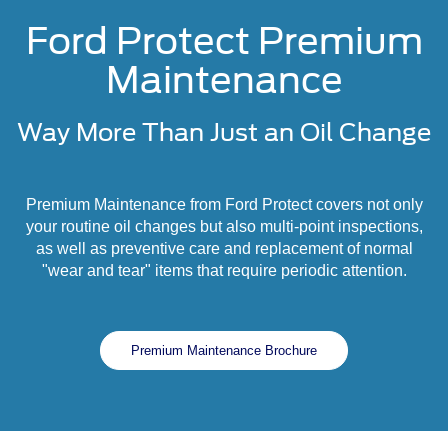
Ford Protect Premium
Maintenance
Way More Than Just an Oil Change
Premium Maintenance from Ford Protect covers not only
your routine oil changes but also multi-point inspections,
as well as preventive care and replacement of normal
"wear and tear" items that require periodic attention.
Premium Maintenance Brochure