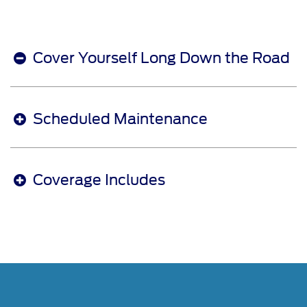
Cover Yourself Long Down the Road
Scheduled Maintenance
Coverage Includes