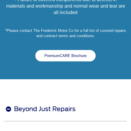
materials and workmanship and normal wear and tear are
all included
*Please contact The Frederick Motor Co for a full list of covered repairs
and contract terms and conditions.
PremiumCARE Brochure
Beyond Just Repairs