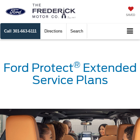
SAVED
Call
301-663-6111
Directions
Search
®
Ford Protect
Extended
Service Plans