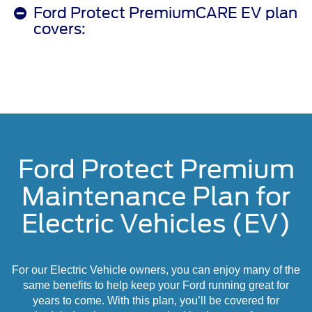
Ford Protect PremiumCARE EV plan
covers:
Ford Protect Premium
Maintenance Plan for
Electric Vehicles (EV)
For our Electric Vehicle owners, you can enjoy many of the
same benefits to help keep your Ford running great for
years to come. With this plan, you’ll be covered for