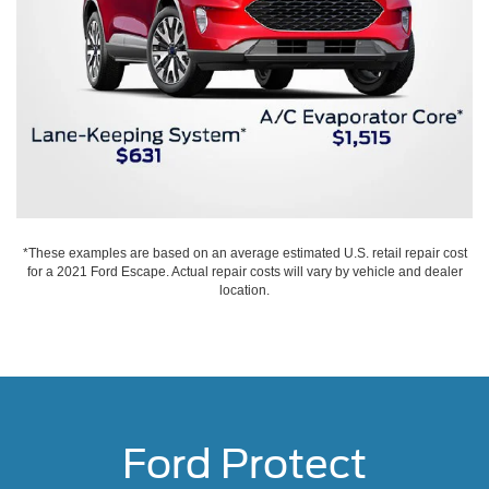
*These examples are based on an average estimated U.S. retail repair cost
for a 2021 Ford Escape. Actual repair costs will vary by vehicle and dealer
location.
Ford Protect