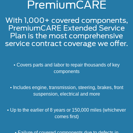
PremiumCARE
With 1,000+ covered components,
PremiumCARE Extended Service
Plan is the most comprehensive
service contract coverage we offer.
• Covers parts and labor to repair thousands of key
components
• Includes engine, transmission, steering, brakes, front
suspension, electrical and more
• Up to the earlier of 8 years or 150,000 miles (whichever
comes first)
• Failure of covered components due to defects in