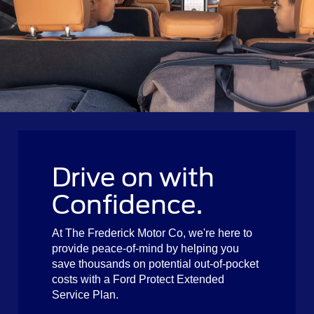
Drive on with
Confidence.
At The Frederick Motor Co, we're here to
provide peace-of-mind by helping you
save thousands on potential out-of-pocket
costs with a Ford Protect Extended
Service Plan.