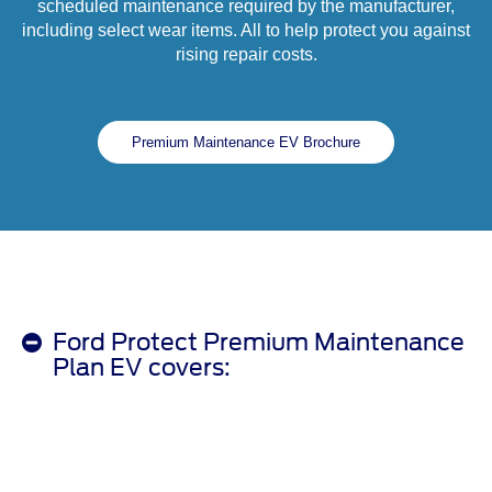
scheduled maintenance required by the manufacturer,
including select wear items. All to help protect you against
rising repair costs.
Premium Maintenance EV Brochure
Ford Protect Premium Maintenance
Plan EV covers: