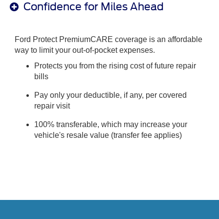
Confidence for Miles Ahead
Ford Protect PremiumCARE coverage is an affordable
way to limit your out-of-pocket expenses.
Protects you from the rising cost of future repair
bills
Pay only your deductible, if any, per covered
repair visit
100% transferable, which may increase your
vehicle's resale value (transfer fee applies)