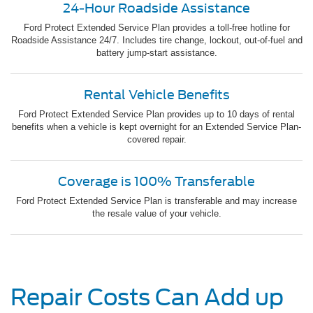
24-Hour Roadside Assistance
Ford Protect Extended Service Plan provides a toll-free hotline for
Roadside Assistance 24/7. Includes tire change, lockout, out-of-fuel and
battery jump-start assistance.
Rental Vehicle Benefits
Ford Protect Extended Service Plan provides up to 10 days of rental
benefits when a vehicle is kept overnight for an Extended Service Plan-
covered repair.
Coverage is 100% Transferable
Ford Protect Extended Service Plan is transferable and may increase
the resale value of your vehicle.
Repair Costs Can Add up