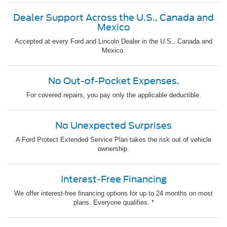
Dealer Support Across the U.S., Canada and
Mexico
Accepted at every Ford and Lincoln Dealer in the U.S., Canada and
Mexico.
No Out-of-Pocket Expenses.
For covered repairs, you pay only the applicable deductible.
No Unexpected Surprises
A Ford Protect Extended Service Plan takes the risk out of vehicle
ownership.
Interest-Free Financing
We offer interest-free financing options for up to 24 months on most
plans. Everyone qualifies. *