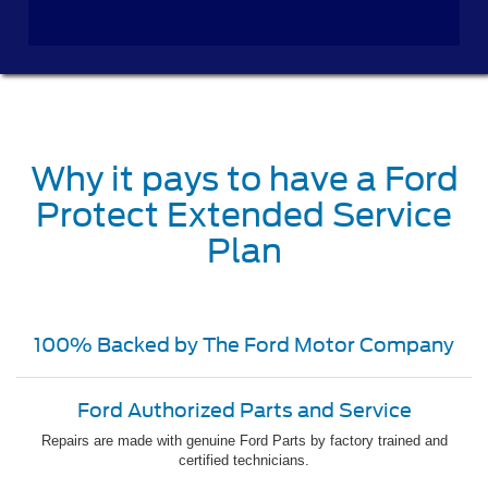
Why it pays to have a Ford
Protect Extended Service
Plan
100% Backed by The Ford Motor Company
Ford Authorized Parts and Service
Repairs are made with genuine Ford Parts by factory trained and
certified technicians.