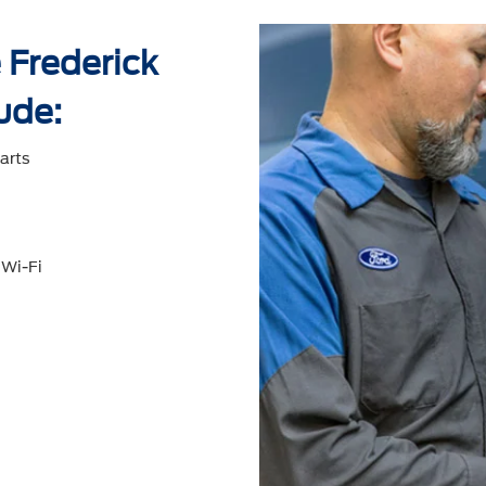
 Frederick
ude:
arts
 Wi-Fi