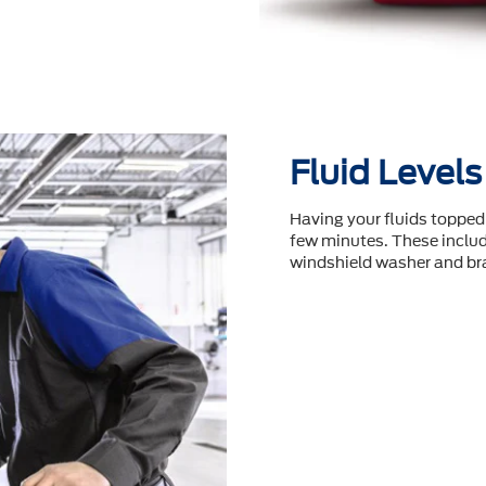
Fluid Levels
Having your fluids topped 
few minutes. These include
windshield washer and bra