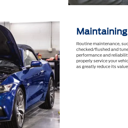
Maintaining
Routine maintenance, such
checked/flushed and tuneu
performance and reliability
properly service your vehic
as greatly reduce its value 