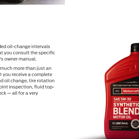
ed oil-change intervals
t you consult the speciﬁc
e's owner manual.
o much more than just an
® you receive a complete
d oil change, tire rotation
oint Inspection, ﬂuid top-
ck — all for a very