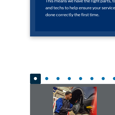
This means we have the right parts, t
and techs to help ensure your service
done correctly the first time.