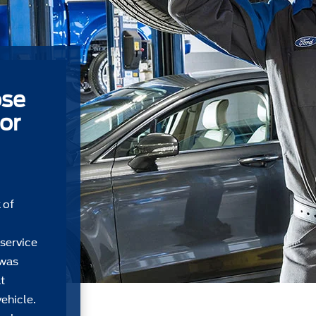
ose
or
 of
 service
 was
t
ehicle.