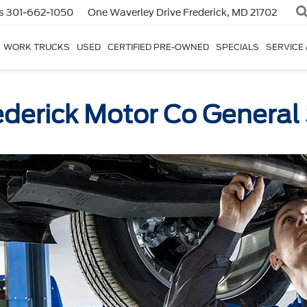
s
301-662-1050
One Waverley Drive
Frederick, MD 21702
WORK TRUCKS
USED
CERTIFIED PRE-OWNED
SPECIALS
SERVICE
ederick Motor Co General 