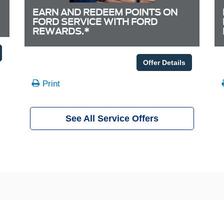
EARN AND REDEEM POINTS ON
FORD SERVICE WITH FORD
REWARDS.*
Offer Details
Print
See All Service Offers