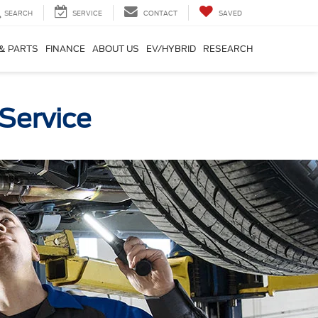
SEARCH
SERVICE
CONTACT
SAVED
 & PARTS
FINANCE
ABOUT US
EV/HYBRID
RESEARCH
Service