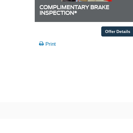
COMPLIMENTARY BRAKE
INSPECTION*
Offer Details
Print