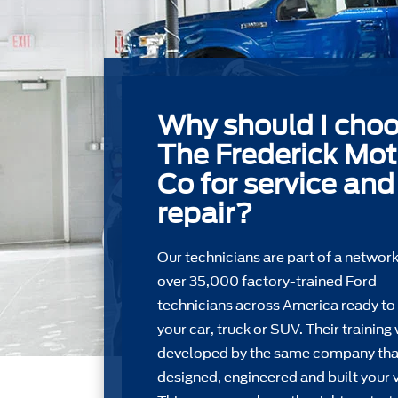
Why should I cho
The Frederick Mot
Co for service and
repair?
Our technicians are part of a network
over 35,000 factory-trained Ford
technicians across America ready to
your car, truck or SUV. Their training
developed by the same company tha
designed, engineered and built your v