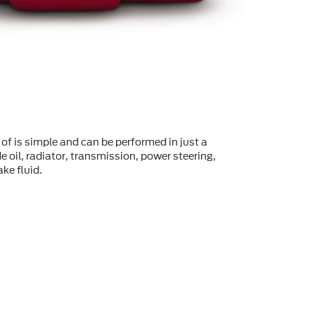
of is simple and can be performed in just a
 oil, radiator, transmission, power steering,
ke fluid.