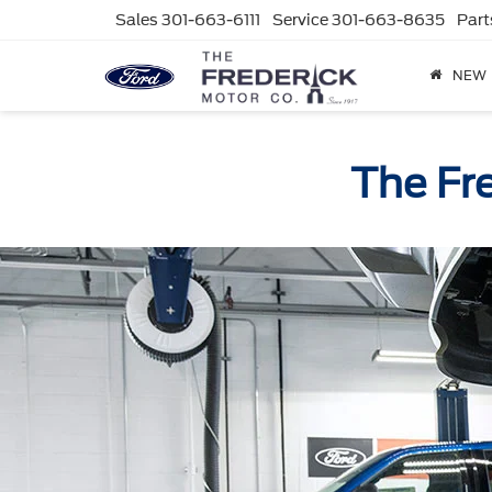
Sales
301-663-6111
Service
301-663-8635
Part
NEW
The Fr