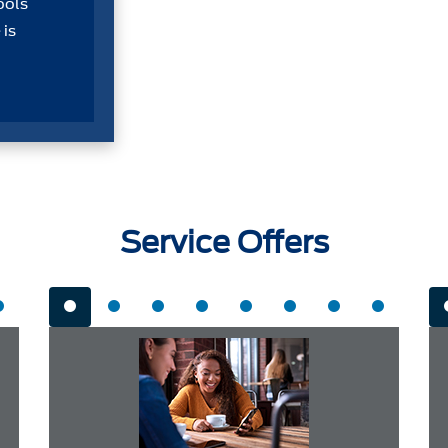
ools
 is
Service Offers