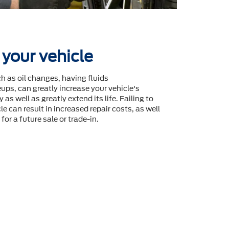
 your vehicle
 as oil changes, having fluids
ps, can greatly increase your vehicle's
 as well as greatly extend its life. Failing to
le can result in increased repair costs, as well
for a future sale or trade-in.