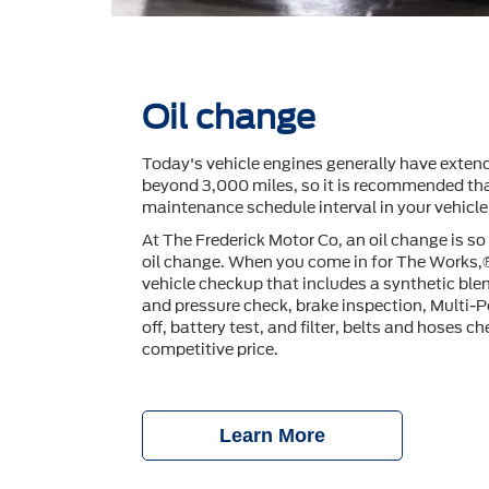
Oil change
Today's vehicle engines generally have extend
beyond 3,000 miles, so it is recommended tha
maintenance schedule interval in your vehicl
At The Frederick Motor Co, an oil change is s
oil change. When you come in for The Works,
vehicle checkup that includes a synthetic blen
and pressure check, brake inspection, Multi-P
off, battery test, and ﬁlter, belts and hoses che
competitive price.
Learn More