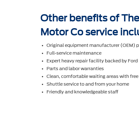
Other benefits of The
Motor Co service incl
Original equipment manufacturer (OEM) p
Full-service maintenance
Expert heavy repair facility backed by Ford
Parts and labor warranties
Clean, comfortable waiting areas with free
Shuttle service to and from your home
Friendly and knowledgeable staff