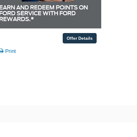
EARN AND REDEEM POINTS ON
FORD SERVICE WITH FORD
REWARDS.*
Offer Details
Print