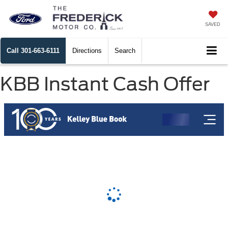
SAVED
Call
301-663-6111
Directions
Search
KBB Instant Cash Offer