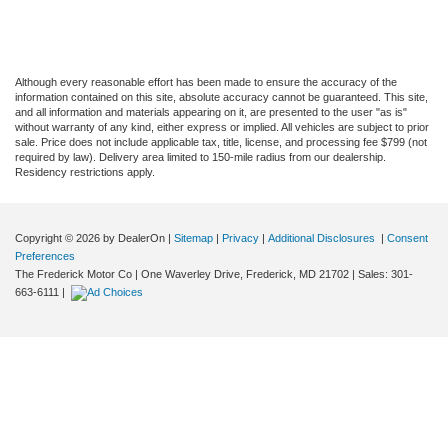
Although every reasonable effort has been made to ensure the accuracy of the
information contained on this site, absolute accuracy cannot be guaranteed. This site,
and all information and materials appearing on it, are presented to the user "as is"
without warranty of any kind, either express or implied. All vehicles are subject to prior
sale. Price does not include applicable tax, title, license, and processing fee $799 (not
required by law). Delivery area limited to 150-mile radius from our dealership.
Residency restrictions apply.
Copyright © 2026
by DealerOn
|
Sitemap
|
Privacy
|
Additional Disclosures
|
Consent
Preferences
The Frederick Motor Co
|
One Waverley Drive,
Frederick,
MD
21702
| Sales:
301-
663-6111
|