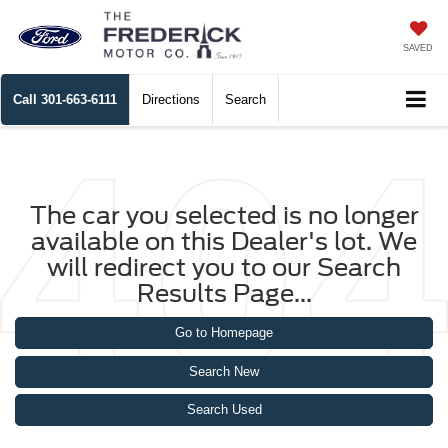
SAVED
Call
301-663-6111
Directions
Search
The car you selected is no longer
available on this Dealer's lot. We
will redirect you to our Search
Results Page...
Go to Homepage
Search New
Search Used