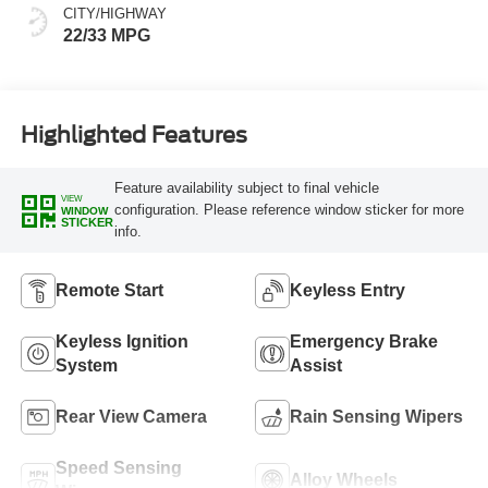
CITY/HIGHWAY
22/33 MPG
Highlighted Features
Feature availability subject to final vehicle
VIEW
configuration. Please reference window sticker for more
WINDOW
STICKER
info.
Remote Start
Keyless Entry
Keyless Ignition
Emergency Brake
System
Assist
Rear View Camera
Rain Sensing Wipers
Speed Sensing
Alloy Wheels