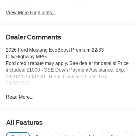
Wipers
View More Highlights...
Dealer Comments
2026 Ford Mustang EcoBoost Premium 22/33
City/Highway MPG
Ford credit rebate may apply. See dealer for details! Price
includes: $1000 - SSE Down Payment Assistance. Exp.
08/31/2026 $1500 - Retail Customer Cash. Exp.
09/30/2026
Read More...
All Features