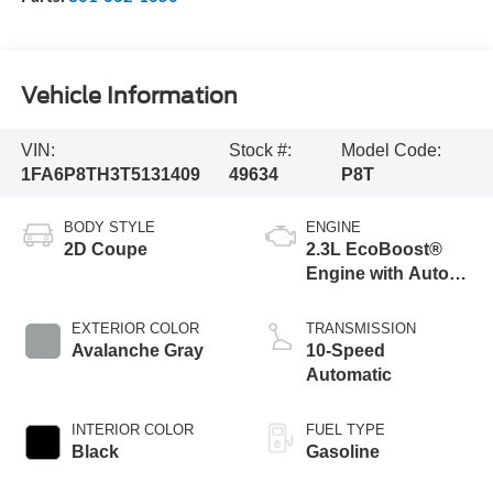
Vehicle Information
VIN:
Stock #:
Model Code:
1FA6P8TH3T5131409
49634
P8T
BODY STYLE
ENGINE
2D Coupe
2.3L EcoBoost®
Engine with Auto
Stop-Start
Technology
EXTERIOR COLOR
TRANSMISSION
Avalanche Gray
10-Speed
Automatic
INTERIOR COLOR
FUEL TYPE
Black
Gasoline