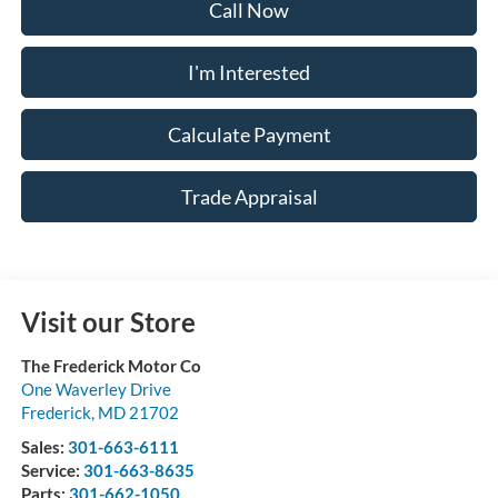
Call Now
I'm Interested
Calculate Payment
Trade Appraisal
Visit our Store
The Frederick Motor Co
One Waverley Drive
Frederick
,
MD
21702
Sales:
301-663-6111
Service:
301-663-8635
Parts:
301-662-1050