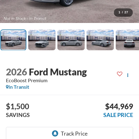
1
/
27
2026
Ford Mustang
EcoBoost Premium
In Transit
$1,500
$44,969
SAVINGS
SALE PRICE