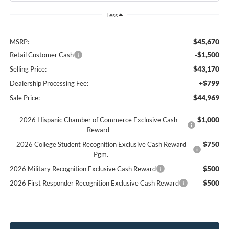
Less
$45,670
MSRP:
-$1,500
Retail Customer Cash
$43,170
Selling Price:
+$799
Dealership Processing Fee:
$44,969
Sale Price:
$1,000
2026 Hispanic Chamber of Commerce Exclusive Cash
Reward
$750
2026 College Student Recognition Exclusive Cash Reward
Pgm.
$500
2026 Military Recognition Exclusive Cash Reward
$500
2026 First Responder Recognition Exclusive Cash Reward