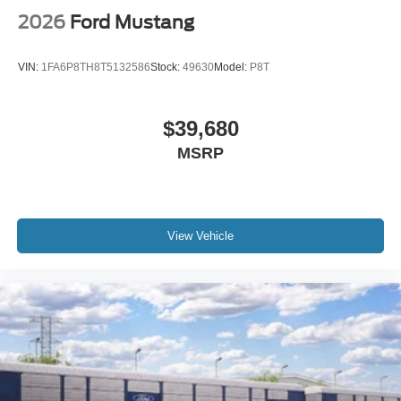
2026
Ford Mustang
VIN:
1FA6P8TH8T5132586
Stock:
49630
Model:
P8T
$39,680
MSRP
View Vehicle