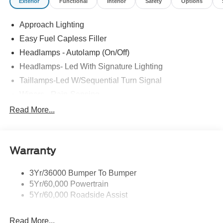
Exterior
Functional
Interior
Safety
Options
Approach Lighting
Easy Fuel Capless Filler
Headlamps - Autolamp (On/Off)
Headlamps- Led With Signature Lighting
Taillamps-Led W/Sequential Turn Signal
Wipers - Rain-Sensing
Read More...
Warranty
3Yr/36000 Bumper To Bumper
5Yr/60,000 Powertrain
5Yr/60,000 Roadside Assist
Read More...