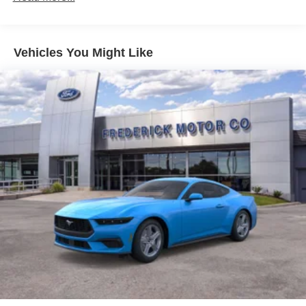
Vehicles You Might Like