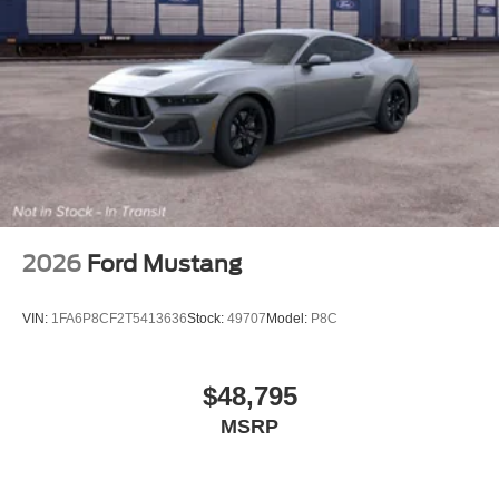
2026
Ford Mustang
VIN:
1FA6P8CF2T5413636
Stock:
49707
Model:
P8C
$48,795
MSRP