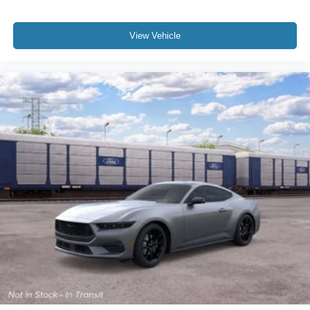
View Vehicle