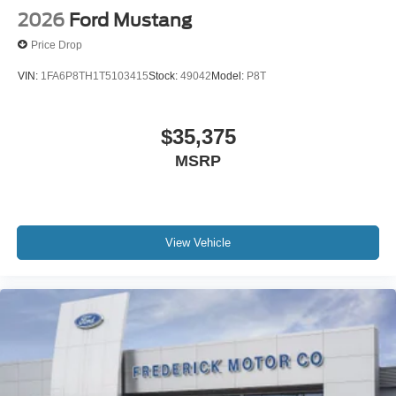
2026
Ford Mustang
Price Drop
VIN:
1FA6P8TH1T5103415
Stock:
49042
Model:
P8T
$35,375
MSRP
View Vehicle