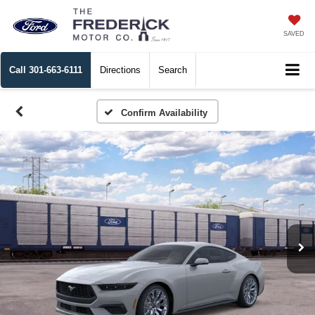
SAVED
Call
301-663-6111
Directions
Search
Confirm Availability