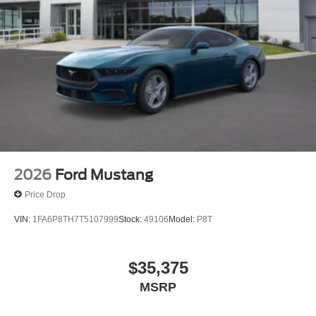
2026
Ford Mustang
Price Drop
VIN:
1FA6P8TH7T5107999
Stock:
49106
Model:
P8T
$35,375
MSRP