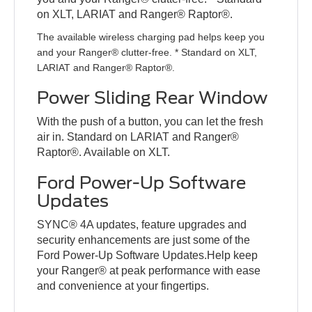
on XLT, LARIAT and Ranger® Raptor®.
The available wireless charging pad helps keep you
and your Ranger® clutter-free. * Standard on XLT,
LARIAT and Ranger® Raptor®.
Power Sliding Rear Window
With the push of a button, you can let the fresh
air in. Standard on LARIAT and Ranger®
Raptor®. Available on XLT.
Ford Power-Up Software
Updates
SYNC® 4A updates, feature upgrades and
security enhancements are just some of the
Ford Power-Up Software Updates.Help keep
your Ranger® at peak performance with ease
and convenience at your fingertips.