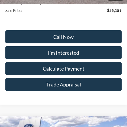
Dealership Processing Fee:
+$799
Sale Price:
$55,159
Call Now
I'm Interested
Calculate Payment
Trade Appraisal
Window
Compare Vehicle
Sticker
2026
Ford Explorer
Tremor