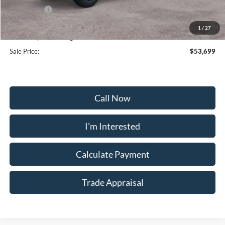
Ford Offers:
-$2,000
Selling Price:
$64,470
1
/
27
Dealership Processing Fee:
+$799
Sale Price:
$53,699
Call Now
I'm Interested
Calculate Payment
Trade Appraisal