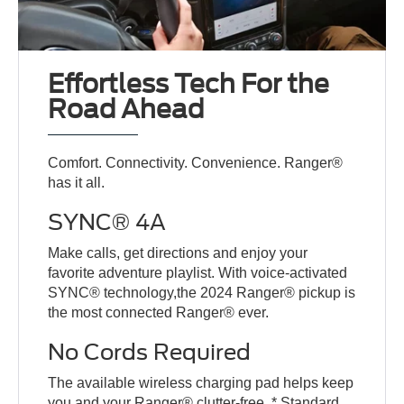
Effortless Tech For the
Road Ahead
Comfort. Connectivity. Convenience. Ranger®
has it all.
SYNC® 4A
Make calls, get directions and enjoy your
favorite adventure playlist. With voice-activated
SYNC® technology,the 2024 Ranger® pickup is
the most connected Ranger® ever.
No Cords Required
The available wireless charging pad helps keep
you and your Ranger® clutter-free. * Standard