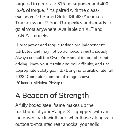
targeted to generate 315 horsepower and 400
lb.-ft. of torque. * It's paired with the class-
exclusive 10-Speed SelectShift® Automatic
Transmission. ** Your Ranger® stands ready to
go almost anywhere. Available on XLT and
LARIAT models.
*Horsepower and torque ratings are independent
attributes and may not be achieved simultaneously.
Always consult the Owner's Manual before off-road
driving, know your terrain and trail difficulty, and use
appropriate safety gear. 2.7L engine available late fall
2023. Computer-generated image shown.
**Class is Midsize Pickups.
A Beacon of Strength
A fully boxed steel frame makes up the
backbone of your Ranger®. Equipped with an
increased track width and wheelbase along with
outboard-mounted rear shocks, your solid