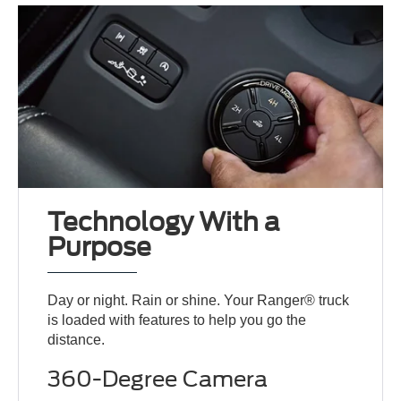
Technology With a
Purpose
Day or night. Rain or shine. Your Ranger® truck
is loaded with features to help you go the
distance.
360-Degree Camera