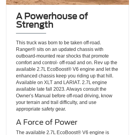
A Powerhouse of
Strength
This truck was born to be taken off-road.
Ranger® sits on an updated chassis with
outboard-mounted rear shocks that promote
comfort and control- off-road and on. Rev up the
available 2.7L EcoBoost® V6 engine and let the
enhanced chassis keep you riding up that hill.
Available on XLT and LARIAT. 2.7L engine
available late fall 2023. Always consult the
Owner's Manual before off-road driving, know
your terrain and trail difficulty, and use
appropriate safety gear.
A Force of Power
The available 2.7L EcoBoost® V6 engine is