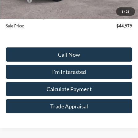
Ford Offers:
-$4,000
Selling Price:
$42,180
1
/
26
Dealership Processing Fee:
+$799
Sale Price:
$44,979
Call Now
I'm Interested
Calculate Payment
Trade Appraisal