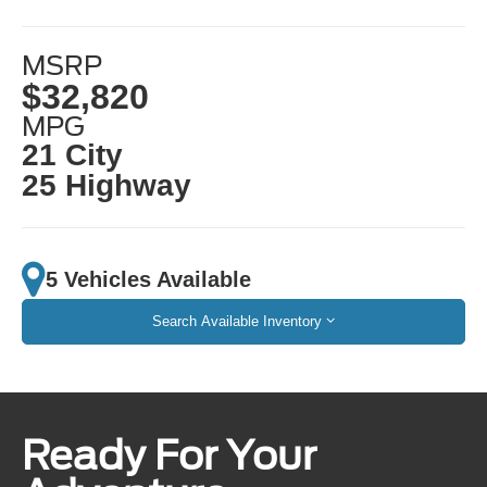
MSRP
$32,820
MPG
21 City
25 Highway
5 Vehicles Available
Search Available Inventory
Ready For Your