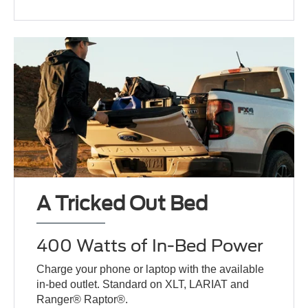
A Tricked Out Bed
400 Watts of In-Bed Power
Charge your phone or laptop with the available
in-bed outlet. Standard on XLT, LARIAT and
Ranger® Raptor®.