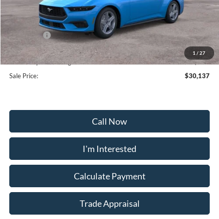
MSRP:
$35,375
Frederick Discount:
-$3,537
Ford Offers:
-$2,500
Selling Price:
$29,338
1
/
27
Dealership Processing Fee:
+$799
Sale Price:
$30,137
Call Now
I'm Interested
Calculate Payment
Trade Appraisal