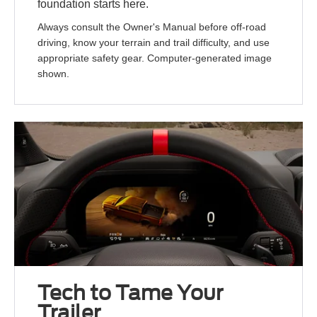
foundation starts here.
Always consult the Owner's Manual before off-road
driving, know your terrain and trail difficulty, and use
appropriate safety gear. Computer-generated image
shown.
Tech to Tame Your
Trailer