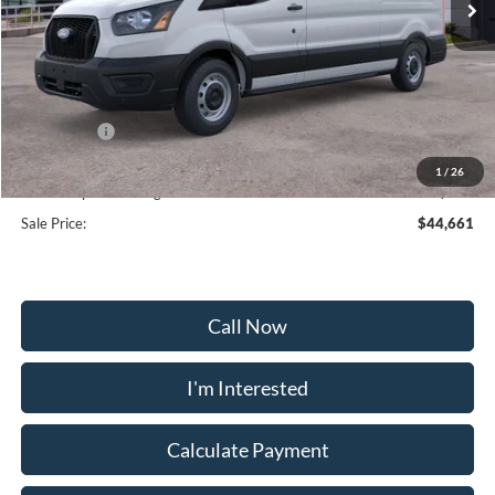
Less
MSRP:
$53,180
Frederick Discount:
-$5,318
Ford Offers:
-$4,000
Selling Price:
$41,862
1
/
26
Dealership Processing Fee:
+$799
Sale Price:
$44,661
Call Now
I'm Interested
Calculate Payment