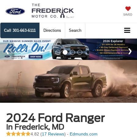
SAVED
Call
301-663-6111
Directions
Search
2024 Ford Ranger
in Frederick, MD
4.82 (
17 Reviews
) -
Edmunds.com