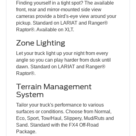
Finding yourself in a tight spot? The available
front, rear and mirror-mounted side view
cameras provide a bird's-eye view around your
pickup. Standard on LARIAT and Ranger®
Raptor®. Available on XLT.
Zone Lighting
Let your truck light up your night from every
angle so you can play harder from dusk until
dawn. Standard on LARIAT and Ranger®
Raptor®.
Terrain Management
System
Tailor your truck's performance to various
surfaces or conditions. Choose from Normal,
Eco, Sport, Tow/Haul, Slippery, Mud/Ruts and
Sand. Standard with the FX4 Off-Road
Package.