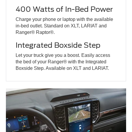
400 Watts of In-Bed Power
Charge your phone or laptop with the available
in-bed outlet. Standard on XLT, LARIAT and
Ranger® Raptor®.
Integrated Boxside Step
Let your truck give you a boost. Easily access
the bed of your Ranger® with the Integrated
Boxside Step. Available on XLT and LARIAT.