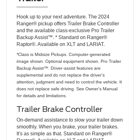
Hook up to your next adventure. The 2024
Ranger® pickup offers Trailer Brake Controller
and the available class-exclusive Pro Trailer
Backup Assist™. * Standard on Ranger®
Raptor®. Available on XLT and LARIAT.
*Class is Midsize Pickups. Computer-generated
image shown. Optional equipment shown. Pro Trailer
Backup Assist™: Driver-assist features are
supplemental and do not replace the driver's
attention, judgment and need to control the vehicle. It
does not replace safe driving. See Owner's Manual
for details and limitations.
Trailer Brake Controller
On-demand assistance to slow your trailer down
smoothly. When you brake, your trailer brakes.
It's as simple as that. Standard on Ranger®