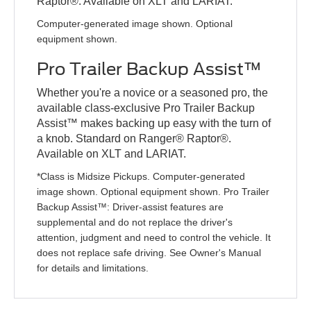
Raptor®. Available on XLT and LARIAT.
Computer-generated image shown. Optional
equipment shown.
Pro Trailer Backup Assist™
Whether you're a novice or a seasoned pro, the
available class-exclusive Pro Trailer Backup
Assist™ makes backing up easy with the turn of
a knob. Standard on Ranger® Raptor®.
Available on XLT and LARIAT.
*Class is Midsize Pickups. Computer-generated
image shown. Optional equipment shown. Pro Trailer
Backup Assist™: Driver-assist features are
supplemental and do not replace the driver's
attention, judgment and need to control the vehicle. It
does not replace safe driving. See Owner's Manual
for details and limitations.