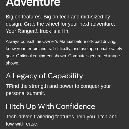
Adventure
Big on features. Big on tech and mid-sized by
design. Grab the wheel for your next adventure.
Your Ranger® truck is all in.
Always consult the Owner's Manual before off-road driving,
know your terrain and trail difficulty, and use appropriate safety
gear. Optional equipment shown. Computer-generated image
shown.
A Legacy of Capability
TFind the strength and power to conquer your
personal summit.
Hitch Up With Confidence
Tech-driven trailering features help you hitch and
tow with ease.