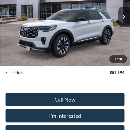
Ext.
Int.
In Stock
Less
MSRP:
$65,895
Frederick Discount:
-$5,100
Ford Offers:
-$4,000
Selling Price:
$56,795
1
/
28
Dealership Processing Fee:
+$799
Sale Price:
$57,594
Call Now
I'm Interested