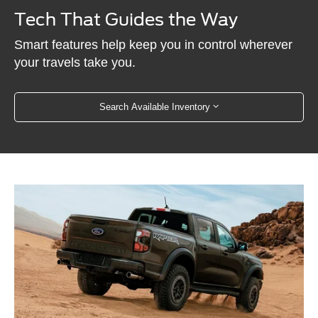
Tech That Guides the Way
Smart features help keep you in control wherever
your travels take you.
Search Available Inventory