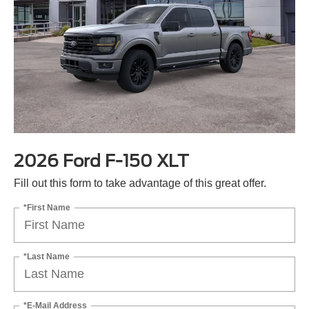
2026 Ford F-150 XLT
Fill out this form to take advantage of this great offer.
*First Name
*Last Name
*E-Mail Address