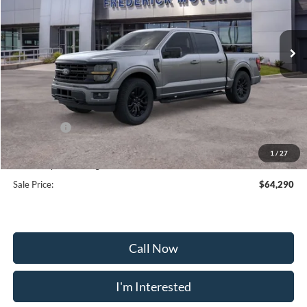
VIN:
1FTFW3L8XTKE22264
Stock:
49391
Model:
W3L
Ext.
Int.
In Stock
Less
MSRP:
$73,360
Frederick Discount:
-$5,869
Ford Offers:
-$4,000
Selling Price:
$63,491
1
/
27
Dealership Processing Fee:
+$799
Sale Price:
$64,290
Call Now
I'm Interested