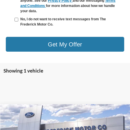
anyone. See our
Privacy Policy
and our messaging
Terms
and Conditions
for more information about how we handle
your data.
No, I do not want to receive text messages from The
Frederick Motor Co.
Get My Offer
Showing 1 vehicle
Window
Compare Vehicle
Sticker
$64,290
2026
Ford F-150
XLT
$9,869
SALE PRICE
SAVINGS
Special Offer
Price Drop