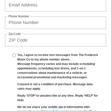
Phone Number
Zip Code
Yes, I agree to receive text messages from The Frederick
Motor Co to my phone number above.
Message frequency varies and may include scheduling
appointments, scheduling test drives, and 1-on-1
conversations about maintenance of a vehicle, or
occasional promotional and marketing messages
Consent is not a condition of purchase. Message data
rates may apply.
Reply ‘STOP’ to unsubscribe at any time. Reply ‘HELP’ for
help.
We do not share your mobile opt-in information with