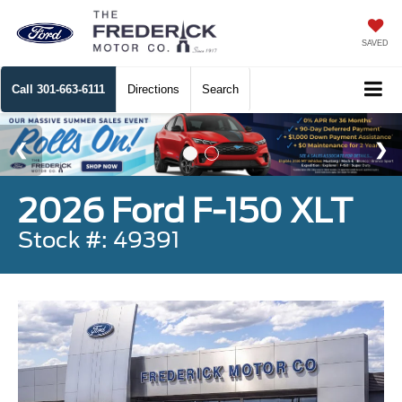
SAVED
Call
301-663-6111
Directions
Search
2026 Ford F-150 XLT
Stock #: 49391