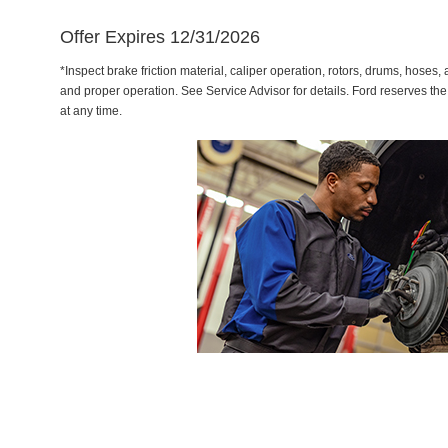
Offer Expires 12/31/2026
*Inspect brake friction material, caliper operation, rotors, drums, hose
and proper operation. See Service Advisor for details. Ford reserves the
at any time.