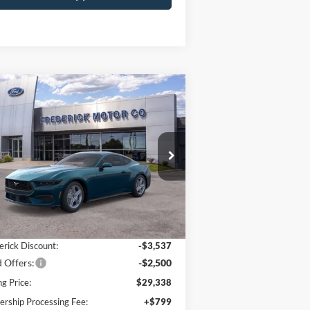
Window
Compare Vehicle
Sticker
$30,137
,037
26
Ford Mustang
Boost
SALE PRICE
VINGS
ice Drop
1FA6P8TH7T5107999
Stock:
49106
l:
P8T
Less
Ext.
Int.
Stock
P:
$35,375
erick Discount:
-$3,537
 Offers:
-$2,500
ng Price:
$29,338
ership Processing Fee:
+$799