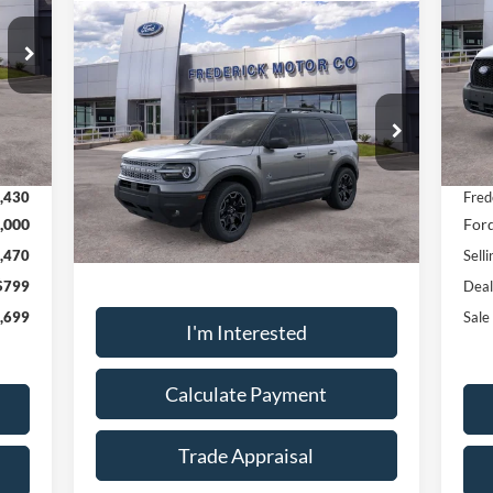
Window
Compare Vehicle
Sticker
$32,910
Pr
2025
Ford Bronco Sport
VIN:
Outer Banks
SALE PRICE
Mode
VIN:
3FMCR9CN7SRF36022
Stock:
L48860
Int.
In 
Model:
R9C
,330
MSR
Ext.
Int.
Less
Courtesy Vehicle
,430
Fred
,000
Ford
Sale Price:
$32,910
,470
Selli
$799
Deal
,699
Sale
I'm Interested
Calculate Payment
Trade Appraisal