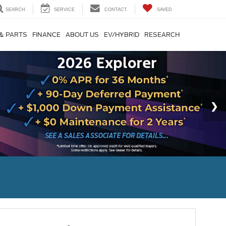
SEARCH
SERVICE
CONTACT
SAVED
 & PARTS
FINANCE
ABOUT US
EV/HYBRID
RESEARCH