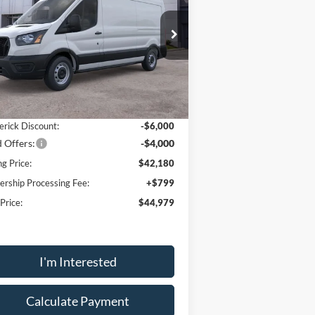
ice Drop
1FTBR1C85TKA26186
Stock:
48971
l:
R1C
Less
Ext.
Int.
Stock
P:
$54,180
erick Discount:
-$6,000
 Offers:
-$4,000
ng Price:
$42,180
ership Processing Fee:
+$799
 Price:
$44,979
I'm Interested
Calculate Payment