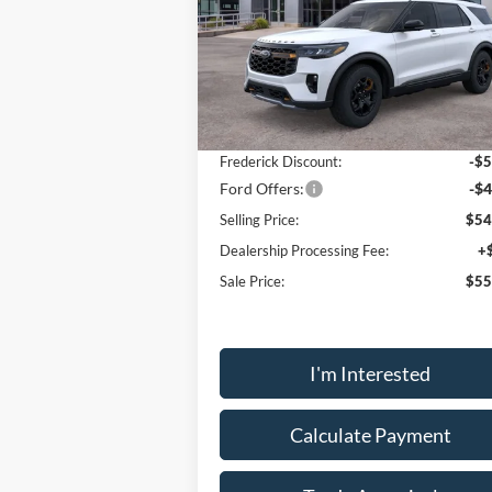
Price Drop
VIN:
1FMWK8JC0TGA45863
Stock:
49034
Model:
K8J
Less
Ext.
Courtesy Vehicle
MSRP:
$63
Frederick Discount:
-$5
Ford Offers:
-$4
Selling Price:
$54
Dealership Processing Fee:
+
Sale Price:
$55
I'm Interested
Calculate Payment