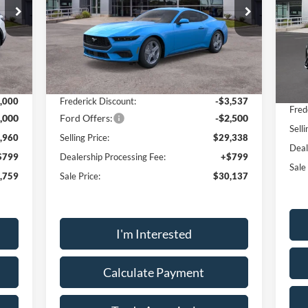
Price Drop
Pr
VIN:
1FA6P8TH1T5103415
Stock:
49042
VIN:
Model:
P8T
Mode
Less
Int.
Ext.
Int.
In Stock
In-
,960
MSRP:
$35,375
MSR
,000
Frederick Discount:
-$3,537
Fred
,000
Ford Offers:
-$2,500
Selli
,960
Selling Price:
$29,338
Deal
$799
Dealership Processing Fee:
+$799
Sale
,759
Sale Price:
$30,137
I'm Interested
Calculate Payment