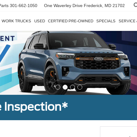
Parts
301-662-1050
One Waverley Drive
Frederick, MD 21702
WORK TRUCKS
USED
CERTIFIED PRE-OWNED
SPECIALS
SERVICE
 Inspection*