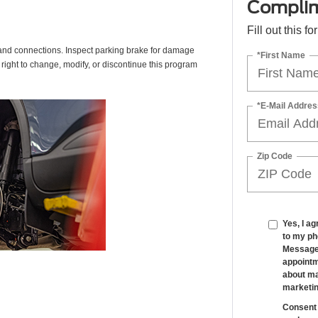
Complim
Fill out this f
s, and connections. Inspect parking brake for damage
*First Name
 right to change, modify, or discontinue this program
*E-Mail Addres
Zip Code
Yes, I a
to my p
Message 
appointm
about ma
marketi
Consent 