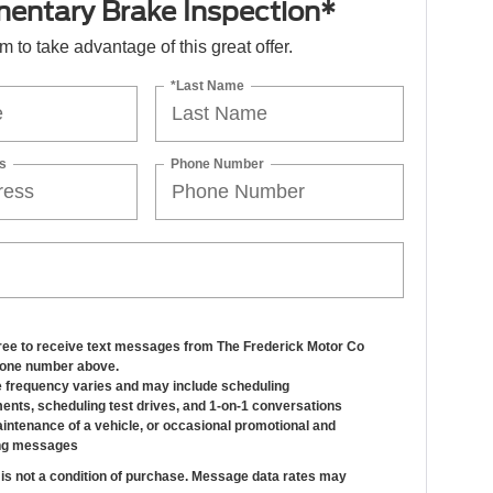
entary Brake Inspection*
orm to take advantage of this great offer.
*Last Name
s
Phone Number
gree to receive text messages from The Frederick Motor Co
hone number above.
frequency varies and may include scheduling
ents, scheduling test drives, and 1-on-1 conversations
intenance of a vehicle, or occasional promotional and
ng messages
is not a condition of purchase. Message data rates may