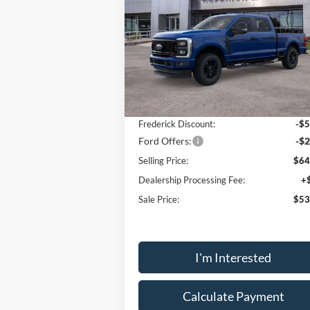
Special Offer
Price Drop
VIN:
1FT7W2BA4TEC52601
Stock:
48840
Model:
W2B
Less
Ext.
Courtesy Vehicle
MSRP:
$60
Frederick Discount:
-$5
Ford Offers:
-$2
Selling Price:
$64
Dealership Processing Fee:
+
Sale Price:
$53
I'm Interested
Calculate Payment