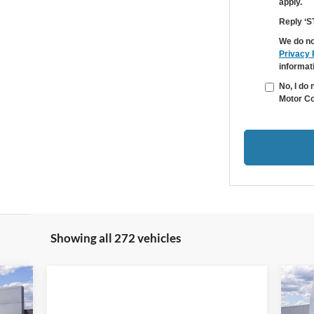
apply.
Reply ‘S
We do no
Privacy 
informat
No, I do
Motor Co
Showing all 272 vehicles
ow
r
699
$1
20
RICE
SA