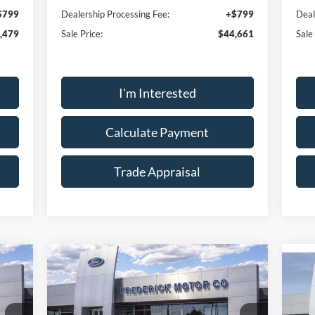
$799
Dealership Processing Fee:
+$799
Deal
,479
Sale Price:
$44,661
Sale
I'm Interested
Calculate Payment
Trade Appraisal
ow
Window
Compare Vehicle
r
Sticker
759
$30,137
$6,037
2026
Ford Mustang
$4
RICE
EcoBoost
SALE PRICE
SAVINGS
20
SA