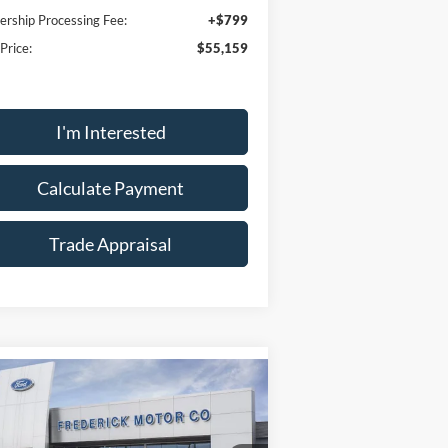
ership Processing Fee:
+$799
 Price:
$55,159
I'm Interested
Calculate Payment
Trade Appraisal
Window
Compare Vehicle
Sticker
$59,389
,300
26
Ford Explorer
ST
SALE PRICE
VINGS