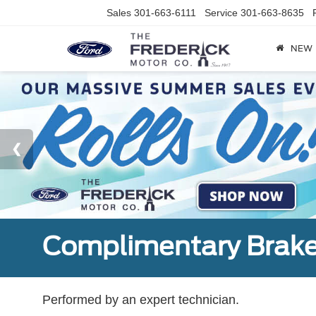
Sales
301-663-6111
Service
301-663-8635
NEW
Complimentary Brake
Performed by an expert technician.