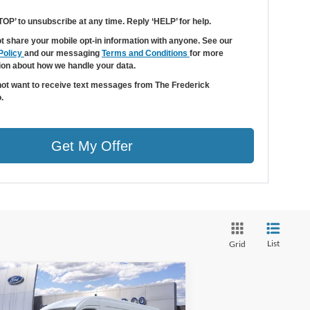
TOP’ to unsubscribe at any time. Reply ‘HELP’ for help.
t share your mobile opt-in information with anyone. See our
Policy
and our messaging
Terms and Conditions
for more
ion about how we handle your data.
 not want to receive text messages from The Frederick
.
Get My Offer
List
Grid
Window
Compare Vehicle
Sticker
$44,979
0,000
26
Ford Transit-250
SALE PRICE
VINGS