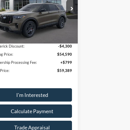
ice Drop
1FMWK8GC1TGA66390
Stock:
49093
l:
K8G
Less
Ext.
Int.
Service FCTP
P:
$62,890
erick Discount:
-$4,300
ng Price:
$54,590
ership Processing Fee:
+$799
 Price:
$59,389
I'm Interested
Calculate Payment
Trade Appraisal