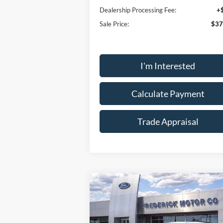
Dealership Processing Fee:
+
Sale Price:
$37
I'm Interested
Calculate Payment
Trade Appraisal
Wind
Compare Vehicle
Sticke
$55,
$9,000
2026
Ford Explorer
Tremor
SALE P
SAVINGS