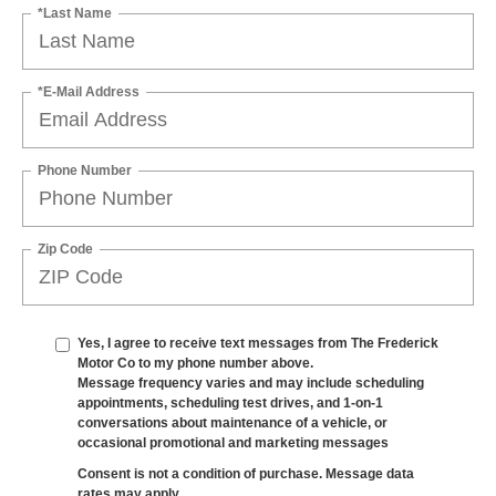
*Last Name
*E-Mail Address
Phone Number
Zip Code
Yes, I agree to receive text messages from The Frederick
Motor Co to my phone number above.
Message frequency varies and may include scheduling
appointments, scheduling test drives, and 1-on-1
conversations about maintenance of a vehicle, or
occasional promotional and marketing messages
Consent is not a condition of purchase. Message data
rates may apply.