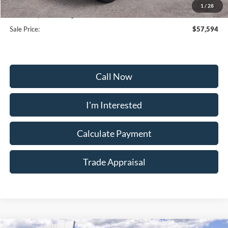
Selling Price:
$56,795
1
/
28
Dealership Processing Fee:
+$799
Sale Price:
$57,594
Call Now
I'm Interested
Calculate Payment
Trade Appraisal