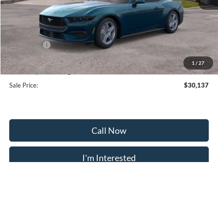
MSRP:
$35,375
Frederick Discount:
-$3,537
Ford Offers:
-$2,500
Selling Price:
$29,338
1
/
27
Dealership Processing Fee:
+$799
Sale Price:
$30,137
Call Now
I'm Interested
Calculate Payment
Trade Appraisal