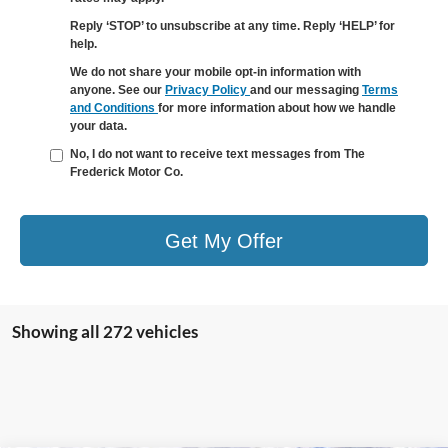
Reply ‘STOP’ to unsubscribe at any time. Reply ‘HELP’ for
help.
We do not share your mobile opt-in information with
anyone. See our
Privacy Policy
and our messaging
Terms
and Conditions
for more information about how we handle
your data.
No, I do not want to receive text messages from The
Frederick Motor Co.
Get My Offer
Showing all 272 vehicles