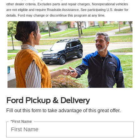
other dealer criteria. Excludes parts and repair charges. Nonoperational vehicles
are not eligible and require Roadside Assistance. See participating U.S. dealer for
details. Ford may change or discontinue this program at any time.
Ford Pickup & Delivery
Fill out this form to take advantage of this great offer.
*First Name