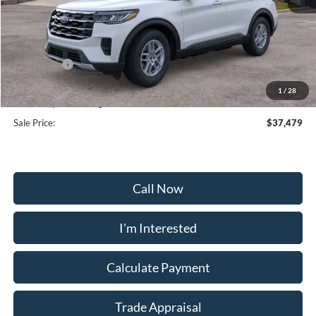
MSRP:
$44,680
Frederick Discount:
-$4,000
Ford Offers:
-$4,000
Selling Price:
$36,680
1
/
28
Dealership Processing Fee:
+$799
Sale Price:
$37,479
Call Now
I'm Interested
Calculate Payment
Trade Appraisal