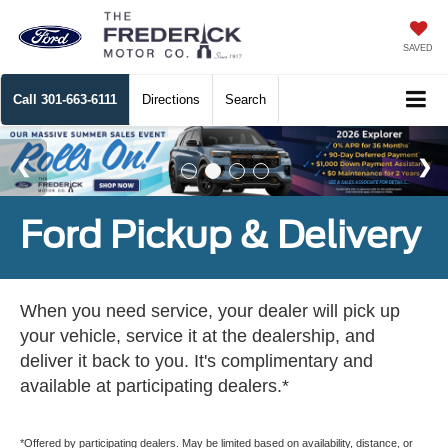
SAVED
Call
301-663-6111
Directions
Search
Ford Pickup & Delivery
When you need service, your dealer will pick up
your vehicle, service it at the dealership, and
deliver it back to you. It's complimentary and
available at participating dealers.*
*Offered by participating dealers. May be limited based on availability, distance, or