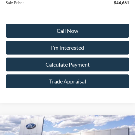
Sale Price:
$44,661
Call Now
I'm Interested
Calculate Payment
Trade Appraisal
Window
Compare Vehicle
Sticker
$55,159
2026
Ford Explorer
Tremor
$9,000
SALE PRICE
SAVINGS