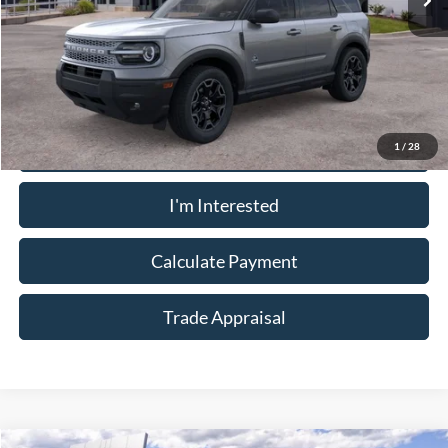
Less
Sale Price:
$32,910
Call Now
1
/
28
I'm Interested
Calculate Payment
Trade Appraisal