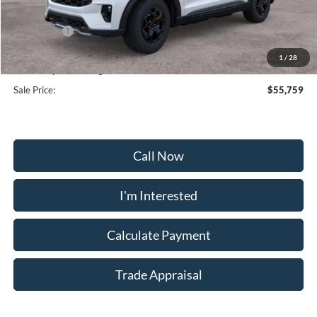
Frederick Discount:
-$5,000
Ford Offers:
-$4,000
Selling Price:
$54,960
1
/
28
Dealership Processing Fee:
+$799
Sale Price:
$55,759
Call Now
I'm Interested
Calculate Payment
Trade Appraisal