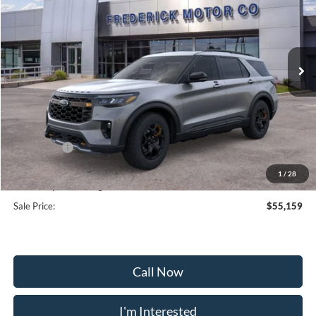
Special Offer
Price Drop
VIN:
1FMWK8JC9TGA38720
Stock:
48992
Model:
K8J
Ext.
Int.
Courtesy Vehicle
Less
MSRP:
$63,360
Frederick Discount:
-$5,000
Ford Offers:
-$4,000
Selling Price:
$54,360
1
/
28
Dealership Processing Fee:
+$799
Sale Price:
$55,159
Call Now
I'm Interested