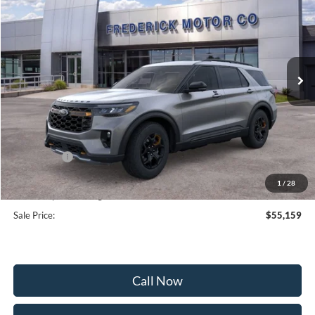
SALE PRICE
SAVINGS
Special Offer
Price Drop
VIN:
1FMWK8JC9TGA38720
Stock:
48992
Model:
K8J
Ext.
Int.
Courtesy Vehicle
Less
MSRP:
$63,360
Frederick Discount:
-$5,000
Ford Offers:
-$4,000
Selling Price:
$54,360
1
/
28
Dealership Processing Fee:
+$799
Sale Price:
$55,159
Call Now