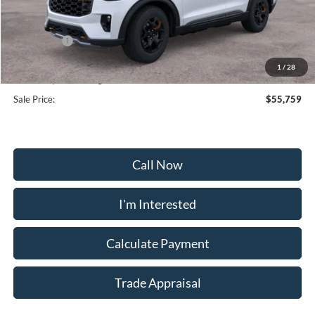
MSRP:
$63,960
Frederick Discount:
-$5,000
Ford Offers:
-$4,000
Selling Price:
$54,960
1
/
28
Dealership Processing Fee:
+$799
Sale Price:
$55,759
Call Now
I'm Interested
Calculate Payment
Trade Appraisal