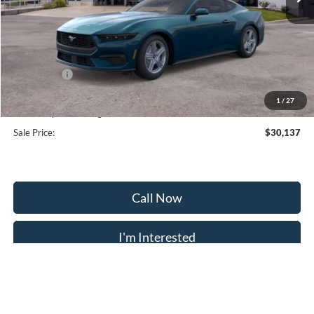
Less
MSRP:
$35,375
Frederick Discount:
-$3,537
Ford Offers:
-$2,500
Selling Price:
$29,338
1
/
27
Dealership Processing Fee:
+$799
Sale Price:
$30,137
Call Now
I'm Interested
Calculate Payment