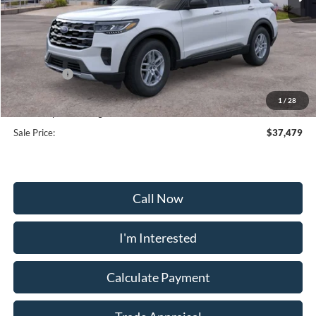
Less
MSRP:
$44,680
Frederick Discount:
-$4,000
Ford Offers:
-$4,000
Selling Price:
$36,680
1
/
28
Dealership Processing Fee:
+$799
Sale Price:
$37,479
Call Now
I'm Interested
Calculate Payment