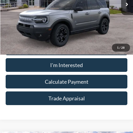
Less
Sale Price:
$32,910
Call Now
1
/
28
I'm Interested
Calculate Payment
Trade Appraisal