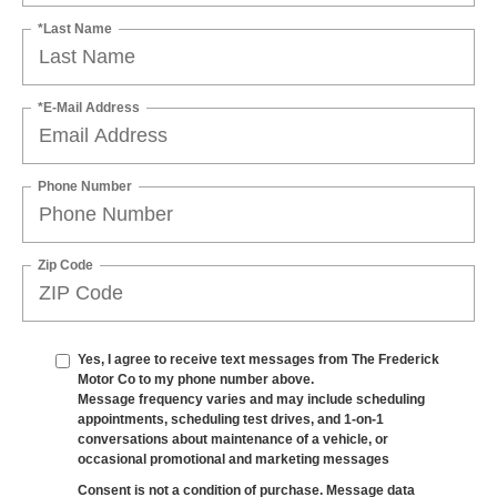
*Last Name
*E-Mail Address
Phone Number
Zip Code
Yes, I agree to receive text messages from The Frederick
Motor Co to my phone number above.
Message frequency varies and may include scheduling
appointments, scheduling test drives, and 1-on-1
conversations about maintenance of a vehicle, or
occasional promotional and marketing messages
Consent is not a condition of purchase. Message data