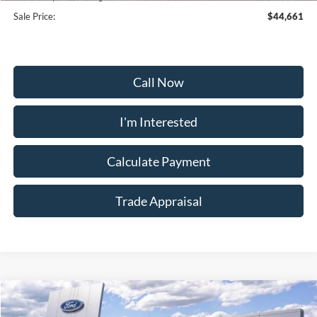
Sale Price:
$44,661
Call Now
I'm Interested
Calculate Payment
Trade Appraisal
Window
Compare Vehicle
Sticker
$55,159
2026
Ford Explorer
Tremor
$9,000