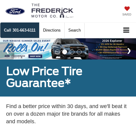
SAVED
Call
301-663-6111
Directions
Search
Low Price Tire
Guarantee*
Find a better price within 30 days, and we'll beat it
on over a dozen major tire brands for all makes
and models.