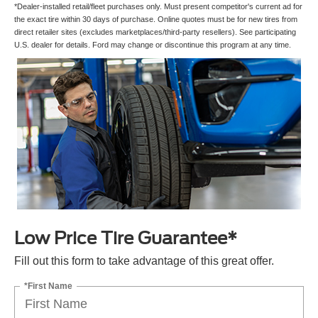
*Dealer-installed retail/fleet purchases only. Must present competitor's current ad for
the exact tire within 30 days of purchase. Online quotes must be for new tires from
direct retailer sites (excludes marketplaces/third-party resellers). See participating
U.S. dealer for details. Ford may change or discontinue this program at any time.
Low Price Tire Guarantee*
Fill out this form to take advantage of this great offer.
*First Name