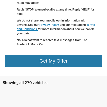
rates may apply.
Reply ‘STOP’ to unsubscribe at any time. Reply ‘HELP’ for
help.
We do not share your mobile opt-in information with
anyone. See our
Privacy Policy
and our messaging
Terms
and Conditions
for more information about how we handle
your data.
No, I do not want to receive text messages from The
Frederick Motor Co.
Get My Offer
Showing all 270 vehicles