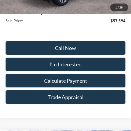
Selling Price:
$56,795
1
/
28
Dealership Processing Fee:
+$799
Sale Price:
$57,594
Call Now
I'm Interested
Calculate Payment
Trade Appraisal