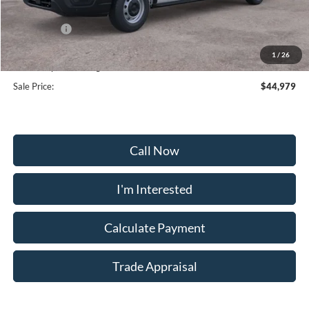
Frederick Discount:
-$6,000
Ford Offers:
-$4,000
Selling Price:
$42,180
1
/
26
Dealership Processing Fee:
+$799
Sale Price:
$44,979
Call Now
I'm Interested
Calculate Payment
Trade Appraisal