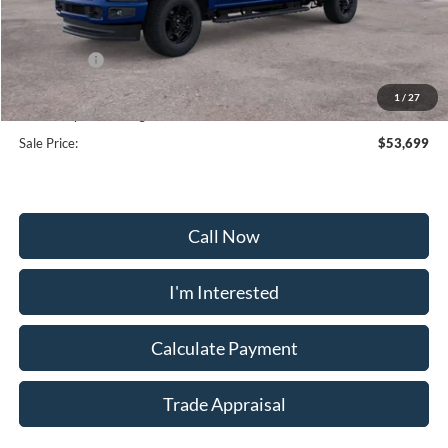
MSRP:
$60,330
Frederick Discount:
-$5,430
Ford Offers:
-$2,000
Selling Price:
$64,470
1
/
27
Dealership Processing Fee:
+$799
Sale Price:
$53,699
Call Now
I'm Interested
Calculate Payment
Trade Appraisal