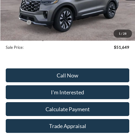
MSRP:
$59,950
Frederick Discount:
-$5,100
Ford Offers:
-$4,000
Selling Price:
$50,850
1
/
28
Dealership Processing Fee:
+$799
Sale Price:
$51,649
Call Now
I'm Interested
Calculate Payment
Trade Appraisal