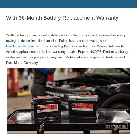
With 36-Month Battery Replacement Warranty
*With exchange. Taxes and installation extra. Warranty includes
complimentary
towing on dealer-installed batteries. Points have no cash value; see
FordRewards.com
for terms, including Points expiration. See Service Advisor for
vehicle applications and limited-warranty details. Expires 9/30/26. Ford may change
or discontinue this program at any time. Motorcraft® is a registered trademark of
Ford Motor Company.