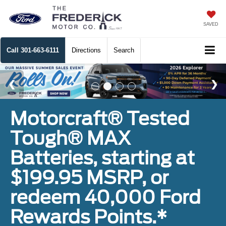
SAVED
Call
301-663-6111
Directions
Search
Motorcraft® Tested
Tough® MAX
Batteries, starting at
$199.95 MSRP, or
redeem 40,000 Ford
Rewards Points.*