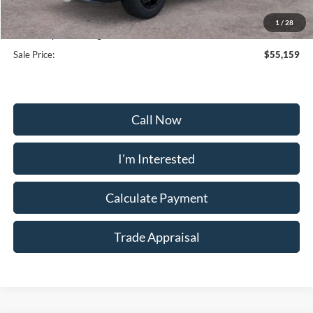
Selling Price:
$54,360
1
/
28
Dealership Processing Fee:
+$799
Sale Price:
$55,159
Call Now
I'm Interested
Calculate Payment
Trade Appraisal