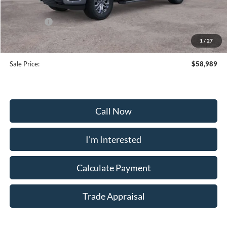
Frederick Discount:
-$6,910
Ford Offers:
-$4,000
Selling Price:
$58,190
1
/
27
Dealership Processing Fee:
+$799
Sale Price:
$58,989
Call Now
I'm Interested
Calculate Payment
Trade Appraisal