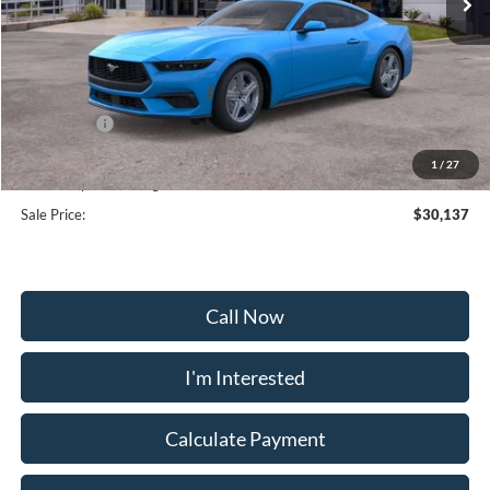
Less
MSRP:
$35,375
Frederick Discount:
-$3,537
Ford Offers:
-$2,500
Selling Price:
$29,338
1
/
27
Dealership Processing Fee:
+$799
Sale Price:
$30,137
Call Now
I'm Interested
Calculate Payment