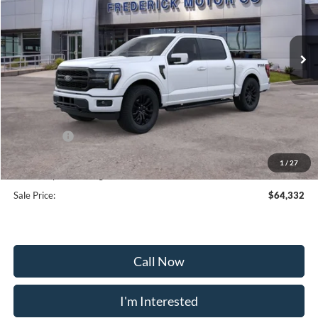
VIN:
1FTFW5L80TFA08477
Stock:
49134
Model:
W5L
Ext.
Int.
In Stock
Less
MSRP:
$75,880
Frederick Discount:
-$8,347
Ford Offers:
-$4,000
Selling Price:
$63,533
1
/
27
Dealership Processing Fee:
+$799
Sale Price:
$64,332
Call Now
I'm Interested