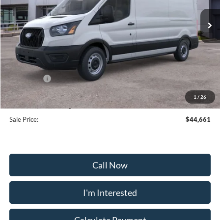
Ext.
Int.
In Stock
Less
MSRP:
$53,180
Frederick Discount:
-$5,318
Ford Offers:
-$4,000
Selling Price:
$41,862
1
/
26
Dealership Processing Fee:
+$799
Sale Price:
$44,661
Call Now
I'm Interested