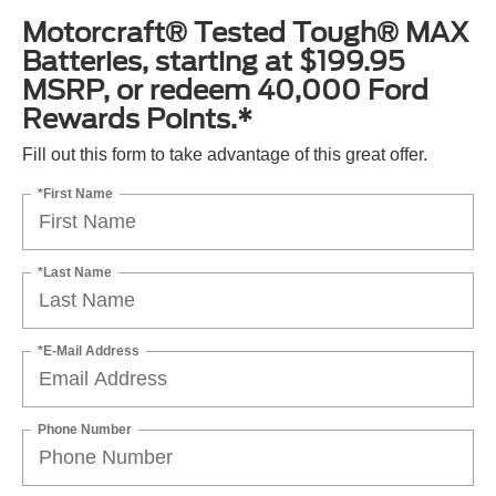
Motorcraft® Tested Tough® MAX
Batteries, starting at $199.95
MSRP, or redeem 40,000 Ford
Rewards Points.*
Fill out this form to take advantage of this great offer.
*First Name
*Last Name
*E-Mail Address
Phone Number