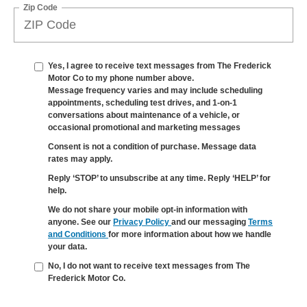
Zip Code
Yes, I agree to receive text messages from The Frederick
Motor Co to my phone number above.
Message frequency varies and may include scheduling
appointments, scheduling test drives, and 1-on-1
conversations about maintenance of a vehicle, or
occasional promotional and marketing messages
Consent is not a condition of purchase. Message data
rates may apply.
Reply ‘STOP’ to unsubscribe at any time. Reply ‘HELP’ for
help.
We do not share your mobile opt-in information with
anyone. See our
Privacy Policy
and our messaging
Terms
and Conditions
for more information about how we handle
your data.
No, I do not want to receive text messages from The
Frederick Motor Co.