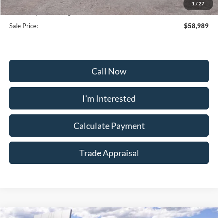
1
/
27
Dealership Processing Fee:
+$799
Sale Price:
$58,989
Call Now
I'm Interested
Calculate Payment
Trade Appraisal
Window