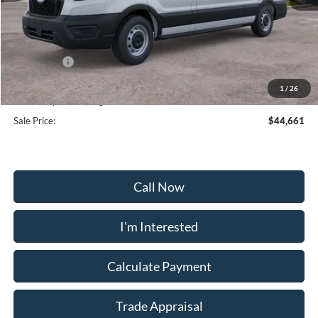
MSRP:
$53,180
Frederick Discount:
-$5,318
Ford Offers:
-$4,000
Selling Price:
$41,862
1
/
26
Dealership Processing Fee:
+$799
Sale Price:
$44,661
Call Now
I'm Interested
Calculate Payment
Trade Appraisal