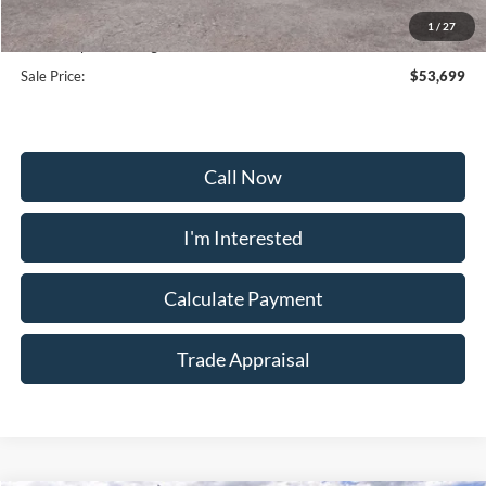
Selling Price:
$64,470
1
/
27
Dealership Processing Fee:
+$799
Sale Price:
$53,699
Call Now
I'm Interested
Calculate Payment
Trade Appraisal