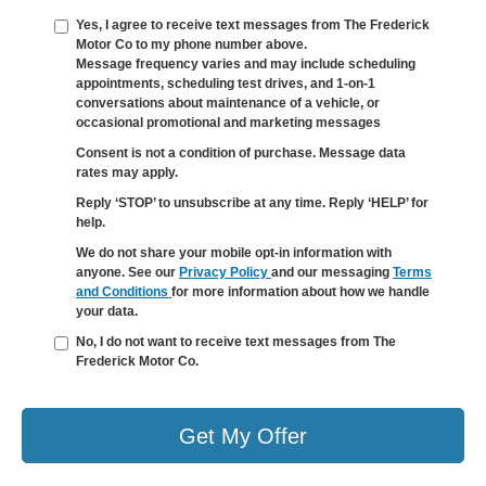
Yes, I agree to receive text messages from The Frederick
Motor Co to my phone number above.
Message frequency varies and may include scheduling
appointments, scheduling test drives, and 1-on-1
conversations about maintenance of a vehicle, or
occasional promotional and marketing messages
Consent is not a condition of purchase. Message data
rates may apply.
Reply ‘STOP’ to unsubscribe at any time. Reply ‘HELP’ for
help.
We do not share your mobile opt-in information with
anyone. See our
Privacy Policy
and our messaging
Terms
and Conditions
for more information about how we handle
your data.
No, I do not want to receive text messages from The
Frederick Motor Co.
Get My Offer