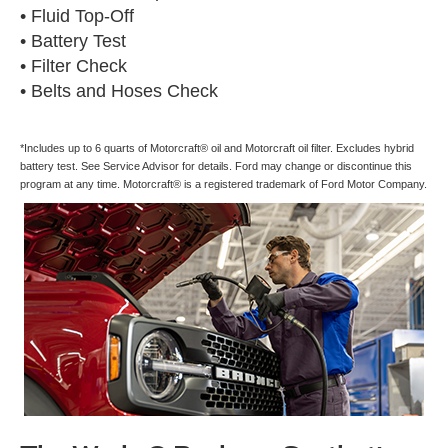
• Fluid Top-Off
• Battery Test
• Filter Check
• Belts and Hoses Check
*Includes up to 6 quarts of Motorcraft® oil and Motorcraft oil filter. Excludes hybrid
battery test. See Service Advisor for details. Ford may change or discontinue this
program at any time. Motorcraft® is a registered trademark of Ford Motor Company.