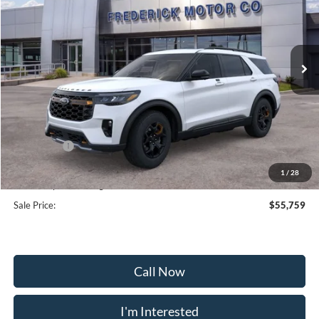
VIN:
1FMWK8JC0TGA45863
Stock:
49034
Model:
K8J
Ext.
Int.
Courtesy Vehicle
Less
MSRP:
$63,960
Frederick Discount:
-$5,000
Ford Offers:
-$4,000
Selling Price:
$54,960
1
/
28
Dealership Processing Fee:
+$799
Sale Price:
$55,759
Call Now
I'm Interested