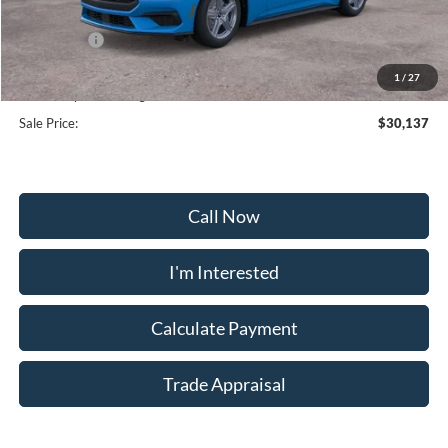
Frederick Discount:
-$3,537
Ford Offers:
-$2,500
Selling Price:
$29,338
1
/
27
Dealership Processing Fee:
+$799
Sale Price:
$30,137
Call Now
I'm Interested
Calculate Payment
Trade Appraisal