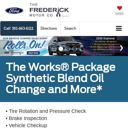
SAVED
Call
301-663-6111
Directions
Search
The Works® Package
Synthetic Blend Oil
Change and More*
• Tire Rotation and Pressure Check
• Brake Inspection
• Vehicle Checkup