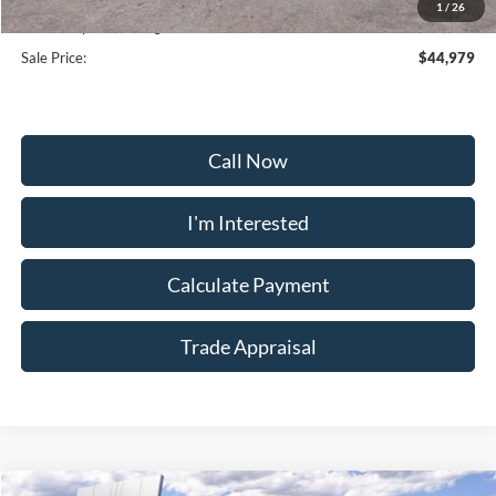
1
/
26
Dealership Processing Fee:
+$799
Sale Price:
$44,979
Call Now
I'm Interested
Calculate Payment
Trade Appraisal
Window