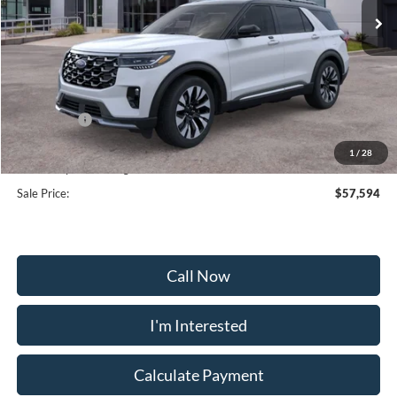
Less
MSRP:
$65,895
Frederick Discount:
-$5,100
Ford Offers:
-$4,000
Selling Price:
$56,795
1
/
28
Dealership Processing Fee:
+$799
Sale Price:
$57,594
Call Now
I'm Interested
Calculate Payment