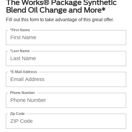
The Works® Package Synthetic
Blend Oil Change and More*
Fill out this form to take advantage of this great offer.
*First Name
*Last Name
*E-Mail Address
Phone Number
Zip Code