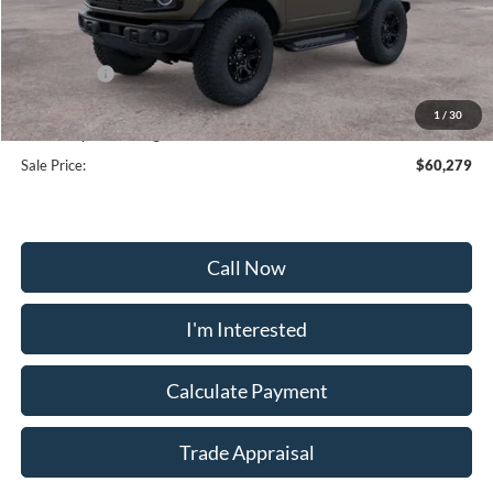
MSRP:
$65,480
Frederick Discount:
-$4,000
Ford Offers:
-$2,000
Selling Price:
$59,480
1
/
30
Dealership Processing Fee:
+$799
Sale Price:
$60,279
Call Now
I'm Interested
Calculate Payment
Trade Appraisal