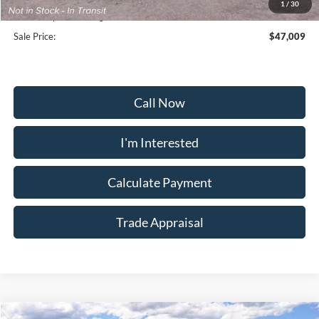
1
/
30
Dealership Processing Fee:
+$799
Sale Price:
$47,009
Call Now
I'm Interested
Calculate Payment
Trade Appraisal
Window