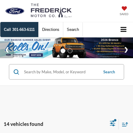
SAVED
Call
301-663-6111
Directions
Search
Search
14 vehicles found