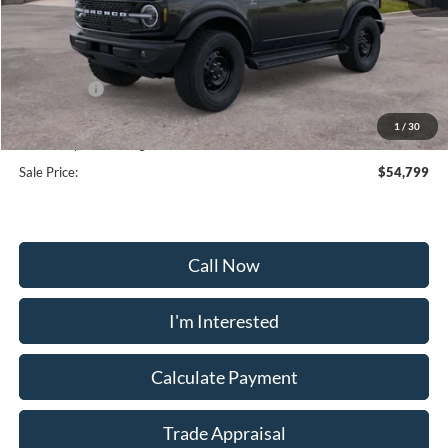
MSRP:
$59,000
Frederick Discount:
-$3,000
Ford Offers:
-$2,000
Selling Price:
$54,000
1
/
30
Dealership Processing Fee:
+$799
Sale Price:
$54,799
Call Now
I'm Interested
Calculate Payment
Trade Appraisal