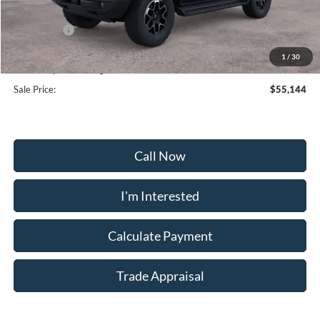
Frederick Discount:
-$3,000
Ford Offers:
-$2,000
Selling Price:
$54,345
1
/
30
Dealership Processing Fee:
+$799
Sale Price:
$55,144
Call Now
I'm Interested
Calculate Payment
Trade Appraisal