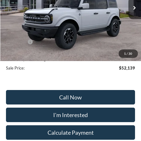
Less
MSRP:
$59,340
Frederick Discount:
-$6,000
Ford Offers:
-$2,000
Selling Price:
$51,340
1
/
30
Dealership Processing Fee:
+$799
Sale Price:
$52,139
Call Now
I'm Interested
Calculate Payment