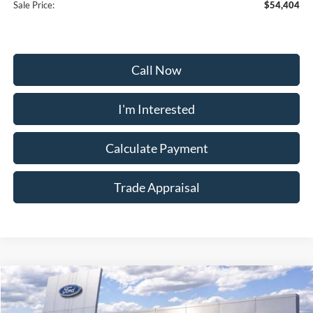
Sale Price:
$54,404
Call Now
I'm Interested
Calculate Payment
Trade Appraisal
Window
Compare Vehicle
Sticker
$54,504
2026
Ford Bronco
Heritage Edition
$5,200
SALE PRICE
SAVINGS