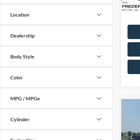
Availa
Sale Pr
Dealer
Location
Dealership
Body Style
Color
MPG / MPGe
Co
2021
Cylinder
Limit
VIN:
1
Model: