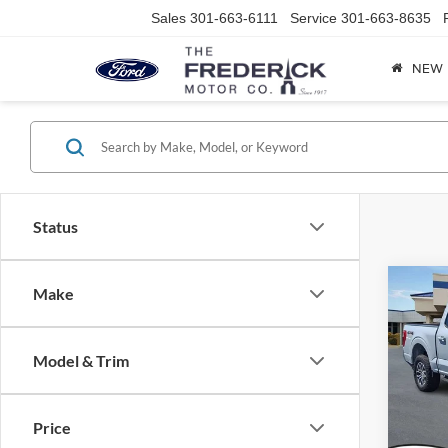
Sales
301-663-6111
Service
301-663-8635
NEW
Status
Co
Make
2021
Model & Trim
Spec
VIN:
1
Model:
Price