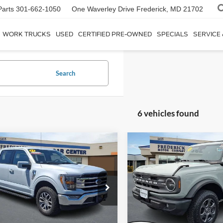
Parts
301-662-1050
One Waverley Drive
Frederick, MD 21702
WORK TRUCKS
USED
CERTIFIED PRE-OWNED
SPECIALS
SERVICE
Search
6 vehicles found
Window
mpare Vehicle
Compare Vehicle
Sticker
$42,799
$30,79
2021
Ford Bronco
Big
Ford F-150
Lariat
SALE PRICE
Bend
SALE PRICE
ial Offer
Price Drop
Special Offer
FTFW1E50MKD70829
Stock:
9P5019
VIN:
1FMDE5BH2MLA84521
St
W1E
Model:
E5B
Less
Less