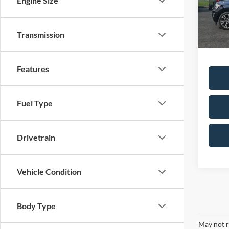
Engine Size
Availa
Sale Pr
Transmission
Dealer
Features
Fuel Type
Drivetrain
Vehicle Condition
Body Type
May not r