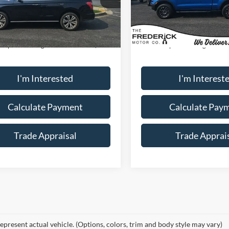
98,035 mi
49,377 mi
Ext.
Less
Less
ble
Available
ice:
$30,000
Sale Price:
ship Processing Fee:
+$799
Dealership Processing Fee:
I'm Interested
I'm Interest
Calculate Payment
Calculate Pay
Trade Appraisal
Trade Apprai
epresent actual vehicle. (Options, colors, trim and body style may vary)