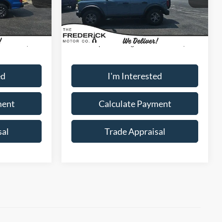
Model:
E5B
Ext.
Int.
Less
37,923 mi
Ext.
Int.
Available
$28,000
Sale Price:
$32,000
+$799
Dealership Processing Fee:
+$799
ed
I'm Interested
ment
Calculate Payment
sal
Trade Appraisal