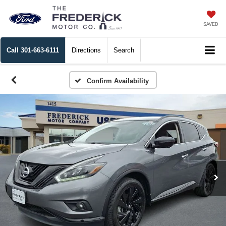
SAVED
Call
301-663-6111
Directions
Search
Confirm Availability