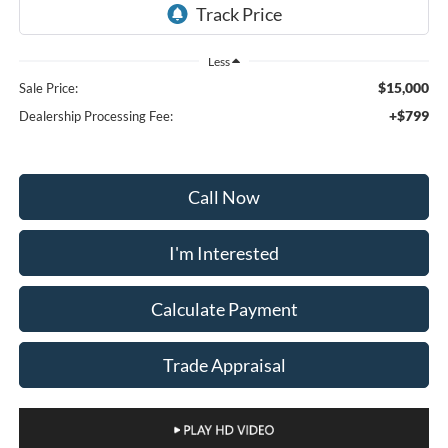
Less
$15,000
Sale Price:
+$799
Dealership Processing Fee:
Call Now
I'm Interested
Calculate Payment
Trade Appraisal