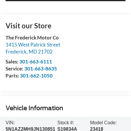
Visit our Store
The Frederick Motor Co
1415 West Patrick Street
Frederick
,
MD
21702
Sales:
301-663-6111
Service:
301-663-8635
Parts:
301-662-1050
Vehicle Information
VIN:
Stock #:
Model Code:
5N1AZ2MH9JN130851
S19834A
23418