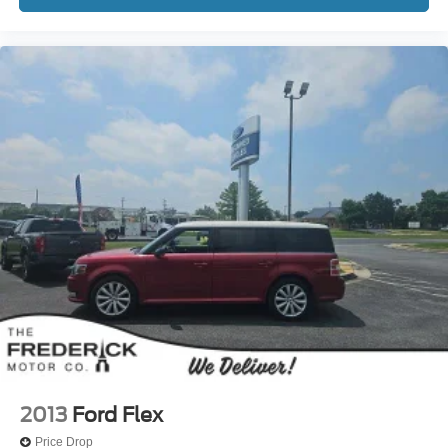
2013
Ford Flex
Price Drop