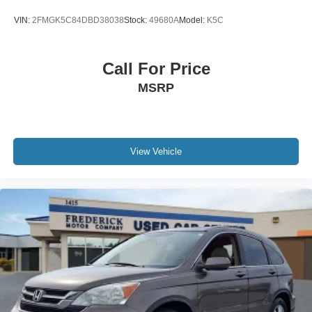
VIN:
2FMGK5C84DBD38038
Stock:
49680A
Model:
K5C
Call For Price
MSRP
View Vehicle