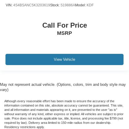
VIN:
4S4BSANC5K3203619
Stock:
S19886A
Model:
KDF
Call For Price
MSRP
View Vehicle
May not represent actual vehicle. (Options, colors, trim and body style may
vary)
Although every reasonable effort has been made to ensure the accuracy of the
information contained on this site, absolute accuracy cannot be guaranteed. This site,
and all information and materials appearing on it, are presented to the user "as is"
without warranty of any kind, either express or implied. All vehicles are subject to prior
sale. Price does not include applicable tax, title, license, and processing fee $799 (not
required by law). Delivery area limited to 150-mile radius from our dealership.
Residency restrictions apply.