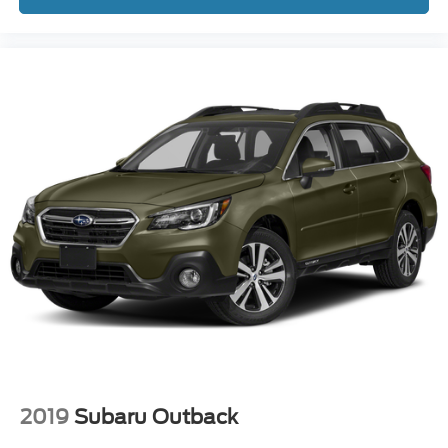
2019
Subaru Outback