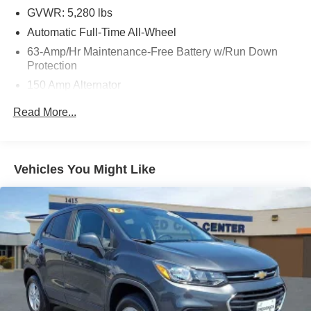
GVWR: 5,280 lbs
Automatic Full-Time All-Wheel
63-Amp/Hr Maintenance-Free Battery w/Run Down
Protection
150 Amp Alternator
Gas-Pressurized Shock Absorbers
Read More...
Front And Rear Anti-Roll Bars
Hydraulic Power-Assist Speed-Sensing Steering
19 Gal. Fuel Tank
Vehicles You Might Like
Quasi-Dual Stainless Steel Exhaust w/Chrome
Tailpipe Finisher
Permanent Locking Hubs
Strut Front Suspension w/Coil Springs
Multi-Link Rear Suspension w/Coil Springs
4-Wheel Disc Brakes w/4-Wheel ABS, Front And Rear
Vented Discs, Brake Assist and Hill Hold Control