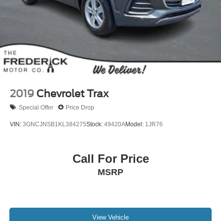
2019
Chevrolet Trax
Special Offer
Price Drop
VIN:
3GNCJNSB1KL384275
Stock:
49420A
Model:
1JR76
Call For Price
MSRP
View Vehicle