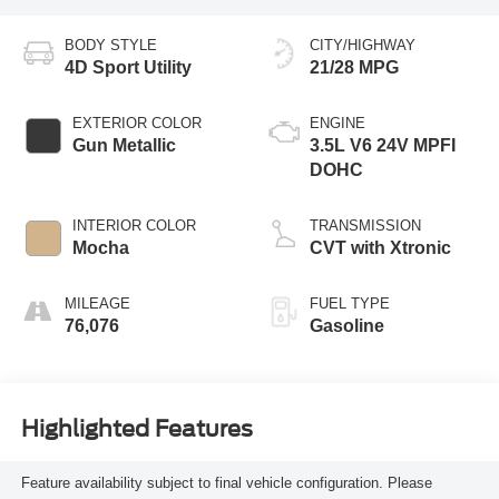
BODY STYLE
CITY/HIGHWAY
4D Sport Utility
21/28 MPG
EXTERIOR COLOR
ENGINE
Gun Metallic
3.5L V6 24V MPFI
DOHC
INTERIOR COLOR
TRANSMISSION
Mocha
CVT with Xtronic
MILEAGE
FUEL TYPE
76,076
Gasoline
Highlighted Features
Feature availability subject to final vehicle configuration. Please