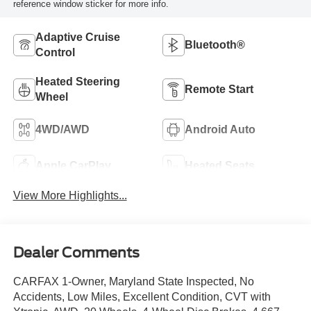
reference window sticker for more info.
Adaptive Cruise
Bluetooth®
Control
Heated Steering
Remote Start
Wheel
4WD/AWD
Android Auto
Apple CarPlay
Heated Seats
View More Highlights...
Dealer Comments
CARFAX 1-Owner, Maryland State Inspected, No
Accidents, Low Miles, Excellent Condition, CVT with