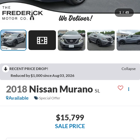
1
/
45
RECENT PRICE DROP!
Collapse
Reduced by $1,000 since Aug 03, 2026
2018
Nissan Murano
SL
Available
Special Offer
$15,799
SALE PRICE