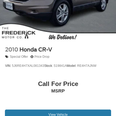
2010
Honda CR-V
Special Offer
Price Drop
VIN:
5J6RE4H7XAL081343
Stock:
S19841A
Model:
RE4H7AJNW
Call For Price
MSRP
View Vehicle