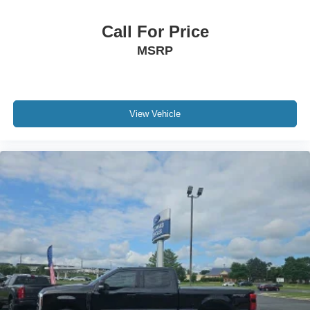
Call For Price
MSRP
View Vehicle