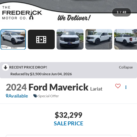
1
/
43
RECENT PRICE DROP!
Collapse
Reduced by $3,500 since Jun 04, 2026
2024
Ford Maverick
Lariat
Available
Special Offer
$32,299
SALE PRICE