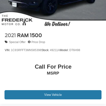
Front And Rear Vented Discs, Brake Assist, Hill Hold
Control and Electric Parking Brake
Lithium Ion (li-Ion) Traction Battery 1.1 kWh Capacity
2021
RAM 1500
Special Offer
Price Drop
VIN:
1C6SRFFT3MN585398
Stock:
49211A
Model:
DT6H98
Call For Price
MSRP
View Vehicle