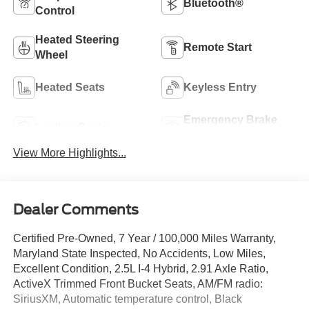
Bluetooth®
Control
Heated Steering
Remote Start
Wheel
Heated Seats
Keyless Entry
Emergency Brake
Leather Seats
Assist
View More Highlights...
Dealer Comments
Certified Pre-Owned, 7 Year / 100,000 Miles Warranty,
Maryland State Inspected, No Accidents, Low Miles,
Excellent Condition, 2.5L I-4 Hybrid, 2.91 Axle Ratio,
ActiveX Trimmed Front Bucket Seats, AM/FM radio:
SiriusXM, Automatic temperature control, Black