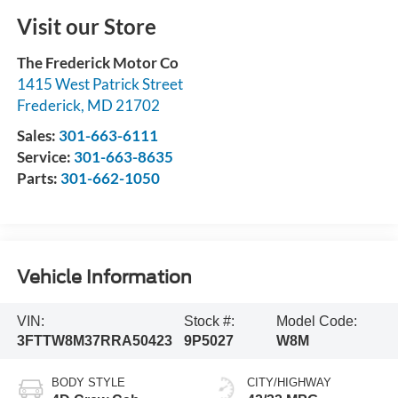
Visit our Store
The Frederick Motor Co
1415 West Patrick Street
Frederick
,
MD
21702
Sales:
301-663-6111
Service:
301-663-8635
Parts:
301-662-1050
Vehicle Information
VIN:
Stock #:
Model Code:
3FTTW8M37RRA50423
9P5027
W8M
BODY STYLE
CITY/HIGHWAY