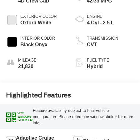
4D Crew Cab
42/33 MPG
EXTERIOR COLOR
ENGINE
Oxford White
4 Cyl - 2.5 L
INTERIOR COLOR
TRANSMISSION
Black Onyx
CVT
MILEAGE
FUEL TYPE
21,830
Hybrid
Highlighted Features
Feature availability subject to final vehicle
VIEW
configuration. Please reference window sticker for more
WINDOW
STICKER
info.
Adaptive Cruise