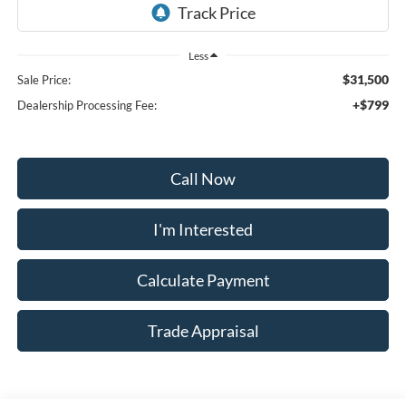
Less
$31,500
Sale Price:
+$799
Dealership Processing Fee:
Call Now
I'm Interested
Calculate Payment
Trade Appraisal