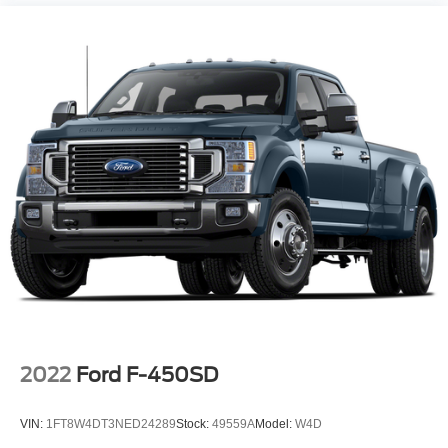
2022
Ford F-450SD
VIN:
1FT8W4DT3NED24289
Stock:
49559A
Model:
W4D