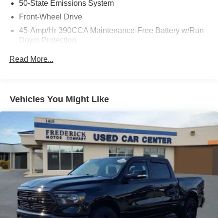
50-State Emissions System
Front-Wheel Drive
45-Amp/Hr 390CCA Maintenance-Free Battery w/Run
Down Protection
Regenerative 190 Amp Alternator
Read More...
Class III Towing Equipment -inc: Hitch and Trailer
Sway Control
Trailer Wiring Harness
Vehicles You Might Like
1500# Maximum Payload
Gas-Pressurized Shock Absorbers
Front And Rear Anti-Roll Bars
Electric Power-Assist Speed-Sensing Steering
Single Stainless Steel Exhaust
13.8 Gal. Fuel Tank
Strut Front Suspension w/Coil Springs
Torsion Beam Rear Suspension w/Coil Springs
Regenerative 4-Wheel Disc Brakes w/4-Wheel ABS,