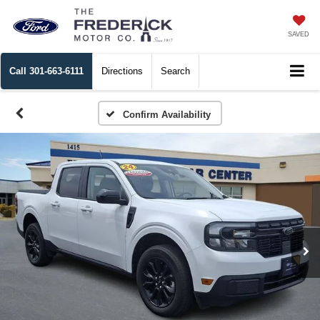
SAVED
Call
301-663-6111
Directions
Search
Confirm Availability