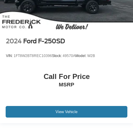
2024
Ford F-250SD
VIN:
1FT8W2BT8REC10396
Stock:
49570A
Model:
W2B
Call For Price
MSRP
View Vehicle