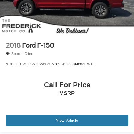
Dual Stainless Steel Exhaust w/Black Tailpipe Finisher
Auto Locking Hubs
Double Wishbone Front Suspension w/Coil Springs
Solid Axle Rear Suspension w/Coil Springs
4-Wheel Disc Brakes w/4-Wheel ABS, Front And Rear
Vented Discs, Brake Assist, Hill Descent Control, Hill
2018
Ford F-150
Hold Control and Electric Parking Brake
Special Offer
Upfitter Switches
VIN:
1FTEW1EG6JFA58080
Stock:
49238B
Model:
W1E
Call For Price
MSRP
View Vehicle