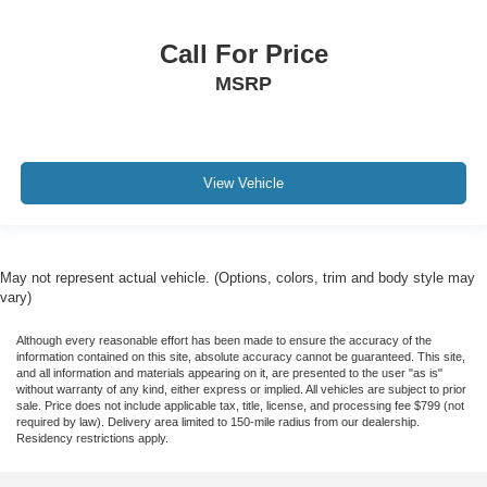
Call For Price
MSRP
View Vehicle
May not represent actual vehicle. (Options, colors, trim and body style may
vary)
Although every reasonable effort has been made to ensure the accuracy of the
information contained on this site, absolute accuracy cannot be guaranteed. This site,
and all information and materials appearing on it, are presented to the user "as is"
without warranty of any kind, either express or implied. All vehicles are subject to prior
sale. Price does not include applicable tax, title, license, and processing fee $799 (not
required by law). Delivery area limited to 150-mile radius from our dealership.
Residency restrictions apply.