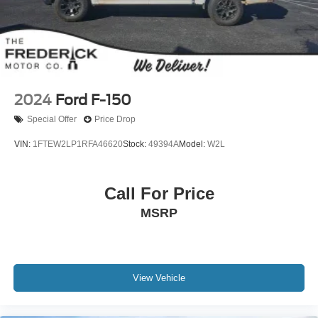
2024
Ford F-150
Special Offer
Price Drop
VIN:
1FTEW2LP1RFA46620
Stock:
49394A
Model:
W2L
Call For Price
MSRP
View Vehicle