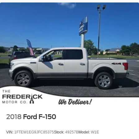
2018
Ford F-150
VIN:
1FTEW1EG9JFC85375
Stock:
49257B
Model:
W1E