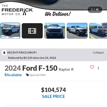
1
/
46
RECENT PRICE DROP!
Collapse
Reduced by $9,225 since Jun 24, 2026
2024
Ford F-150
Raptor R
Available
Special Offer
$104,574
SALE PRICE