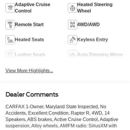
Adaptive Cruise
Heated Steering
Control
Wheel
Remote Start
4WD/AWD
Heated Seats
Keyless Entry
Leather Seats
Auto Dimming Mirror
View More Highlights...
Dealer Comments
CARFAX 1-Owner, Maryland State Inspected, No
Accidents, Excellent Condition, Raptor R, 4WD, 14
Speakers, ABS brakes, Active Cruise Control, Adaptive
suspension, Alloy wheels, AM/FM radio: SiriusXM with