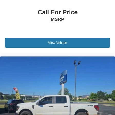
Call For Price
MSRP
View Vehicle