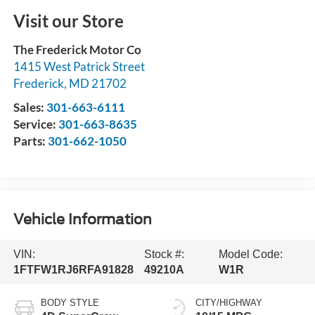
Visit our Store
The Frederick Motor Co
1415 West Patrick Street
Frederick
,
MD
21702
Sales:
301-663-6111
Service:
301-663-8635
Parts:
301-662-1050
Vehicle Information
VIN:
Stock #:
Model Code:
1FTFW1RJ6RFA91828
49210A
W1R
BODY STYLE
CITY/HIGHWAY