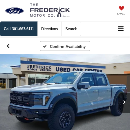
SAVED
Call
301-663-6111
Directions
Search
Confirm Availability