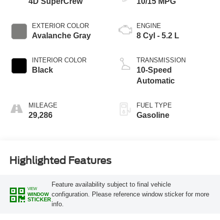
4D SuperCrew
10/15 MPG
EXTERIOR COLOR
ENGINE
Avalanche Gray
8 Cyl - 5.2 L
INTERIOR COLOR
TRANSMISSION
Black
10-Speed
Automatic
MILEAGE
FUEL TYPE
29,286
Gasoline
Highlighted Features
Feature availability subject to final vehicle
VIEW
configuration. Please reference window sticker for more
WINDOW
STICKER
info.