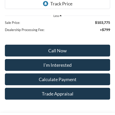
Less
$103,775
Sale Price:
+$799
Dealership Processing Fee:
Call Now
I'm Interested
Calculate Payment
Trade Appraisal