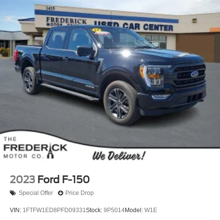
2023
Ford F-150
Special Offer
Price Drop
VIN:
1FTFW1ED8PFD09331
Stock:
9P5014
Model:
W1E