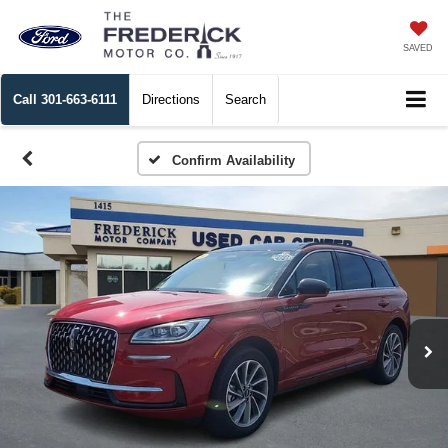
SAVED
Call
301-663-6111
Directions
Search
Confirm Availability