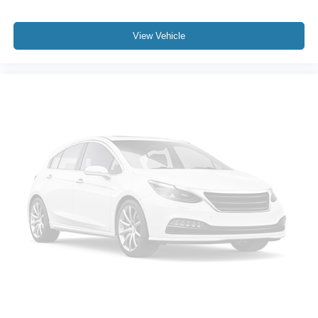
View Vehicle