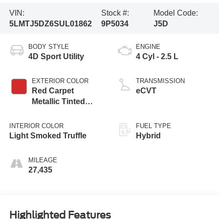
VIN:
Stock #:
Model Code:
5LMTJ5DZ6SUL01862
9P5034
J5D
BODY STYLE
ENGINE
4D Sport Utility
4 Cyl - 2.5 L
EXTERIOR COLOR
TRANSMISSION
Red Carpet
eCVT
Metallic Tinted
Clearcoat
INTERIOR COLOR
FUEL TYPE
Light Smoked Truffle
Hybrid
MILEAGE
27,435
Highlighted Features