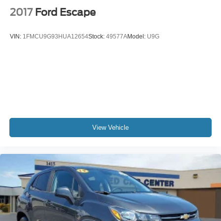
2017
Ford Escape
VIN:
1FMCU9G93HUA12654
Stock:
49577A
Model:
U9G
View Vehicle