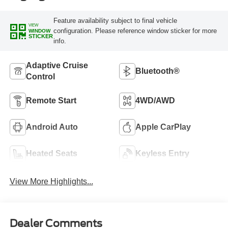
Feature availability subject to final vehicle
VIEW
configuration. Please reference window sticker for more
WINDOW
STICKER
info.
Adaptive Cruise
Bluetooth®
Control
Remote Start
4WD/AWD
Android Auto
Apple CarPlay
Heated Seats
Keyless Entry
View More Highlights...
Dealer Comments