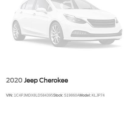
Strut Front Suspension w/Coil Springs
Multi-Link Rear Suspension w/Coil Springs
Regenerative 4-Wheel Disc Brakes w/4-Wheel ABS,
Front Vented Discs, Brake Assist, Hill Hold Control and
Electric Parking Brake
Brake Actuated Limited Slip Differential
Lithium Ion (li-Ion) Traction Battery w/3.5 kW Onboard
Charger, 10.5 Hrs Charge Time @ 110/120V, 3.5 Hrs
Charge Time @ 220/240V and 14.4 kWh Capacity
2020
Jeep Cherokee
VIN:
1C4PJMDX8LD584395
Stock:
S19860A
Model:
KLJP74