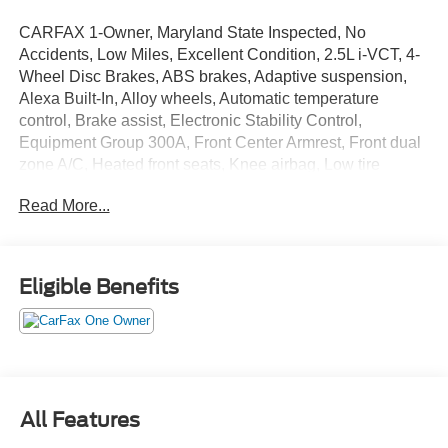
CARFAX 1-Owner, Maryland State Inspected, No
Accidents, Low Miles, Excellent Condition, 2.5L i-VCT, 4-
Wheel Disc Brakes, ABS brakes, Adaptive suspension,
Alexa Built-In, Alloy wheels, Automatic temperature
control, Brake assist, Electronic Stability Control,
Equipment Group 300A, Front Center Armrest, Front dual
zone A/C, Heated front seats, Knee airbag, Low tire
pressure warning, Memory seat, Navigation system:
Read More...
Connected Navigation (4-year trial), Occupant sensing
airbag, Outside temperature display, Passenger door bin,
Power door mirrors, Power Liftgate, Power moonroof:
Panoramic Vista Roof, Power passenger seat, Radio:
Eligible Benefits
Lincoln Premium Audio System w/MP3, Rear window
wiper, SiriusXM w/360L Radio, Spoiler, SYNC 4
Communications & Entertainment System, Towing
Package.
All Features