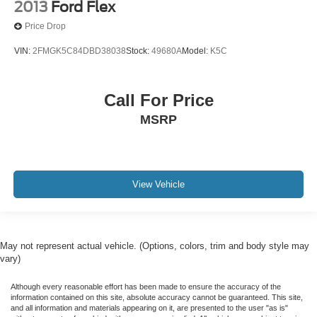
2013
Ford Flex
Price Drop
VIN:
2FMGK5C84DBD38038
Stock:
49680A
Model:
K5C
Call For Price
MSRP
View Vehicle
May not represent actual vehicle. (Options, colors, trim and body style may
vary)
Although every reasonable effort has been made to ensure the accuracy of the
information contained on this site, absolute accuracy cannot be guaranteed. This site,
and all information and materials appearing on it, are presented to the user "as is"