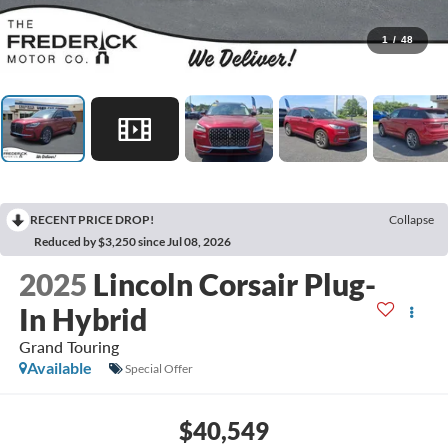
1
/
48
RECENT PRICE DROP!
Collapse
Reduced by $3,250 since Jul 08, 2026
2025
Lincoln Corsair Plug-
In Hybrid
Grand Touring
Available
Special Offer
$40,549