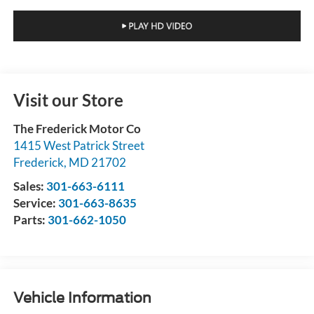
Visit our Store
The Frederick Motor Co
1415 West Patrick Street
Frederick
,
MD
21702
Sales:
301-663-6111
Service:
301-663-8635
Parts:
301-662-1050
Vehicle Information