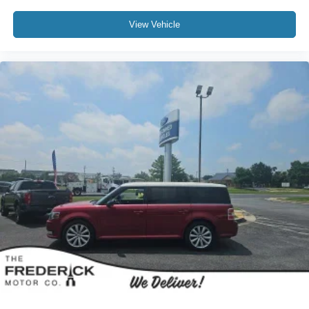
View Vehicle