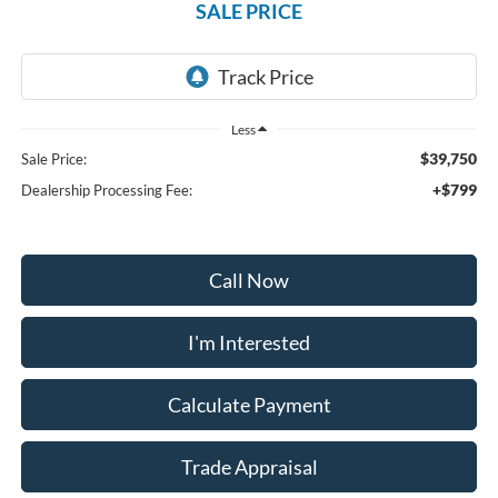
SALE PRICE
Less
$39,750
Sale Price:
+$799
Dealership Processing Fee:
Call Now
I'm Interested
Calculate Payment
Trade Appraisal