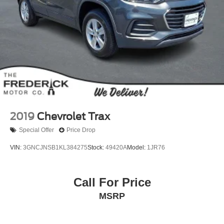
2019
Chevrolet Trax
Special Offer
Price Drop
VIN:
3GNCJNSB1KL384275
Stock:
49420A
Model:
1JR76
Call For Price
MSRP