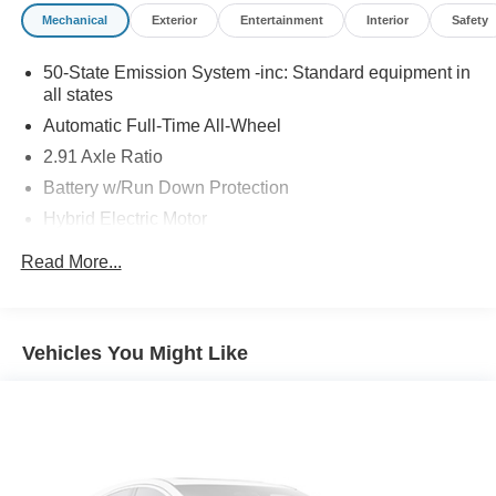
Mechanical
Exterior
Entertainment
Interior
Safety
50-State Emission System -inc: Standard equipment in
all states
Automatic Full-Time All-Wheel
2.91 Axle Ratio
Battery w/Run Down Protection
Hybrid Electric Motor
Gas-Pressurized Shock Absorbers
Read More...
Front And Rear Anti-Roll Bars
Automatic w/Driver Control Ride Control Adaptive
Suspension
Vehicles You Might Like
Electric Power-Assist Speed-Sensing Steering
Quasi-Dual Stainless Steel Exhaust w/Chrome
Tailpipe Finisher
11.2 Gal. Fuel Tank
Permanent Locking Hubs