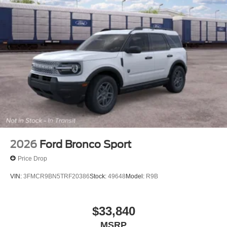
2026
Ford Bronco Sport
Price Drop
VIN:
3FMCR9BN5TRF20386
Stock:
49648
Model:
R9B
$33,840
MSRP