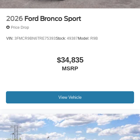
2026
Ford Bronco Sport
Price Drop
VIN:
3FMCR9BN6TRE75393
Stock:
49387
Model:
R9B
$34,835
MSRP
View Vehicle