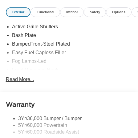
Exterior
Functional
Interior
Safety
Options
Active Grille Shutters
Bash Plate
Bumper,Front-Steel Plated
Easy Fuel Capless Filler
Fog Lamps-Led
Front Recovery Hooks
Headlamps - Auto High Beam
Read More...
Headlamps - Auto Led W/Signature Led Lighting
Liftgate W/ Liftglass
Warranty
Mirrors - Htd/Power Glass
Prv Gls-2Nd Rw/Liftgate
3Yr/36,000 Bumper / Bumper
Rear Int Wiper/Wash/Dfrst
5Yr/60,000 Powertrain
Roof Painted Black
5Yr/60,000 Roadside Assist