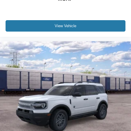
View Vehicle