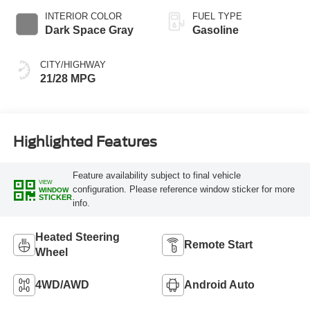
INTERIOR COLOR
FUEL TYPE
Dark Space Gray
Gasoline
CITY/HIGHWAY
21/28 MPG
Highlighted Features
Feature availability subject to final vehicle
VIEW
configuration. Please reference window sticker for more
WINDOW
STICKER
info.
Heated Steering
Remote Start
Wheel
4WD/AWD
Android Auto