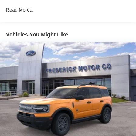
Taillamps-Led
Read More...
Vehicles You Might Like