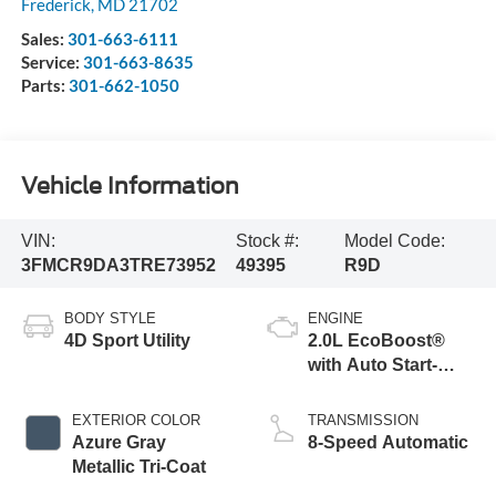
Frederick
,
MD
21702
Sales:
301-663-6111
Service:
301-663-8635
Parts:
301-662-1050
Vehicle Information
VIN:
Stock #:
Model Code:
3FMCR9DA3TRE73952
49395
R9D
BODY STYLE
ENGINE
4D Sport Utility
2.0L EcoBoost®
with Auto Start-
Stop Technology
EXTERIOR COLOR
TRANSMISSION
Azure Gray
8-Speed Automatic
Metallic Tri-Coat