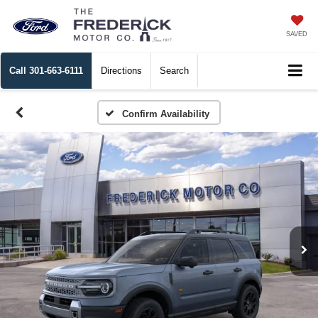
SAVED
Call
301-663-6111
Directions
Search
Confirm Availability