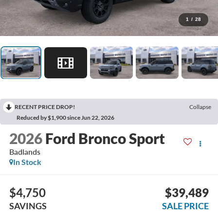
1
/
28
RECENT PRICE DROP!
Collapse
Reduced by $1,900 since Jun 22, 2026
2026
Ford Bronco Sport
Badlands
In Stock
$4,750
$39,489
SAVINGS
SALE PRICE