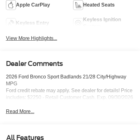
Apple CarPlay
Heated Seats
Keyless Ignition
Keyless Entry
System
View More Highlights...
Dealer Comments
2026 Ford Bronco Sport Badlands 21/28 City/Highway
MPG
Ford credit rebate may apply. See dealer for details! Price
includes: $2250 - Retail Customer Cash. Exp. 09/30/2026
Read More...
All Features