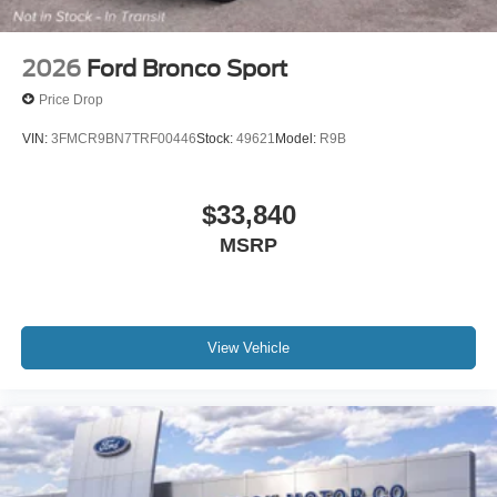
2026
Ford Bronco Sport
Price Drop
VIN:
3FMCR9BN7TRF00446
Stock:
49621
Model:
R9B
$33,840
MSRP
View Vehicle