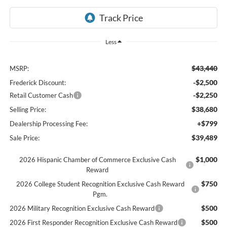
Less
$43,440
MSRP:
-$2,500
Frederick Discount:
-$2,250
Retail Customer Cash
$38,680
Selling Price:
+$799
Dealership Processing Fee:
$39,489
Sale Price:
$1,000
2026 Hispanic Chamber of Commerce Exclusive Cash
Reward
$750
2026 College Student Recognition Exclusive Cash Reward
Pgm.
$500
2026 Military Recognition Exclusive Cash Reward
$500
2026 First Responder Recognition Exclusive Cash Reward