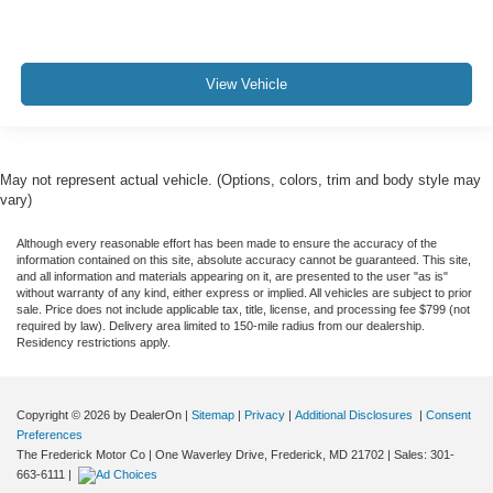
View Vehicle
May not represent actual vehicle. (Options, colors, trim and body style may
vary)
Although every reasonable effort has been made to ensure the accuracy of the
information contained on this site, absolute accuracy cannot be guaranteed. This site,
and all information and materials appearing on it, are presented to the user "as is"
without warranty of any kind, either express or implied. All vehicles are subject to prior
sale. Price does not include applicable tax, title, license, and processing fee $799 (not
required by law). Delivery area limited to 150-mile radius from our dealership.
Residency restrictions apply.
Copyright © 2026
by DealerOn
|
Sitemap
|
Privacy
|
Additional Disclosures
|
Consent
Preferences
The Frederick Motor Co
|
One Waverley Drive,
Frederick,
MD
21702
| Sales:
301-
663-6111
|