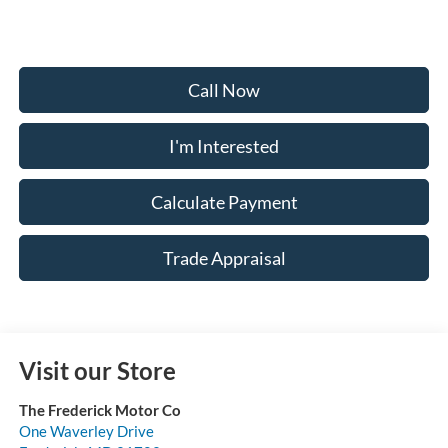
Call Now
I'm Interested
Calculate Payment
Trade Appraisal
Visit our Store
The Frederick Motor Co
One Waverley Drive