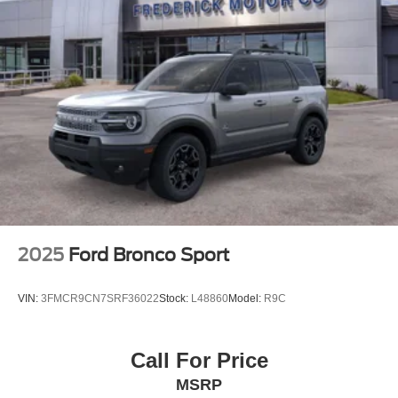
2025
Ford Bronco Sport
VIN:
3FMCR9CN7SRF36022
Stock:
L48860
Model:
R9C
Call For Price
MSRP