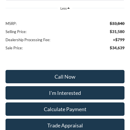
Less
$33,840
MSRP:
$31,580
Selling Price:
+$799
Dealership Processing Fee:
$34,639
Sale Price:
Call Now
I'm Interested
Calculate Payment
Trade Appraisal