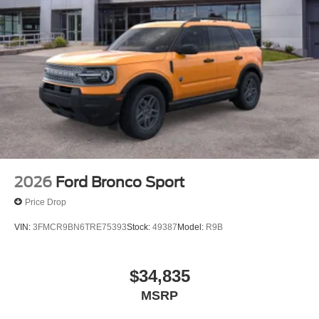
2026
Ford Bronco Sport
Price Drop
VIN:
3FMCR9BN6TRE75393
Stock:
49387
Model:
R9B
$34,835
MSRP