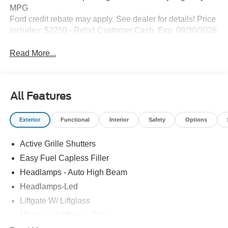
MPG
Ford credit rebate may apply. See dealer for details! Price
includes: $2250 - Retail Customer Cash. Exp. 09/30/2026
Read More...
All Features
Exterior
Functional
Interior
Safety
Options
Active Grille Shutters
Easy Fuel Capless Filler
Headlamps - Auto High Beam
Headlamps-Led
Liftgate W/ Liftglass
Mirrors - Htd/Power Glass