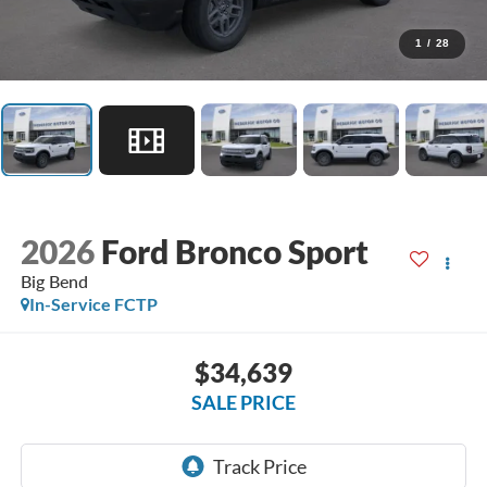
1
/
28
2026
Ford Bronco Sport
Big Bend
In-Service FCTP
$34,639
SALE PRICE