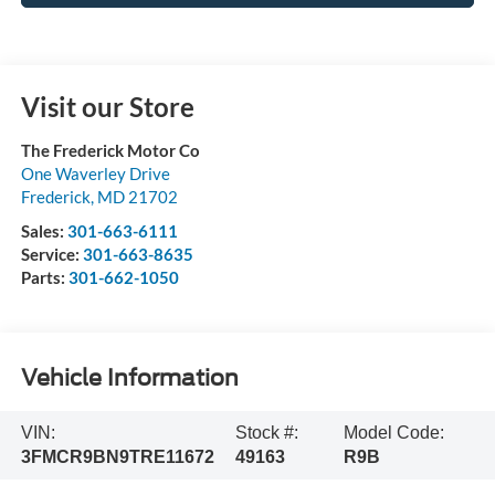
Visit our Store
The Frederick Motor Co
One Waverley Drive
Frederick
,
MD
21702
Sales:
301-663-6111
Service:
301-663-8635
Parts:
301-662-1050
Vehicle Information
VIN:
Stock #:
Model Code:
3FMCR9BN9TRE11672
49163
R9B