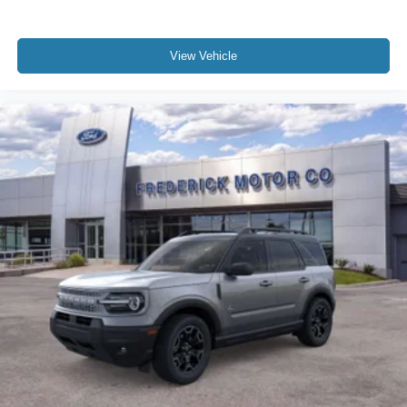
View Vehicle