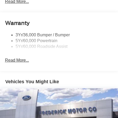
Prv Gls-2Nd Rw/Liftgate
Read More...
Rear Int Wiper/Wash/Dfrst
Roof-Rack Side Rails-Black
Warranty
Taillamps-Led
3Yr/36,000 Bumper / Bumper
5Yr/60,000 Powertrain
5Yr/60,000 Roadside Assist
Read More...
Vehicles You Might Like