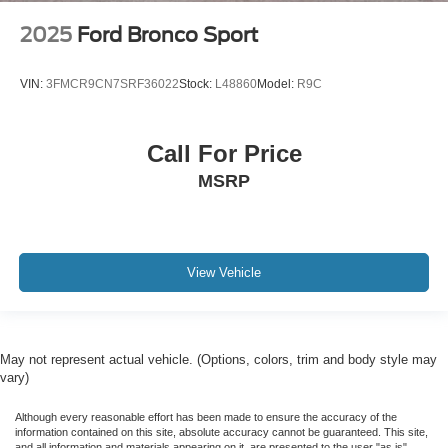
2025
Ford Bronco Sport
VIN:
3FMCR9CN7SRF36022
Stock:
L48860
Model:
R9C
Call For Price
MSRP
View Vehicle
May not represent actual vehicle. (Options, colors, trim and body style may
vary)
Although every reasonable effort has been made to ensure the accuracy of the
information contained on this site, absolute accuracy cannot be guaranteed. This site,
and all information and materials appearing on it, are presented to the user "as is"