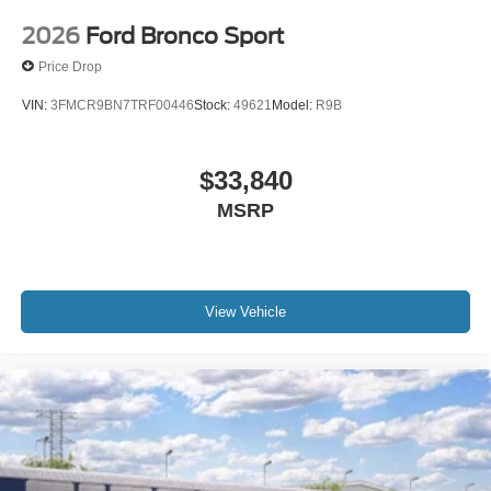
2026
Ford Bronco Sport
Price Drop
VIN:
3FMCR9BN7TRF00446
Stock:
49621
Model:
R9B
$33,840
MSRP
View Vehicle