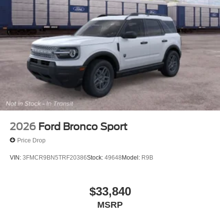
2026
Ford Bronco Sport
Price Drop
VIN:
3FMCR9BN5TRF20386
Stock:
49648
Model:
R9B
$33,840
MSRP