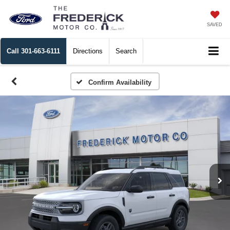
SAVED
Call
301-663-6111
Directions
Search
Confirm Availability