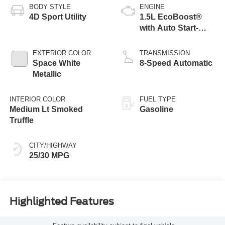
BODY STYLE
ENGINE
4D Sport Utility
1.5L EcoBoost®
with Auto Start-
Stop Technology
EXTERIOR COLOR
TRANSMISSION
Space White
8-Speed Automatic
Metallic
INTERIOR COLOR
FUEL TYPE
Medium Lt Smoked
Gasoline
Truffle
CITY/HIGHWAY
25/30 MPG
Highlighted Features