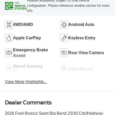
Feature availability subject to final vehicle
VIEW
configuration. Please reference window sticker for more
WINDOW
STICKER
info.
4WD/AWD
Android Auto
Apple CarPlay
Keyless Entry
Emergency Brake
Rear View Camera
Assist
Speed Sensing
Alloy Wheels
Wipers
View More Highlights...
Dealer Comments
2026 Ford Bronco Sport Big Bend 25/30 City/Highway