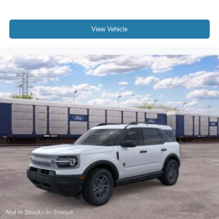
View Vehicle