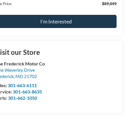
$89,049
e Price:
I'm Interested
isit our Store
e Frederick Motor Co
e Waverley Drive
ederick
,
MD
21702
les:
301-663-6111
rvice:
301-663-8635
rts:
301-662-1050