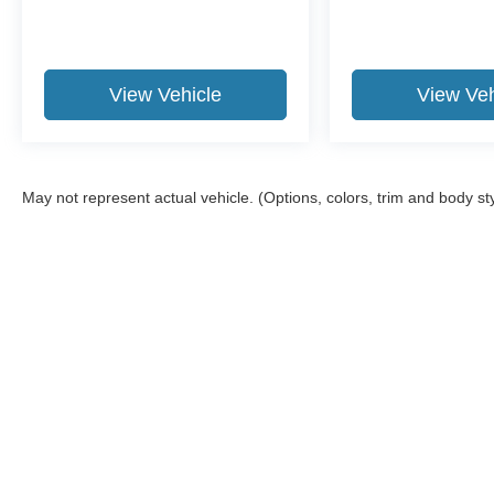
View Vehicle
View Veh
May not represent actual vehicle. (Options, colors, trim and body st
Although every reasonable effort has been made to ensure the ac
on it, are presented to the user "as is" without warranty of any ki
required by law). Delivery area limited to 150-mile radius from o
Copyright © 2026
by DealerOn
|
Sitemap
|
Privacy
|
Additional 
The Frederick Motor Co
|
One Waverley Drive,
Frederick,
MD
21