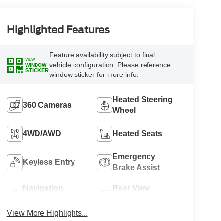
Highlighted Features
Feature availability subject to final
VIEW
vehicle configuration. Please reference
WINDOW
STICKER
window sticker for more info.
Heated Steering
360 Cameras
Wheel
4WD/AWD
Heated Seats
Emergency
Keyless Entry
Brake Assist
Navigation
Rear View
System
Camera
View More Highlights...