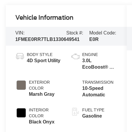
Vehicle Information
VIN:
Stock #:
Model Code:
1FMEE0RR7TLB13306
49541
E0R
BODY STYLE
ENGINE
4D Sport Utility
3.0L
EcoBoost® V6
Engine
EXTERIOR
TRANSMISSION
COLOR
10-Speed
Marsh Gray
Automatic
INTERIOR
FUEL TYPE
COLOR
Gasoline
Black Onyx