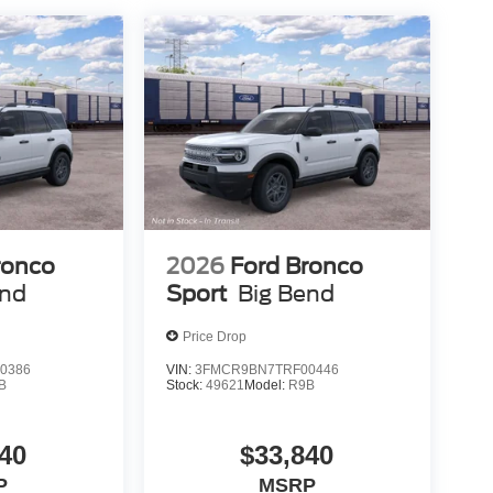
ronco
2026
Ford Bronco
end
Sport
Big Bend
Price Drop
0386
VIN:
3FMCR9BN7TRF00446
B
Stock:
49621
Model:
R9B
40
$33,840
P
MSRP