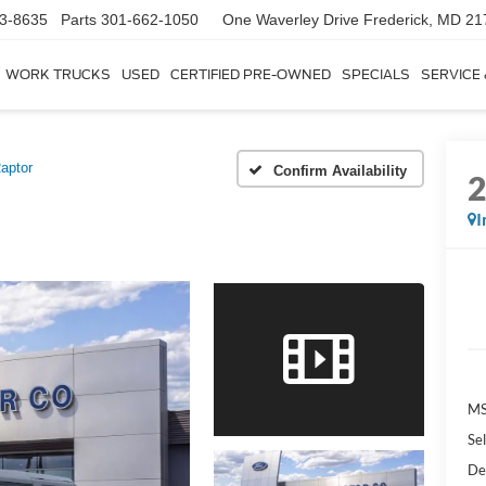
3-8635
Parts
301-662-1050
One Waverley Drive
Frederick, MD 21
WORK TRUCKS
USED
CERTIFIED PRE-OWNED
SPECIALS
SERVICE
aptor
Confirm Availability
I
MS
Sel
De