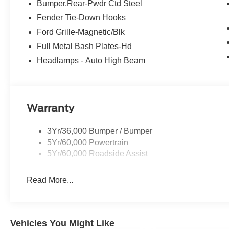
Bumper,Rear-Pwdr Ctd Steel
Fender Tie-Down Hooks
Ford Grille-Magnetic/Blk
Full Metal Bash Plates-Hd
Headlamps - Auto High Beam
Warranty
3Yr/36,000 Bumper / Bumper
5Yr/60,000 Powertrain
5Yr/60,000 Roadside Assist
Read More...
Vehicles You Might Like