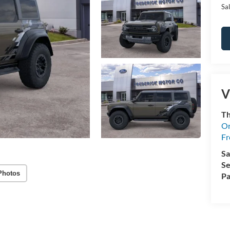
Sal
V
Th
On
Fr
Sa
Se
Photos
Pa