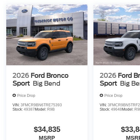
2026
Ford Bronco
2026
Ford B
Sport
Big Bend
Sport
Big B
Price Drop
Price Drop
VIN:
3FMCR9BN6TRE75393
VIN:
3FMCR9BN5TRF2
Stock:
49387
Model:
R9B
Stock:
49648
Model:
R9
$34,835
$33,8
MSRP
MSR