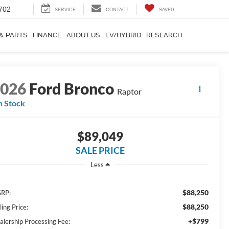
702
SERVICE
CONTACT
SAVED
 & PARTS
FINANCE
ABOUT US
EV/HYBRID
RESEARCH
2026
Ford Bronco
Raptor
n Stock
$89,049
SALE PRICE
Less
$88,250
RP:
$88,250
ling Price:
+$799
alership Processing Fee: