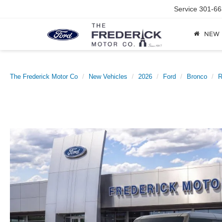
Service
301-66
NEW
The Frederick Motor Co
New Vehicles
2026
Ford
Bronco
R