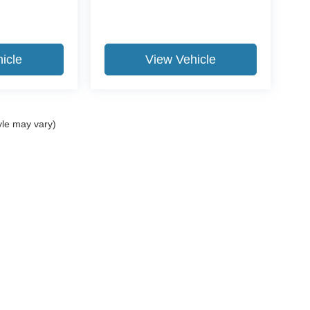
icle
View Vehicle
yle may vary)
curacy of the information contained on this site, absolute accuracy cannot be guar
nd, either express or implied. All vehicles are subject to prior sale. Price does not i
ur dealership. Residency restrictions apply.
Disclosures
702
| Sales:
301-663-6111
|