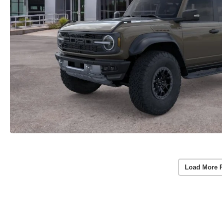
Load More 