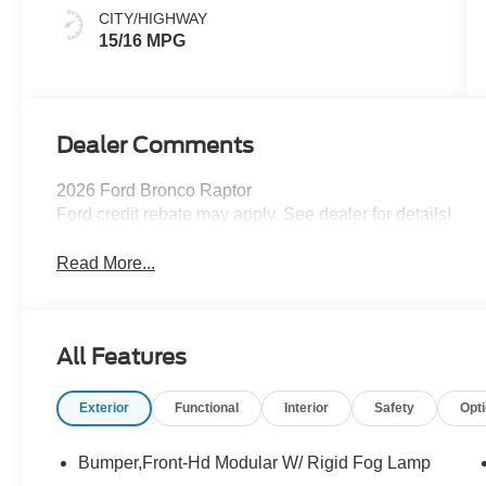
CITY/HIGHWAY
15/16 MPG
Dealer Comments
2026 Ford Bronco Raptor
Ford credit rebate may apply. See dealer for details!
Read More...
All Features
Exterior
Functional
Interior
Safety
Opt
Bumper,Front-Hd Modular W/ Rigid Fog Lamp