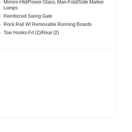
Mirrors-Htd/Power Glass, Man-Fold/Side Marker
Lamps
Reinforced Swing Gate
Rock Rail W/ Removable Running Boards
Tow Hooks-Frt (2)/Rear (2)