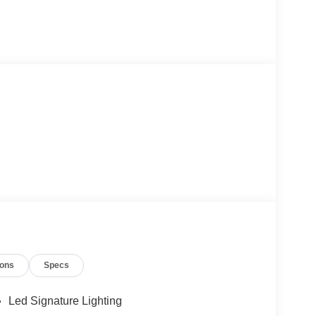
ions
Specs
Led Signature Lighting