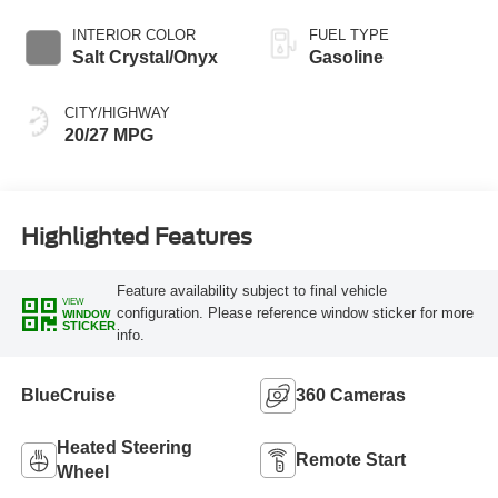
INTERIOR COLOR
FUEL TYPE
Salt Crystal/Onyx
Gasoline
CITY/HIGHWAY
20/27 MPG
Highlighted Features
Feature availability subject to final vehicle
VIEW
configuration. Please reference window sticker for more
WINDOW
STICKER
info.
BlueCruise
360 Cameras
Heated Steering
Remote Start
Wheel