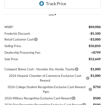
Less
$59,950
MSRP:
-$5,100
Frederick Discount:
-$3,000
Retail Customer Cash
$50,850
Selling Price:
+$799
Dealership Processing Fee:
$52,649
Sale Price:
$1,000
Conquest Bonus Cash - Hyundai, Kia, Honda, Toyota
$1,000
2026 Hispanic Chamber of Commerce Exclusive Cash
Reward
$750
2026 College Student Recognition Exclusive Cash Reward
Pgm.
$500
2026 Military Recognition Exclusive Cash Reward
$500
2026 First Responder Recognition Exclusive Cash Reward