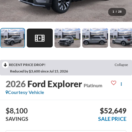
1
/
28
RECENT PRICE DROP!
Collapse
Reduced by $3,600 since Jul 15, 2026
2026
Ford Explorer
Platinum
Courtesy Vehicle
$8,100
$52,649
SAVINGS
SALE PRICE