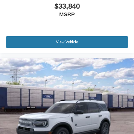
$33,840
MSRP
View Vehicle