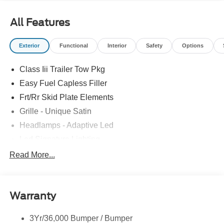
All Features
Exterior
Functional
Interior
Safety
Options
Class Iii Trailer Tow Pkg
Easy Fuel Capless Filler
Frt/Rr Skid Plate Elements
Grille - Unique Satin
Headlamps - Adaptive Led
Led Signature Lighting
Mirrors-Pwr/Htd/Auto-Fold Sig/Aprch
Read More...
Lamp/Mem/Autodim
Privacy Glass - Rear Doors
Roof-Rack Side Rails-Satin
Warranty
Satin Chrome Accents
3Yr/36,000 Bumper / Bumper
Taillamps/Fog Lamps - Led