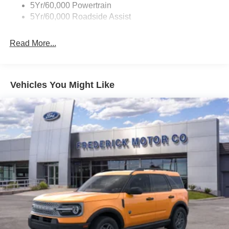
5Yr/60,000 Powertrain
Trailer Sway Control
5Yr/60,000 Roadside Assist
Wipers - Rain-Sensing
Read More...
Vehicles You Might Like