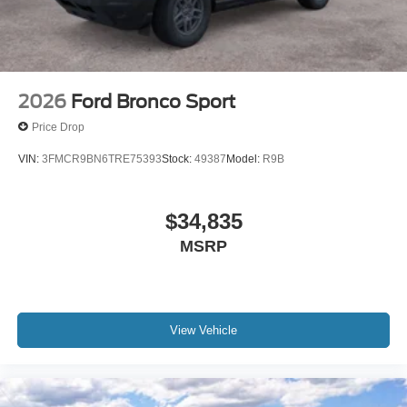
2026
Ford Bronco Sport
Price Drop
VIN:
3FMCR9BN6TRE75393
Stock:
49387
Model:
R9B
$34,835
MSRP
View Vehicle