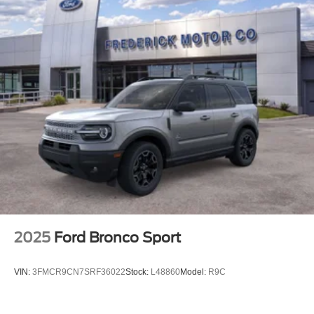
2025
Ford Bronco Sport
VIN:
3FMCR9CN7SRF36022
Stock:
L48860
Model:
R9C