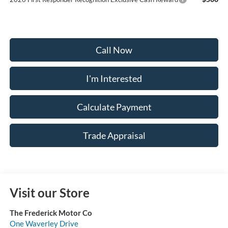
Call Now
I'm Interested
Calculate Payment
Trade Appraisal
Visit our Store
The Frederick Motor Co
One Waverley Drive