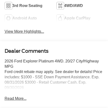
3rd Row Seating
4WD/AWD
Android Auto
Apple CarPlay
View More Highlights...
Dealer Comments
2026 Ford Explorer Platinum 4WD. 20/27 City/Highway
MPG
Ford credit rebate may apply. See dealer for details! Price
includes: $1000 - SSE Down Payment Assistance. Exp.
08/31/2026 $3000 - Retail Customer Cash. Exp.
09/30/2026
Read More...