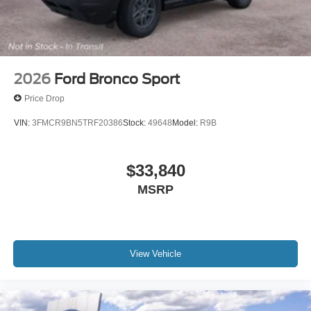
2026
Ford Bronco Sport
Price Drop
VIN:
3FMCR9BN5TRF20386
Stock:
49648
Model:
R9B
$33,840
MSRP
View Vehicle