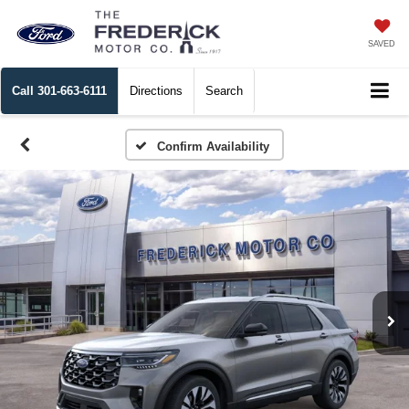
SAVED
Call
301-663-6111
Directions
Search
Confirm Availability