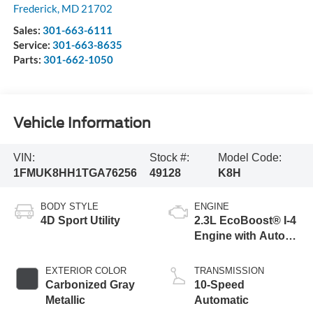
Frederick
,
MD
21702
Sales:
301-663-6111
Service:
301-663-8635
Parts:
301-662-1050
Vehicle Information
VIN:
Stock #:
Model Code:
1FMUK8HH1TGA76256
49128
K8H
BODY STYLE
ENGINE
4D Sport Utility
2.3L EcoBoost® I-4
Engine with Auto
Start-Stop
Technology
EXTERIOR COLOR
TRANSMISSION
Carbonized Gray
10-Speed
Metallic
Automatic