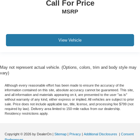
Call For Price
MSRP
View Vehicle
May not represent actual vehicle. (Options, colors, trim and body style may
vary)
Although every reasonable effort has been made to ensure the accuracy of the
information contained on this site, absolute accuracy cannot be guaranteed. This site,
and all information and materials appearing on it, are presented to the user "as is"
without warranty of any kind, either express or implied. All vehicles are subject to prior
sale. Price does not include applicable tax, title, license, and processing fee $799 (not
required by law). Delivery area limited to 150-mile radius from our dealership.
Residency restrictions apply.
Copyright © 2026
by DealerOn
|
Sitemap
|
Privacy
|
Additional Disclosures
|
Consent
Preferences