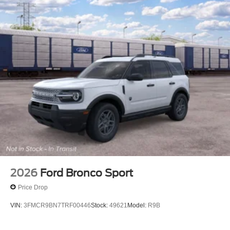
2026
Ford Bronco Sport
Price Drop
VIN:
3FMCR9BN7TRF00446
Stock:
49621
Model:
R9B