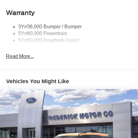
Privacy Glass - Rear Doors
Roof-Rack Side Rails-Satin
Warranty
Satin Chrome Accents
3Yr/36,000 Bumper / Bumper
Taillamps/Fog Lamps - Led
5Yr/60,000 Powertrain
Trailer Sway Control
5Yr/60,000 Roadside Assist
Wipers - Rain-Sensing
Read More...
Vehicles You Might Like