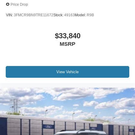
Price Drop
VIN:
3FMCR9BN9TRE11672
Stock:
49163
Model:
R9B
$33,840
MSRP
View Vehicle