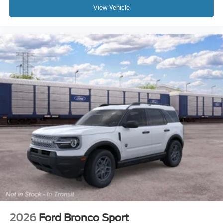
View Vehicle
2026
Ford Bronco Sport