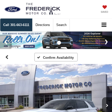
SAVED
Call
301-663-6111
Directions
Search
Confirm Availability