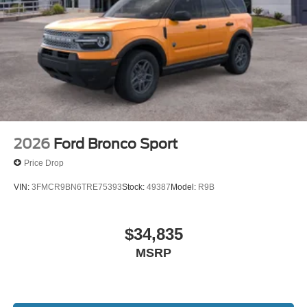
2026
Ford Bronco Sport
Price Drop
VIN:
3FMCR9BN6TRE75393
Stock:
49387
Model:
R9B
$34,835
MSRP