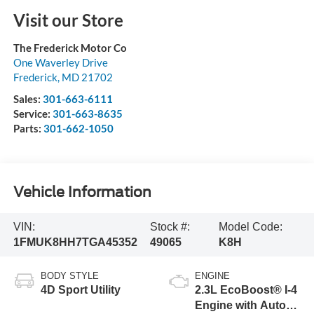
Visit our Store
The Frederick Motor Co
One Waverley Drive
Frederick
,
MD
21702
Sales:
301-663-6111
Service:
301-663-8635
Parts:
301-662-1050
Vehicle Information
VIN:
Stock #:
Model Code:
1FMUK8HH7TGA45352
49065
K8H
BODY STYLE
ENGINE
4D Sport Utility
2.3L EcoBoost® I-4
Engine with Auto