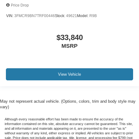
Price Drop
VIN:
3FMCR9BN7TRF00446
Stock:
49621
Model:
R9B
$33,840
MSRP
View Vehicle
May not represent actual vehicle. (Options, colors, trim and body style may
vary)
Although every reasonable effort has been made to ensure the accuracy of the
information contained on this site, absolute accuracy cannot be guaranteed. This site,
and all information and materials appearing on it, are presented to the user "as is"
without warranty of any kind, either express or implied. All vehicles are subject to prior
sale. Price does not include applicable tax, title, license, and processing fee $799 (not