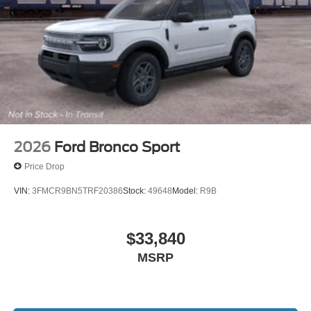
2026
Ford Bronco Sport
Price Drop
VIN:
3FMCR9BN5TRF20386
Stock:
49648
Model:
R9B
$33,840
MSRP