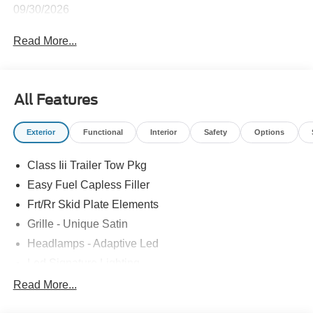
09/30/2026
Read More...
All Features
Exterior
Functional
Interior
Safety
Options
Class Iii Trailer Tow Pkg
Easy Fuel Capless Filler
Frt/Rr Skid Plate Elements
Grille - Unique Satin
Headlamps - Adaptive Led
Led Signature Lighting
Mirrors-Pwr/Htd/Auto-Fold Sig/Aprch
Read More...
Lamp/Mem/Autodim