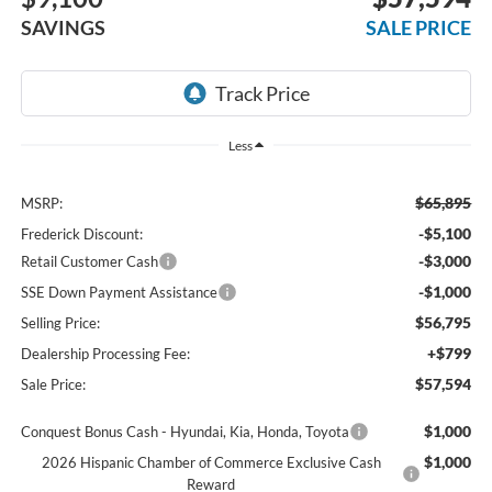
SAVINGS
SALE PRICE
Less
$65,895
MSRP:
-$5,100
Frederick Discount:
-$3,000
Retail Customer Cash
-$1,000
SSE Down Payment Assistance
$56,795
Selling Price:
+$799
Dealership Processing Fee:
$57,594
Sale Price:
$1,000
Conquest Bonus Cash - Hyundai, Kia, Honda, Toyota
$1,000
2026 Hispanic Chamber of Commerce Exclusive Cash
Reward