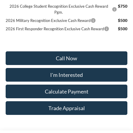
$750
2026 College Student Recognition Exclusive Cash Reward
Pgm.
$500
2026 Military Recognition Exclusive Cash Reward
$500
2026 First Responder Recognition Exclusive Cash Reward
Call Now
I'm Interested
Calculate Payment
Trade Appraisal