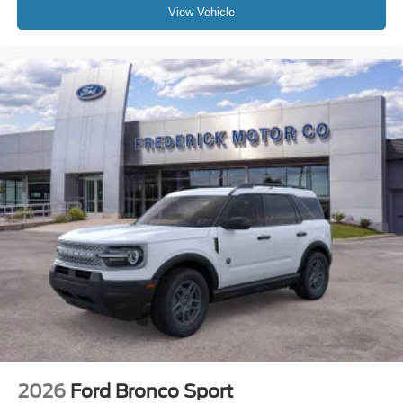
View Vehicle
2026
Ford Bronco Sport