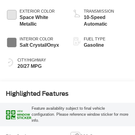
Start-Stop
Technology
EXTERIOR COLOR
TRANSMISSION
Space White
10-Speed
Metallic
Automatic
INTERIOR COLOR
FUEL TYPE
Salt Crystal/Onyx
Gasoline
CITY/HIGHWAY
20/27 MPG
Highlighted Features
Feature availability subject to final vehicle
VIEW
configuration. Please reference window sticker for more
WINDOW
STICKER
info.