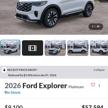
1
/
28
RECENT PRICE DROP!
Collapse
Reduced by $5,006 since Jan 07, 2026
2026
Ford Explorer
Platinum
In Stock
$9,100
$57,594