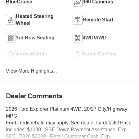
BlueCruise
360 Cameras
Heated Steering
Remote Start
Wheel
3rd Row Seating
4WD/AWD
Android Auto
Apple CarPlay
View More Highlights...
Dealer Comments
2026 Ford Explorer Platinum 4WD. 20/27 City/Highway
MPG
Ford credit rebate may apply. See dealer for details! Price
includes: $1000 - SSE Down Payment Assistance. Exp.
08/31/2026 $3000 - Retail Customer Cash. Exp.