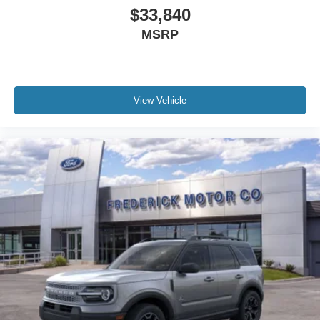
$33,840
MSRP
View Vehicle