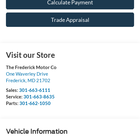
Calculate Payment
Trade Appraisal
Visit our Store
The Frederick Motor Co
One Waverley Drive
Frederick
,
MD
21702
Sales:
301-663-6111
Service:
301-663-8635
Parts:
301-662-1050
Vehicle Information