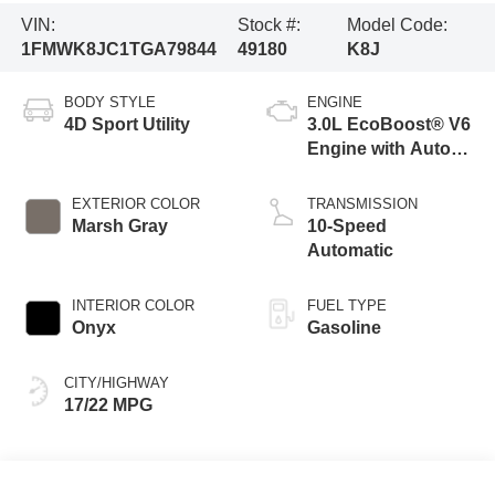
VIN:
Stock #:
Model Code:
1FMWK8JC1TGA79844
49180
K8J
BODY STYLE
ENGINE
4D Sport Utility
3.0L EcoBoost® V6
Engine with Auto
Start-Stop
Technology
EXTERIOR COLOR
TRANSMISSION
Marsh Gray
10-Speed
Automatic
INTERIOR COLOR
FUEL TYPE
Onyx
Gasoline
CITY/HIGHWAY
17/22 MPG