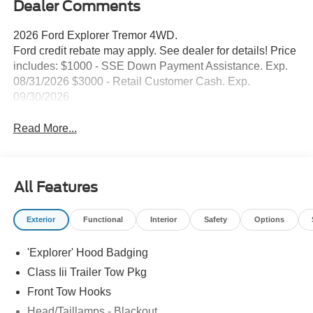
Dealer Comments
2026 Ford Explorer Tremor 4WD.
Ford credit rebate may apply. See dealer for details! Price
includes: $1000 - SSE Down Payment Assistance. Exp.
08/31/2026 $3000 - Retail Customer Cash. Exp.
09/30/2026
Read More...
All Features
Exterior
Functional
Interior
Safety
Options
'Explorer' Hood Badging
Class Iii Trailer Tow Pkg
Front Tow Hooks
Head/Taillamps - Blackout