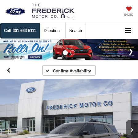
SAVED
Call
301-663-6111
Directions
Search
Confirm Availability