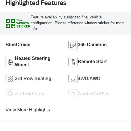
Highlighted Features
Feature availability subject to final vehicle
VIEW
configuration. Please reference window sticker for more
WINDOW
STICKER
info.
BlueCruise
360 Cameras
Heated Steering
Remote Start
Wheel
3rd Row Seating
4WD/AWD
Android Auto
Apple CarPlay
View More Highlights...