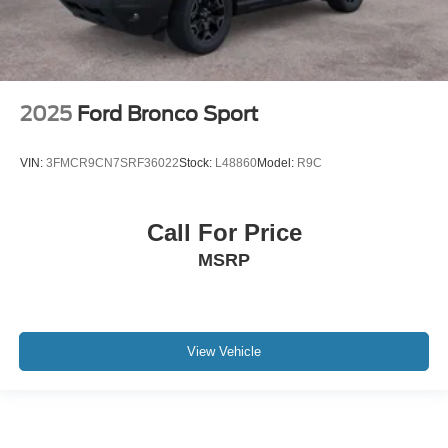
2025
Ford Bronco Sport
VIN:
3FMCR9CN7SRF36022
Stock:
L48860
Model:
R9C
Call For Price
MSRP
View Vehicle
May not represent actual vehicle. (Options, colors, trim and body style may