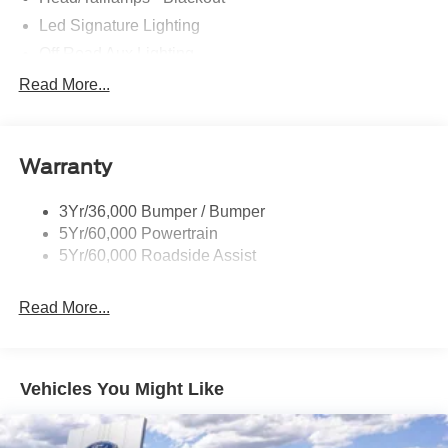
Led Signature Lighting
Off Road Aux Lighting
P265/65R All-Terrain Tires
Read More...
Power Liftgate
Roof-Rack Side Rails-Black
Warranty
Skid Plates
Taillamps/Fog Lamps - Led
3Yr/36,000 Bumper / Bumper
Tremor Badging
5Yr/60,000 Powertrain
5Yr/60,000 Roadside Assist
Read More...
Vehicles You Might Like