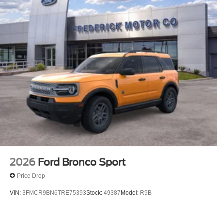
2026
Ford Bronco Sport
Price Drop
VIN:
3FMCR9BN6TRE75393
Stock:
49387
Model:
R9B