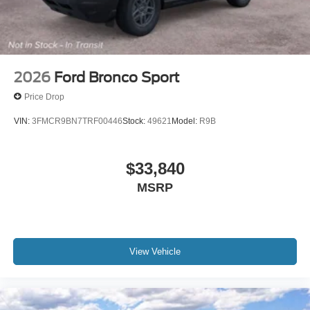
2026
Ford Bronco Sport
Price Drop
VIN:
3FMCR9BN7TRF00446
Stock:
49621
Model:
R9B
$33,840
MSRP
View Vehicle