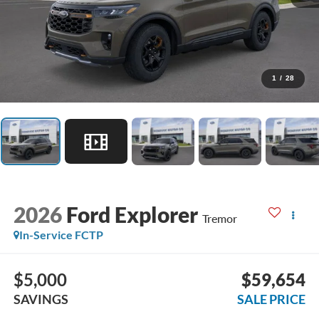
1
/
28
2026
Ford Explorer
Tremor
In-Service FCTP
$5,000
$59,654
SAVINGS
SALE PRICE