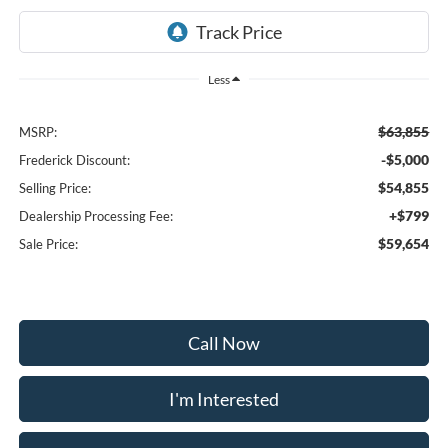
Less
$63,855
MSRP:
-$5,000
Frederick Discount:
$54,855
Selling Price:
+$799
Dealership Processing Fee:
$59,654
Sale Price:
Call Now
I'm Interested