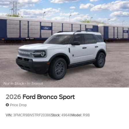
2026
Ford Bronco Sport
Price Drop
VIN:
3FMCR9BN5TRF20386
Stock:
49648
Model:
R9B