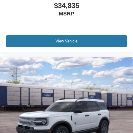
$34,835
MSRP
View Vehicle