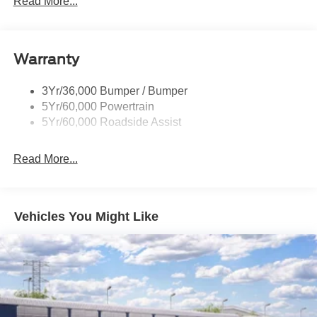
Read More...
Led Side-Mirror Spotlights
Rigid Led Fog Lamp
Warranty
Wheel Lip Moldings
3Yr/36,000 Bumper / Bumper
5Yr/60,000 Powertrain
5Yr/60,000 Roadside Assist
Read More...
Vehicles You Might Like