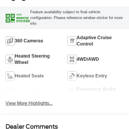
Feature availability subject to final vehicle
VIEW
configuration. Please reference window sticker for more
WINDOW
STICKER
info.
Adaptive Cruise
360 Cameras
Control
Heated Steering
4WD/AWD
Wheel
Heated Seats
Keyless Entry
Emergency Brake
Leather Seats
Assist
View More Highlights...
Dealer Comments