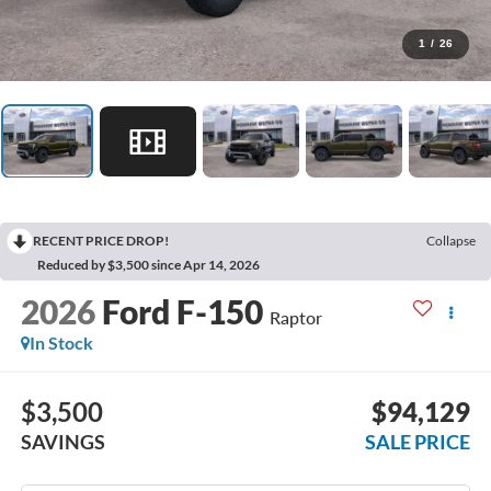
1
/
26
RECENT PRICE DROP!
Collapse
Reduced by $3,500 since Apr 14, 2026
2026
Ford F-150
Raptor
In Stock
$3,500
$94,129
SAVINGS
SALE PRICE