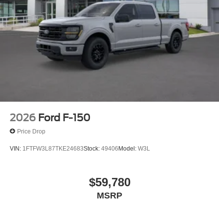
2026
Ford F-150
Price Drop
VIN:
1FTFW3L87TKE24683
Stock:
49406
Model:
W3L
$59,780
MSRP