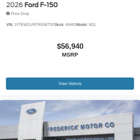
2026
Ford F-150
Price Drop
VIN:
1FTEW2LP8TKE06755
Stock:
49463
Model:
W2L
$56,940
MSRP
View Vehicle