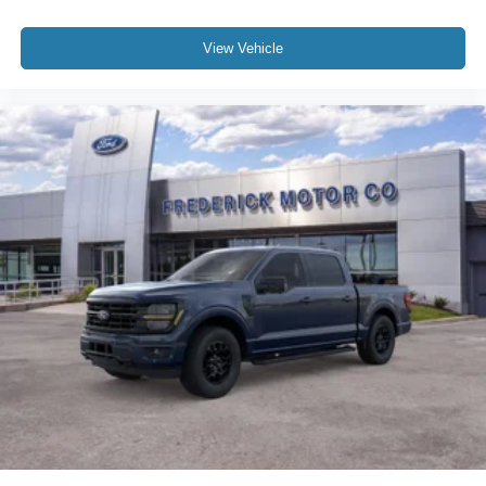
View Vehicle