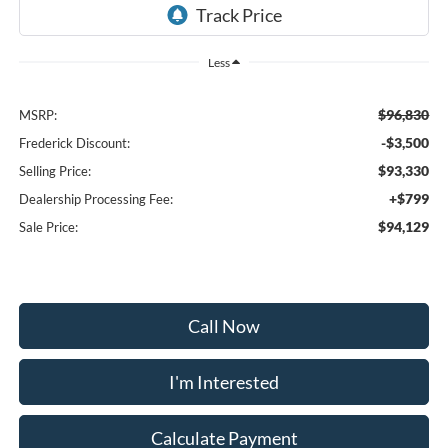
Less
$96,830
MSRP:
-$3,500
Frederick Discount:
$93,330
Selling Price:
+$799
Dealership Processing Fee:
$94,129
Sale Price:
Call Now
I'm Interested
Calculate Payment