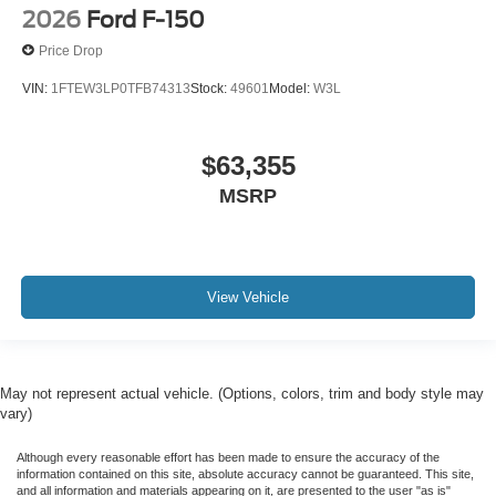
2026
Ford F-150
Price Drop
VIN:
1FTEW3LP0TFB74313
Stock:
49601
Model:
W3L
$63,355
MSRP
View Vehicle
May not represent actual vehicle. (Options, colors, trim and body style may
vary)
Although every reasonable effort has been made to ensure the accuracy of the
information contained on this site, absolute accuracy cannot be guaranteed. This site,
and all information and materials appearing on it, are presented to the user "as is"