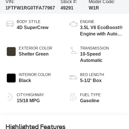
VIN:
Stock #:
Model Code:
1FTFW1RG0TFA77967
49291
W1R
BODY STYLE
ENGINE
4D SuperCrew
3.5L V6 EcoBoost®
Engine with Auto
Start-Stop
Technology
EXTERIOR COLOR
TRANSMISSION
Shelter Green
10-Speed
Automatic
INTERIOR COLOR
BED LENGTH
Black
5-1/2' Box
CITY/HIGHWAY
FUEL TYPE
15/18 MPG
Gasoline
Highlighted Features