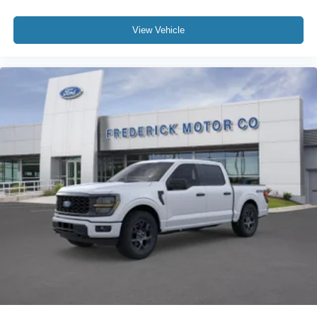
View Vehicle