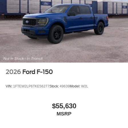
2026
Ford F-150
VIN:
1FTEW2LP6TKE56277
Stock:
49639
Model:
W2L
$55,630
MSRP