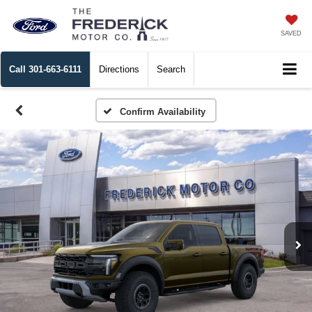
SAVED
Call
301-663-6111
Directions
Search
Confirm Availability