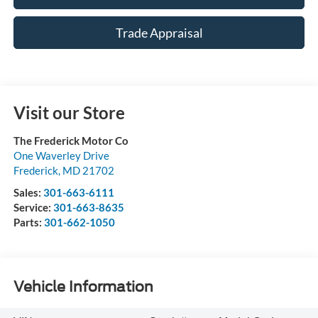
Trade Appraisal
Visit our Store
The Frederick Motor Co
One Waverley Drive
Frederick
,
MD
21702
Sales:
301-663-6111
Service:
301-663-8635
Parts:
301-662-1050
Vehicle Information