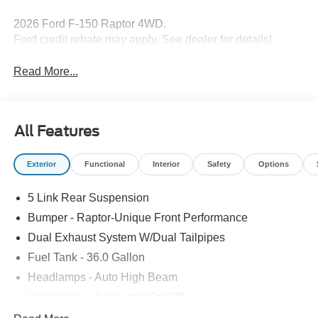
2026 Ford F-150 Raptor 4WD.
Ford credit rebate may apply. See dealer for details!
Read More...
All Features
Exterior
Functional
Interior
Safety
Options
5 Link Rear Suspension
Bumper - Raptor-Unique Front Performance
Dual Exhaust System W/Dual Tailpipes
Fuel Tank - 36.0 Gallon
Headlamps - Auto High Beam
Headlamps - Autolamp (On/Off)
Led Projector W/ Dynamic Bending Headlamps