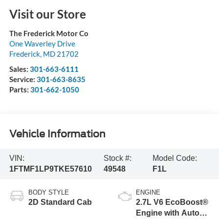
Visit our Store
The Frederick Motor Co
One Waverley Drive
Frederick
,
MD
21702
Sales:
301-663-6111
Service:
301-663-8635
Parts:
301-662-1050
Vehicle Information
VIN:
Stock #:
Model Code:
1FTMF1LP9TKE57610
49548
F1L
BODY STYLE
ENGINE
2D Standard Cab
2.7L V6 EcoBoost®
Engine with Auto