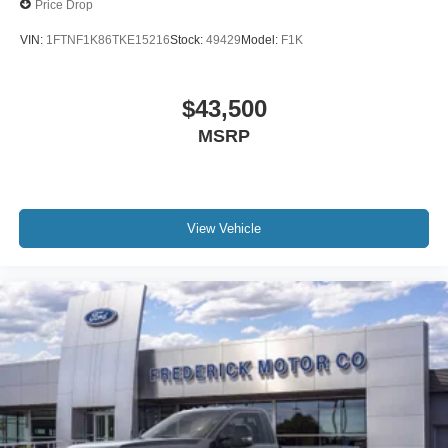
Price Drop
VIN:
1FTNF1K86TKE15216
Stock:
49429
Model:
F1K
$43,500
MSRP
View Vehicle