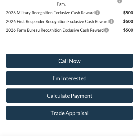
Pgm.
$500
2026 Military Recognition Exclusive Cash Reward
$500
2026 First Responder Recognition Exclusive Cash Reward
$500
2026 Farm Bureau Recognition Exclusive Cash Reward
Call Now
I'm Interested
Calculate Payment
Trade Appraisal