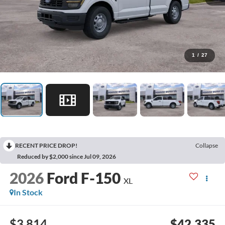
1
/
27
RECENT PRICE DROP!
Collapse
Reduced by $2,000 since Jul 09, 2026
2026
Ford F-150
XL
In Stock
$3,814
$42,335