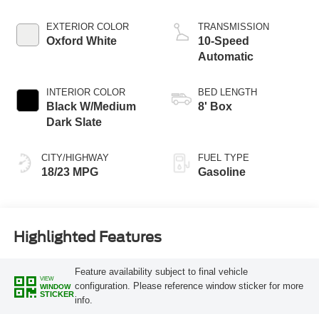
Start-Stop
Technology
EXTERIOR COLOR
TRANSMISSION
Oxford White
10-Speed
Automatic
INTERIOR COLOR
BED LENGTH
Black W/Medium
8' Box
Dark Slate
CITY/HIGHWAY
FUEL TYPE
18/23 MPG
Gasoline
Highlighted Features
Feature availability subject to final vehicle
VIEW
configuration. Please reference window sticker for more
WINDOW
STICKER
info.