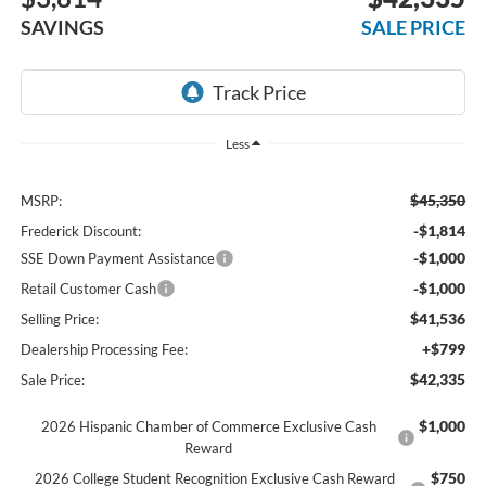
SAVINGS
SALE PRICE
Less
$45,350
MSRP:
-$1,814
Frederick Discount:
-$1,000
SSE Down Payment Assistance
-$1,000
Retail Customer Cash
$41,536
Selling Price:
+$799
Dealership Processing Fee:
$42,335
Sale Price:
$1,000
2026 Hispanic Chamber of Commerce Exclusive Cash
Reward
$750
2026 College Student Recognition Exclusive Cash Reward