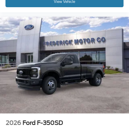
View Vehicle
2026
Ford F-350SD