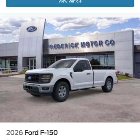
View Vehicle
2026
Ford F-150