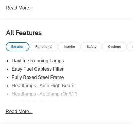
Read More...
All Features
Exterior
Functional
Interior
Safety
Options
Daytime Running Lamps
Easy Fuel Capless Filler
Fully Boxed Steel Frame
Headlamps - Auto High Beam
Headlamps - Autolamp (On/Off)
Led Reflector Headlamps
Locking Removable Tailgate
Read More...
Manual Fold Power Mirrors
Pickup Box Tie Down Hooks