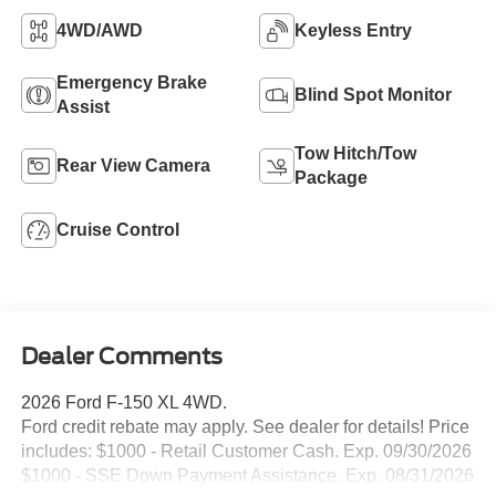
4WD/AWD
Keyless Entry
Emergency Brake
Blind Spot Monitor
Assist
Tow Hitch/Tow
Rear View Camera
Package
Cruise Control
Dealer Comments
2026 Ford F-150 XL 4WD.
Ford credit rebate may apply. See dealer for details! Price
includes: $1000 - Retail Customer Cash. Exp. 09/30/2026
$1000 - SSE Down Payment Assistance. Exp. 08/31/2026