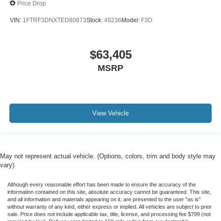
Price Drop
VIN:
1FTRF3DNXTED80873
Stock:
49236
Model:
F3D
$63,405
MSRP
View Vehicle
May not represent actual vehicle. (Options, colors, trim and body style may
vary)
Although every reasonable effort has been made to ensure the accuracy of the
information contained on this site, absolute accuracy cannot be guaranteed. This site,
and all information and materials appearing on it, are presented to the user "as is"
without warranty of any kind, either express or implied. All vehicles are subject to prior
sale. Price does not include applicable tax, title, license, and processing fee $799 (not