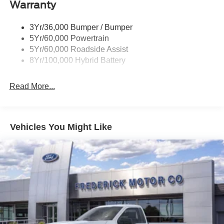
Warranty
Power Tailgate Lock
Trailer Sway Control
3Yr/36,000 Bumper / Bumper
Wipers- Intermittent
5Yr/60,000 Powertrain
5Yr/60,000 Roadside Assist
8Yr/100,000 Hybrid Battery
Read More...
Vehicles You Might Like