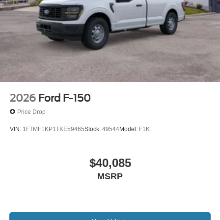
2026
Ford F-150
Price Drop
VIN:
1FTMF1KP1TKE59465
Stock:
49544
Model:
F1K
$40,085
MSRP