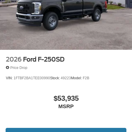
2026
Ford F-250SD
Price Drop
VIN:
1FTBF2BA1TEE00990
Stock:
49223
Model:
F2B
$53,935
MSRP