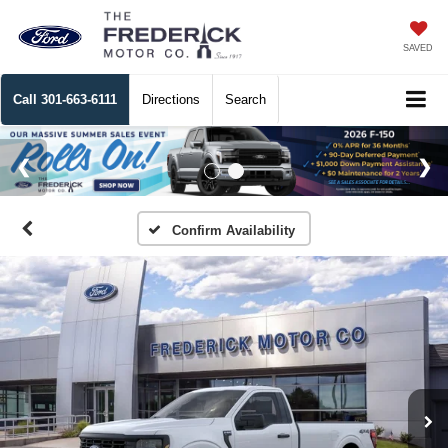
SAVED
Call
301-663-6111
Directions
Search
Confirm Availability