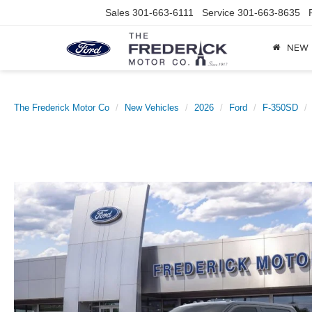
Sales
301-663-6111
Service
301-663-8635
NEW
The Frederick Motor Co
New Vehicles
2026
Ford
F-350SD