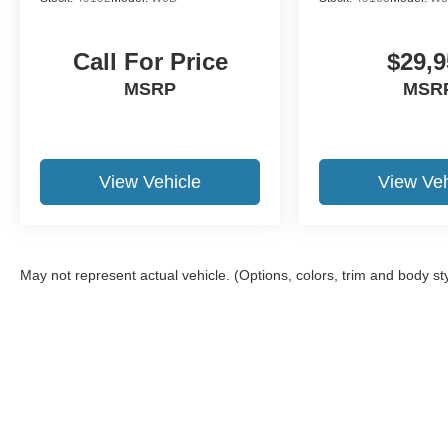
Call For Price
$29,9
MSRP
MSR
View Vehicle
View Veh
May not represent actual vehicle. (Options, colors, trim and body st
Although every reasonable effort has been made to ensure the ac
on it, are presented to the user "as is" without warranty of any ki
required by law). Delivery area limited to 150-mile radius from o