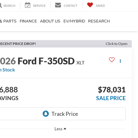
SEARCH
SERVICE
CONTACT
SAVED
 & PARTS
FINANCE
ABOUT US
EV/HYBRID
RESEARCH
ECENT PRICE DROP!
Click to Open
2026
Ford F-350SD
XLT
n Stock
6,888
$78,031
AVINGS
SALE PRICE
Less