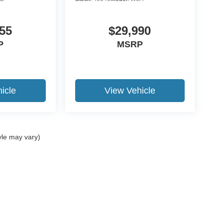
55
$29,990
P
MSRP
icle
View Vehicle
yle may vary)
curacy of the information contained on this site, absolute accuracy cannot be guar
nd, either express or implied. All vehicles are subject to prior sale. Price does not i
ur dealership. Residency restrictions apply.