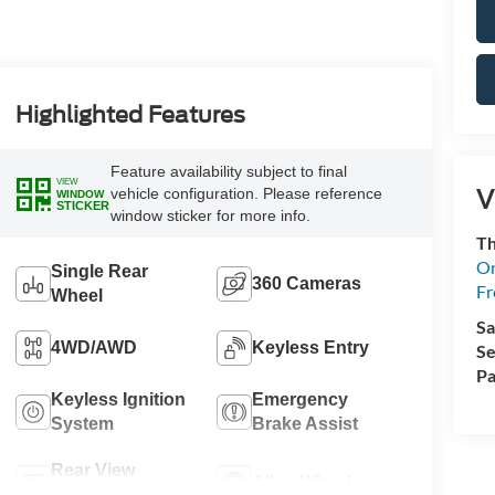
Highlighted Features
Feature availability subject to final
VIEW
V
vehicle configuration. Please reference
WINDOW
STICKER
window sticker for more info.
Th
On
Single Rear
360 Cameras
Fr
Wheel
Sa
4WD/AWD
Keyless Entry
Se
Pa
Keyless Ignition
Emergency
System
Brake Assist
Rear View
Alloy Wheels
Camera