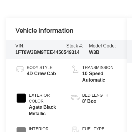
Vehicle Information
VIN:
Stock #:
Model Code:
1FT8W3BM9TEE44505
49314
W3B
BODY STYLE
TRANSMISSION
4D Crew Cab
10-Speed
Automatic
EXTERIOR
BED LENGTH
COLOR
8' Box
Agate Black
Metallic
INTERIOR
FUEL TYPE