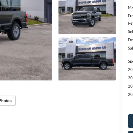
MS
Fr
Re
Sel
De
Sal
Sp
20
20
20
20
Photos