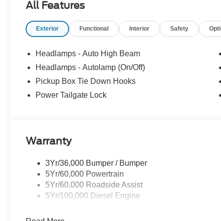
All Features
Exterior
Functional
Interior
Safety
Opt
Headlamps - Auto High Beam
Headlamps - Autolamp (On/Off)
Pickup Box Tie Down Hooks
Power Tailgate Lock
Warranty
3Yr/36,000 Bumper / Bumper
5Yr/60,000 Powertrain
5Yr/60,000 Roadside Assist
5Yr/100,000 Diesel Engine