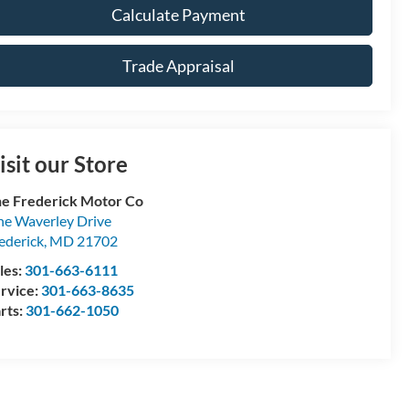
Calculate Payment
Trade Appraisal
isit our Store
e Frederick Motor Co
e Waverley Drive
ederick
,
MD
21702
les:
301-663-6111
rvice:
301-663-8635
rts:
301-662-1050