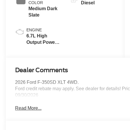
COLOR
Diesel
Medium Dark
Slate
ENGINE
6.7L High
Output Power
Stroke® V8
Turbo Diesel
B20 Engine
Dealer Comments
2026 Ford F-350SD XLT 4WD.
Ford credit rebate may apply. See dealer for details! Pr
09/30/2026
Read More...