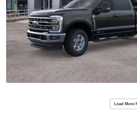
Load More 