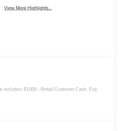
View More Highlights...
ice includes: $1000 - Retail Customer Cash. Exp.