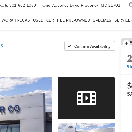
Parts
301-662-1050
One Waverley Drive
Frederick, MD 21702
WORK TRUCKS
USED
CERTIFIED PRE-OWNED
SPECIALS
SERVICE
R
XLT
Confirm Availability
I
$
S