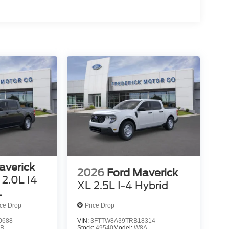
averick
2026
Ford Maverick
2.0L I4
XL 2.5L I-4 Hybrid
ed VCT
ice Drop
Price Drop
0688
VIN:
3FTTW8A39TRB18314
B
Stock:
49540
Model:
W8A