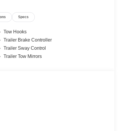
ions
Specs
Tow Hooks
Trailer Brake Controller
Trailer Sway Control
Trailer Tow Mirrors