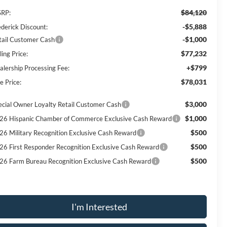
$84,120
RP:
-$5,888
ederick Discount:
-$1,000
tail Customer Cash
$77,232
ling Price:
+$799
alership Processing Fee:
$78,031
e Price:
$3,000
ecial Owner Loyalty Retail Customer Cash
$1,000
26 Hispanic Chamber of Commerce Exclusive Cash Reward
$500
26 Military Recognition Exclusive Cash Reward
$500
26 First Responder Recognition Exclusive Cash Reward
$500
26 Farm Bureau Recognition Exclusive Cash Reward
I'm Interested