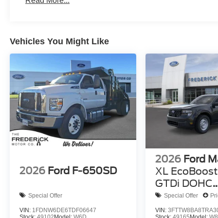
Read More...
Vehicles You Might Like
2026
Ford M
2026
Ford F-650SD
XL EcoBoost 
GTDi DOHC
Turbocharg
Special Offer
Special Offer
Pr
VIN:
1FDNW6DE6TDF06647
VIN:
3FTTW8BA8TRA3
Stock:
49102
Model:
W6D
Stock:
49165
Model:
W8