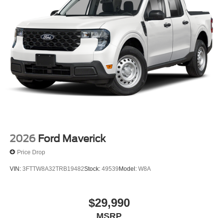
2026
Ford Maverick
Price Drop
VIN:
3FTTW8A32TRB19482
Stock:
49539
Model:
W8A
$29,990
MSRP