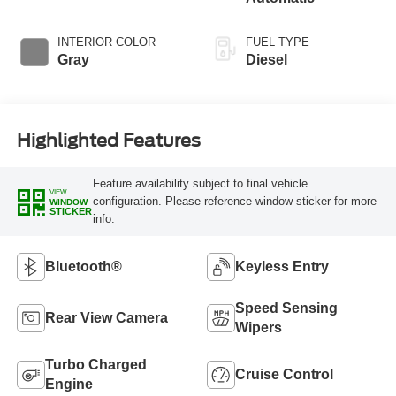
INTERIOR COLOR
FUEL TYPE
Gray
Diesel
Highlighted Features
Feature availability subject to final vehicle
VIEW
configuration. Please reference window sticker for more
WINDOW
STICKER
info.
Bluetooth®
Keyless Entry
Speed Sensing
Rear View Camera
Wipers
Turbo Charged
Cruise Control
Engine