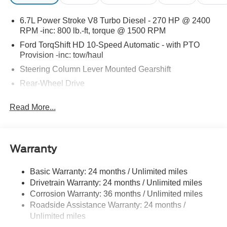
6.7L Power Stroke V8 Turbo Diesel - 270 HP @ 2400
RPM -inc: 800 lb.-ft, torque @ 1500 RPM
Ford TorqShift HD 10-Speed Automatic - with PTO
Provision -inc: tow/haul
Steering Column Lever Mounted Gearshift
Rear-Wheel Drive
Standard Rear Differential
Read More...
Battery w/Run Down Protection
Chassis
Hydraulic Power-Assist Steering
Warranty
Single Aluminized Steel Exhaust
Dual Rear Wheels
Basic Warranty: 24 months / Unlimited miles
Drivetrain Warranty: 24 months / Unlimited miles
Leaf Front Suspension
Corrosion Warranty: 36 months / Unlimited miles
Solid Axle Rear Suspension
Roadside Assistance Warranty: 24 months /
Hill Hold Control
Unlimited miles