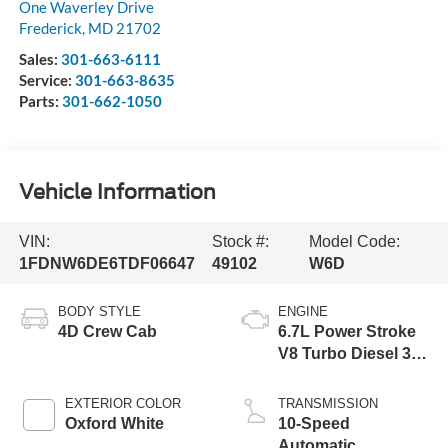
One Waverley Drive
Frederick
,
MD
21702
Sales:
301-663-6111
Service:
301-663-8635
Parts:
301-662-1050
Vehicle Information
VIN:
Stock #:
Model Code:
1FDNW6DE6TDF06647
49102
W6D
BODY STYLE
ENGINE
4D Crew Cab
6.7L Power Stroke
V8 Turbo Diesel 300
Horsepower, 825
lb.-ft. Torque
EXTERIOR COLOR
TRANSMISSION
Oxford White
10-Speed
Automatic