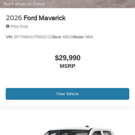
2026
Ford Maverick
Price Drop
VIN:
3FTTW8A31TRB32711
Stock:
49615
Model:
W8A
$29,990
MSRP
View Vehicle