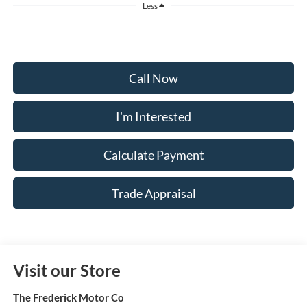
Less
Call Now
I'm Interested
Calculate Payment
Trade Appraisal
Visit our Store
The Frederick Motor Co