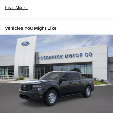
Read More...
Vehicles You Might Like