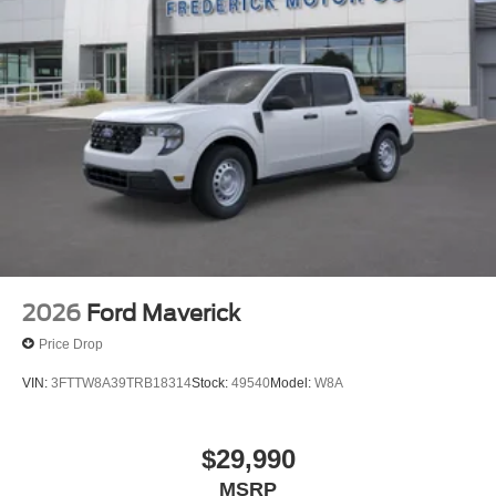
2026
Ford Maverick
Price Drop
VIN:
3FTTW8A39TRB18314
Stock:
49540
Model:
W8A
$29,990
MSRP