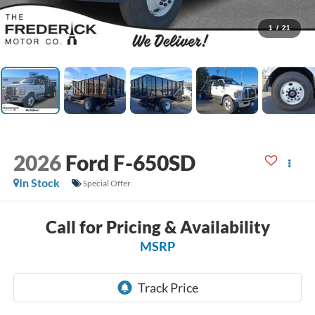
1
/
21
2026
Ford F-650SD
In Stock
Special Offer
Call for Pricing & Availability
MSRP