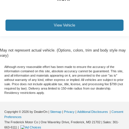
View Vehicle
May not represent actual vehicle. (Options, colors, trim and body style may
vary)
Although every reasonable effort has been made to ensure the accuracy of the
information contained on this site, absolute accuracy cannot be guaranteed. This site,
and all information and materials appearing on it, are presented to the user "as is"
without warranty of any kind, either express or implied. All vehicles are subject to prior
sale. Price does not include applicable tax, title, license, and processing fee $799 (not
required by law). Delivery area limited to 150-mile radius from our dealership.
Residency restrictions apply.
Copyright © 2026
by DealerOn
|
Sitemap
|
Privacy
|
Additional Disclosures
|
Consent
Preferences
The Frederick Motor Co
|
One Waverley Drive,
Frederick,
MD
21702
| Sales:
301-
663-6111
|