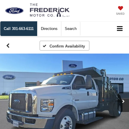
SAVED
Call
301-663-6111
Directions
Search
Confirm Availability