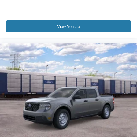
View Vehicle