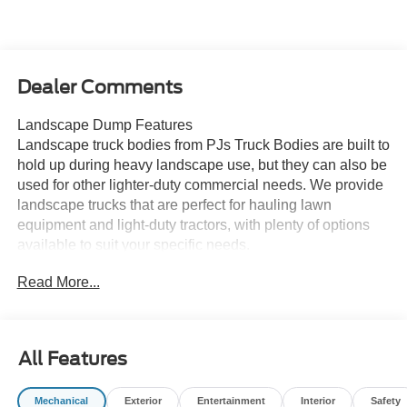
Dealer Comments
Landscape Dump Features
Landscape truck bodies from PJs Truck Bodies are built to
hold up during heavy landscape use, but they can also be
used for other lighter-duty commercial needs. We provide
landscape trucks that are perfect for hauling lawn
equipment and light-duty tractors, with plenty of options
available to suit your specific needs.
Read More...
These custom landscape truck bodies are an ideal
replacement for heavy, bulky, hard-to-maneuver industrial
landscape trailers. These bodies can also be fitted for a
tow receiver when needing to tow a trailer.
All Features
Mechanical
Exterior
Entertainment
Interior
Safety