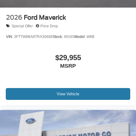
2026
Ford Maverick
Special Offer
Price Drop
VIN:
3FTTW8BA8TRA30688
Stock:
49165
Model:
W8B
$29,955
MSRP
View Vehicle