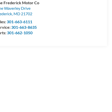
e Frederick Motor Co
e Waverley Drive
ederick
,
MD
21702
les:
301-663-6111
rvice:
301-663-8635
rts:
301-662-1050