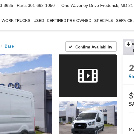
3-8635
Parts
301-662-1050
One Waverley Drive
Frederick, MD 21
WORK TRUCKS
USED
CERTIFIED PRE-OWNED
SPECIALS
SERVICE
R
Base
Confirm Availability
I
$
S
MS