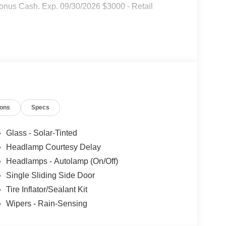
onus Cash. Exp. 09/30/2026 $3000 - Retail
ions
Specs
Glass - Solar-Tinted
Headlamp Courtesy Delay
Headlamps - Autolamp (On/Off)
Single Sliding Side Door
Tire Inflator/Sealant Kit
Wipers - Rain-Sensing