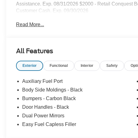
Assistance. Exp. 08/31/2026 $2000 - Retail Conquest B
Customer Cash. Exp. 09/30/2026
Read More...
All Features
Exterior
Functional
Interior
Safety
Opt
Auxiliary Fuel Port
Body Side Moldings - Black
Bumpers - Carbon Black
Door Handles - Black
Dual Power Mirrors
Easy Fuel Capless Filler