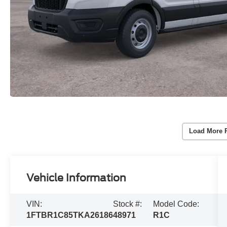
Load More 
Vehicle Information
VIN:
Stock #:
Model Code:
1FTBR1C85TKA26186
48971
R1C