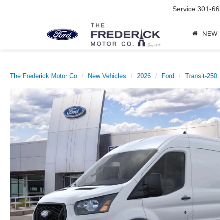
Service
301-66
NEW
The Frederick Motor Co
New Vehicles
2026
Ford
Transit-250