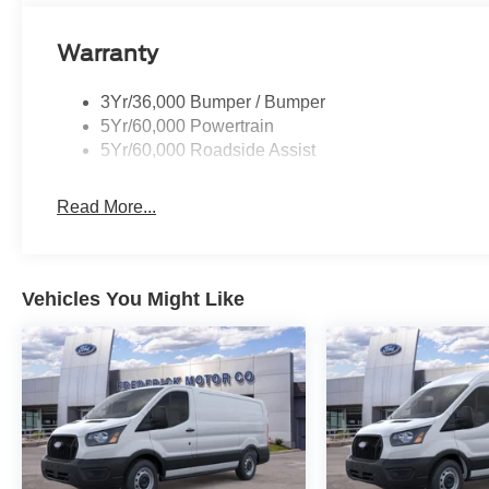
Warranty
3Yr/36,000 Bumper / Bumper
5Yr/60,000 Powertrain
5Yr/60,000 Roadside Assist
Read More...
Vehicles You Might Like