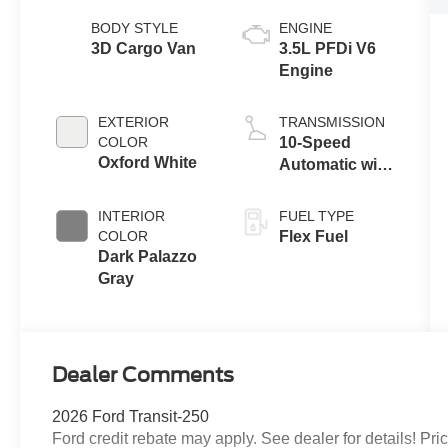
BODY STYLE
ENGINE
3D Cargo Van
3.5L PFDi V6
Engine
EXTERIOR
TRANSMISSION
COLOR
10-Speed
Oxford White
Automatic with
Overdrive
INTERIOR
FUEL TYPE
COLOR
Flex Fuel
Dark Palazzo
Gray
Dealer Comments
2026 Ford Transit-250
Ford credit rebate may apply. See dealer for details! 