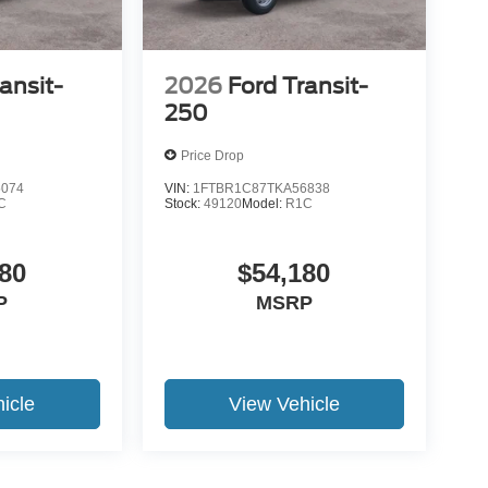
ansit-
2026
Ford Transit-
250
Price Drop
5074
VIN:
1FTBR1C87TKA56838
C
Stock:
49120
Model:
R1C
80
$54,180
P
MSRP
icle
View Vehicle