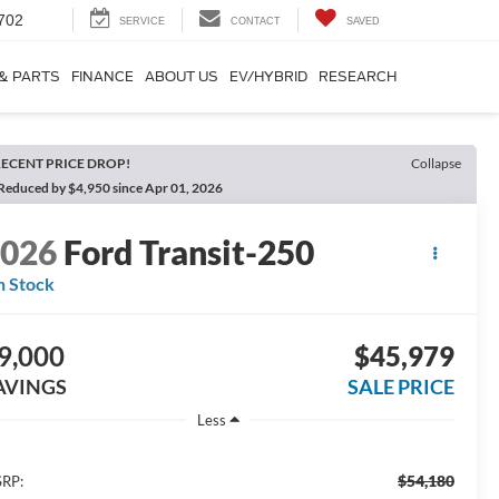
702
SERVICE
CONTACT
SAVED
 & PARTS
FINANCE
ABOUT US
EV/HYBRID
RESEARCH
ECENT PRICE DROP!
Collapse
Reduced by $4,950 since Apr 01, 2026
2026
Ford Transit-250
n Stock
9,000
$45,979
AVINGS
SALE PRICE
Less
$54,180
RP: