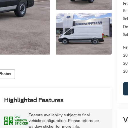
Fr
Re
Sel
De
Sal
Re
20
20
20
Photos
Highlighted Features
Feature availability subject to final
V
VIEW
vehicle configuration. Please reference
WINDOW
STICKER
window sticker for more info.