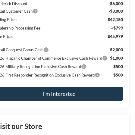
-$6,000
ederick Discount:
-$3,000
tail Customer Cash
$42,180
ling Price:
+$799
alership Processing Fee:
$45,979
e Price:
$2,000
tail Conquest Bonus Cash
$1,000
26 Hispanic Chamber of Commerce Exclusive Cash Reward
$500
26 Military Recognition Exclusive Cash Reward
$500
26 First Responder Recognition Exclusive Cash Reward
I'm Interested
isit our Store