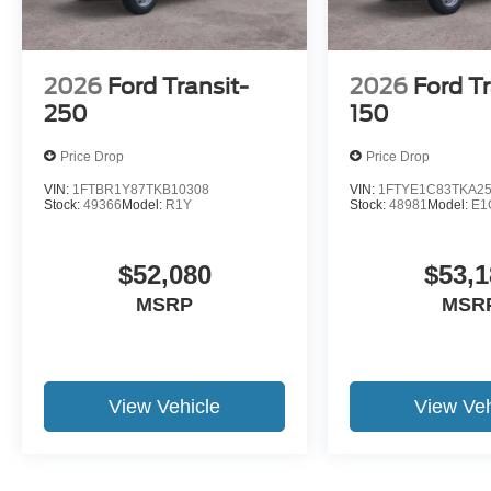
2026
Ford Transit-
2026
Ford Tr
250
150
Price Drop
Price Drop
VIN:
1FTBR1Y87TKB10308
VIN:
1FTYE1C83TKA2
Stock:
49366
Model:
R1Y
Stock:
48981
Model:
E1
$52,080
$53,1
MSRP
MSR
View Vehicle
View Veh