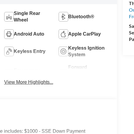
Th
On
Single Rear
Fr
Bluetooth®
Wheel
Sa
Se
Android Auto
Apple CarPlay
Pa
Keyless Ignition
Keyless Entry
System
Forward
Emergency
Collision
Brake Assist
Warning
View More Highlights...
Price includes: $1000 - SSE Down Payment