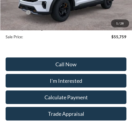
Frederick Discount:
-$5,000
Ford Offers:
-$4,000
Selling Price:
$54,960
1
/
28
Dealership Processing Fee:
+$799
Sale Price:
$55,759
Call Now
I'm Interested
Calculate Payment
Trade Appraisal