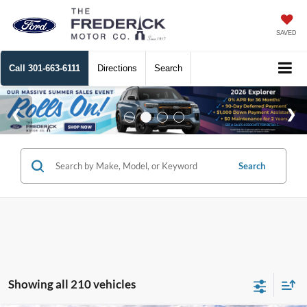
SAVED
Call
301-663-6111
Directions
Search
Search
Showing all 210 vehicles