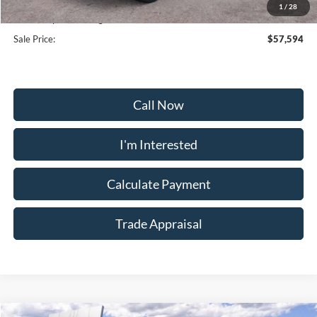
1
/
28
Dealership Processing Fee:
+$799
Sale Price:
$57,594
Call Now
I'm Interested
Calculate Payment
Trade Appraisal