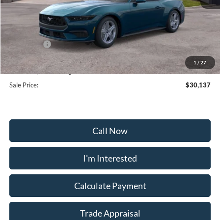
MSRP:
$35,375
Frederick Discount:
-$3,537
Ford Offers:
-$2,500
Selling Price:
$29,338
1
/
27
Dealership Processing Fee:
+$799
Sale Price:
$30,137
Call Now
I'm Interested
Calculate Payment
Trade Appraisal