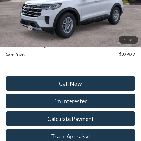
MSRP:
$44,680
Frederick Discount:
-$4,000
Ford Offers:
-$4,000
Selling Price:
$36,680
1
/
28
Dealership Processing Fee:
+$799
Sale Price:
$37,479
Call Now
I'm Interested
Calculate Payment
Trade Appraisal