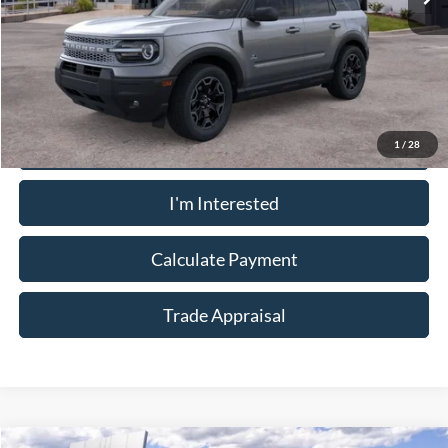
Less
Sale Price:
$32,910
Call Now
1
/
28
I'm Interested
Calculate Payment
Trade Appraisal
Window