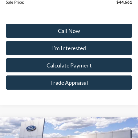
Sale Price:
$44,661
Call Now
I'm Interested
Calculate Payment
Trade Appraisal
Window
Compare Vehicle
Sticker
$55,159
2026
Ford Explorer
Tremor
$9,000
SALE PRICE
SAVINGS