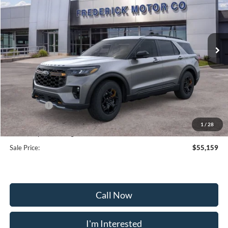
Special Offer
Price Drop
VIN:
1FMWK8JC9TGA38720
Stock:
48992
Model:
K8J
Ext.
Int.
Courtesy Vehicle
Less
MSRP:
$63,360
Frederick Discount:
-$5,000
Ford Offers:
-$4,000
Selling Price:
$54,360
1
/
28
Dealership Processing Fee:
+$799
Sale Price:
$55,159
Call Now
I'm Interested