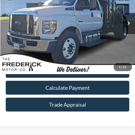
Ext.
Int.
In Stock
Less
Call Now
1
/
21
I'm Interested
Calculate Payment
Trade Appraisal