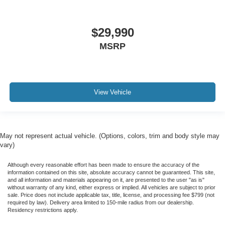
$29,990
MSRP
View Vehicle
May not represent actual vehicle. (Options, colors, trim and body style may
vary)
Although every reasonable effort has been made to ensure the accuracy of the
information contained on this site, absolute accuracy cannot be guaranteed. This site,
and all information and materials appearing on it, are presented to the user "as is"
without warranty of any kind, either express or implied. All vehicles are subject to prior
sale. Price does not include applicable tax, title, license, and processing fee $799 (not
required by law). Delivery area limited to 150-mile radius from our dealership.
Residency restrictions apply.