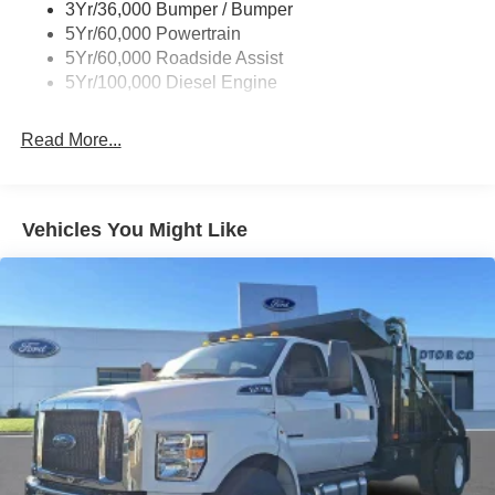
3Yr/36,000 Bumper / Bumper
5Yr/60,000 Powertrain
5Yr/60,000 Roadside Assist
5Yr/100,000 Diesel Engine
Read More...
Vehicles You Might Like