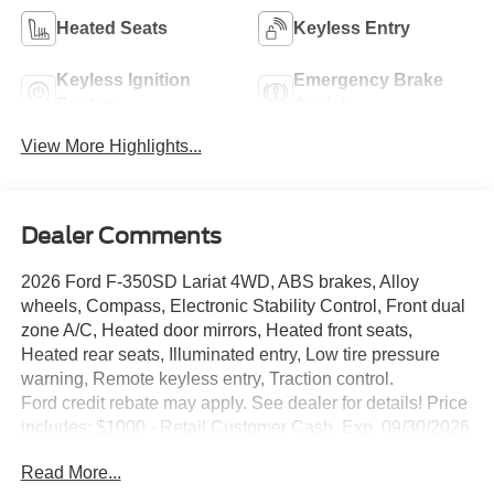
Heated Seats
Keyless Entry
Keyless Ignition
Emergency Brake
System
Assist
View More Highlights...
Dealer Comments
2026 Ford F-350SD Lariat 4WD, ABS brakes, Alloy
wheels, Compass, Electronic Stability Control, Front dual
zone A/C, Heated door mirrors, Heated front seats,
Heated rear seats, Illuminated entry, Low tire pressure
warning, Remote keyless entry, Traction control.
Ford credit rebate may apply. See dealer for details! Price
includes: $1000 - Retail Customer Cash. Exp. 09/30/2026
Read More...