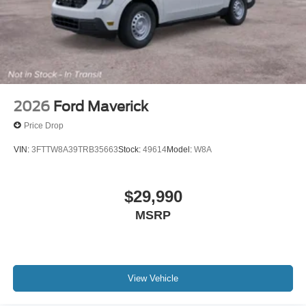
2026
Ford Maverick
Price Drop
VIN:
3FTTW8A39TRB35663
Stock:
49614
Model:
W8A
$29,990
MSRP
View Vehicle