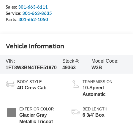
Sales:
301-663-6111
Service:
301-663-8635
Parts:
301-662-1050
Vehicle Information
VIN:
Stock #:
Model Code:
1FT8W3BN4TEE51970
49363
W3B
BODY STYLE
TRANSMISSION
4D Crew Cab
10-Speed
Automatic
EXTERIOR COLOR
BED LENGTH
Glacier Gray
6 3/4' Box
Metallic Tricoat