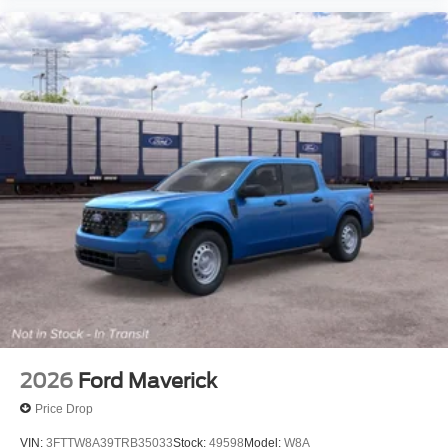
2026
Ford Maverick
Price Drop
VIN:
3FTTW8A39TRB35033
Stock:
49598
Model:
W8A