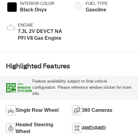
INTERIOR COLOR
FUEL TYPE
Black Onyx
Gasoline
ENGINE
7.3L 2V DEVCT NA
PFI V8 Gas Engine
Highlighted Features
Feature availability subject to final vehicle
VIEW
configuration. Please reference window sticker for more
WINDOW
STICKER
info.
Single Rear Wheel
360 Cameras
Heated Steering
4WD/AWD
Wheel