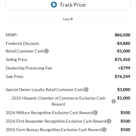
Less
$81,330
MSRP:
-$4,880
Frederick Discount:
-$1,000
Retail Customer Cash
$75,450
Selling Price:
+$799
Dealership Processing Fee:
$76,249
Sale Price:
$3,000
Special Owner Loyalty Retail Customer Cash
$1,000
2026 Hispanic Chamber of Commerce Exclusive Cash
Reward
$500
2026 Military Recognition Exclusive Cash Reward
$500
2026 First Responder Recognition Exclusive Cash Reward
$500
2026 Farm Bureau Recognition Exclusive Cash Reward