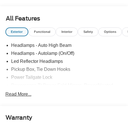
All Features
Exterior
Functional
Interior
Safety
Options
Headlamps - Auto High Beam
Headlamps - Autolamp (On/Off)
Led Reflector Headlamps
Pickup Box, Tie Down Hooks
Power Tailgate Lock
Powerscope Tt Power-Fold Mirrors, Power/Heated
Rear Window Privacy Glass W/Defrost
Read More...
Tow Hooks
Trailer Brake Controller
Warranty
Trailer Sway Control
Wipers - Rain-Sensing