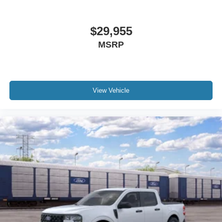
$29,955
MSRP
View Vehicle