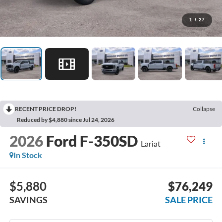
1
/
27
RECENT PRICE DROP!
Collapse
Reduced by $4,880 since Jul 24, 2026
2026
Ford F-350SD
Lariat
In Stock
$5,880
$76,249
SAVINGS
SALE PRICE