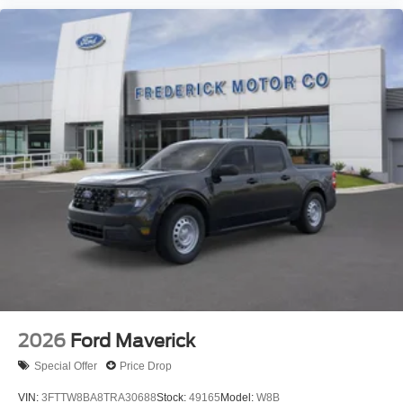
2026
Ford Maverick
Special Offer
Price Drop
VIN:
3FTTW8BA8TRA30688
Stock:
49165
Model:
W8B