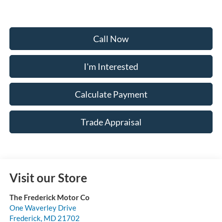
Call Now
I'm Interested
Calculate Payment
Trade Appraisal
Visit our Store
The Frederick Motor Co
One Waverley Drive
Frederick
,
MD
21702