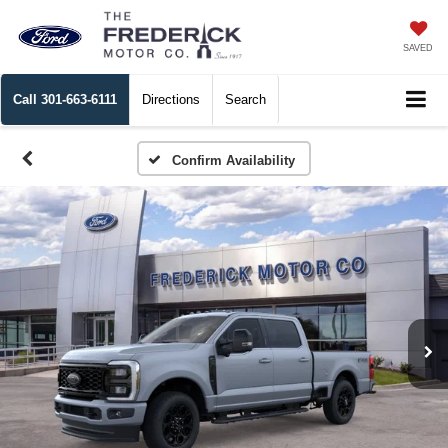
SAVED
Call
301-663-6111
Directions
Search
Confirm Availability