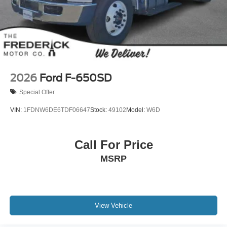
2026
Ford F-650SD
Special Offer
VIN:
1FDNW6DE6TDF06647
Stock:
49102
Model:
W6D
Call For Price
MSRP
View Vehicle