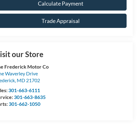
Calculate Payment
Trade Appraisal
isit our Store
e Frederick Motor Co
e Waverley Drive
ederick
,
MD
21702
les:
301-663-6111
rvice:
301-663-8635
rts:
301-662-1050