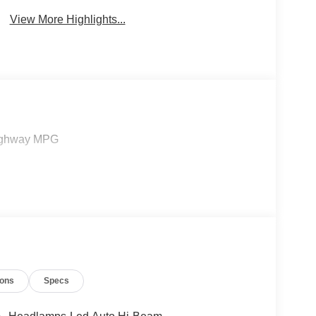
View More Highlights...
/Highway MPG
ions
Specs