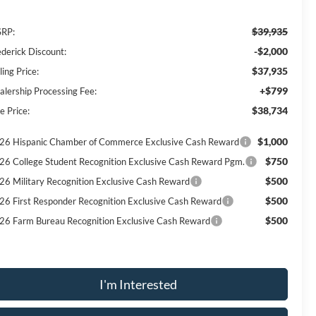
$39,935
RP:
-$2,000
ederick Discount:
$37,935
ling Price:
+$799
alership Processing Fee:
$38,734
e Price:
$1,000
26 Hispanic Chamber of Commerce Exclusive Cash Reward
$750
26 College Student Recognition Exclusive Cash Reward Pgm.
$500
26 Military Recognition Exclusive Cash Reward
$500
26 First Responder Recognition Exclusive Cash Reward
$500
26 Farm Bureau Recognition Exclusive Cash Reward
I'm Interested