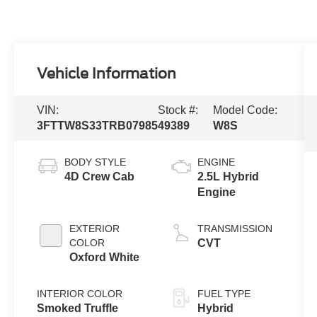
Vehicle Information
VIN:
Stock #:
Model Code:
3FTTW8S33TRB07985
49389
W8S
BODY STYLE
ENGINE
4D Crew Cab
2.5L Hybrid
Engine
EXTERIOR
TRANSMISSION
COLOR
CVT
Oxford White
INTERIOR COLOR
FUEL TYPE
Smoked Truffle
Hybrid