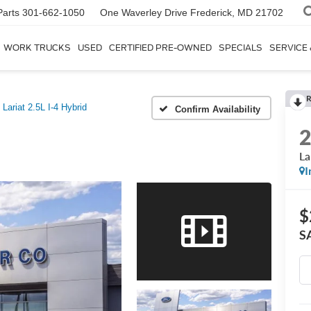
Parts
301-662-1050
One Waverley Drive
Frederick, MD 21702
WORK TRUCKS
USED
CERTIFIED PRE-OWNED
SPECIALS
SERVICE
R
Lariat 2.5L I-4 Hybrid
Confirm Availability
La
I
$
S