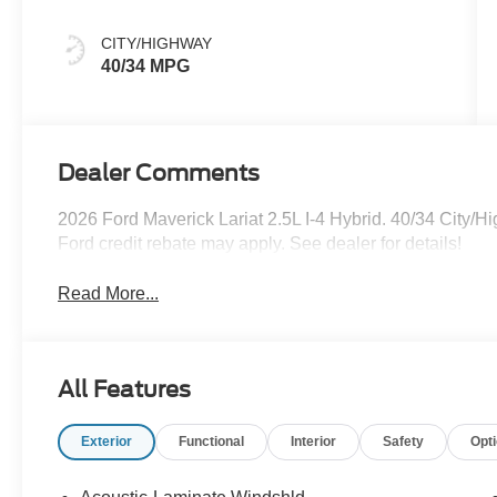
CITY/HIGHWAY
40/34 MPG
Dealer Comments
2026 Ford Maverick Lariat 2.5L I-4 Hybrid. 40/34 City
Ford credit rebate may apply. See dealer for details!
Read More...
All Features
Exterior
Functional
Interior
Safety
Opt