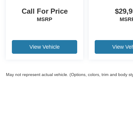
Call For Price
$29,9
MSRP
MSR
View Vehicle
View Veh
May not represent actual vehicle. (Options, colors, trim and body st
Although every reasonable effort has been made to ensure the ac
on it, are presented to the user "as is" without warranty of any ki
required by law). Delivery area limited to 150-mile radius from o