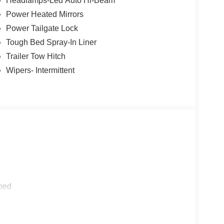
Headlamps-Led Auto Hi-Beam
Power Heated Mirrors
Power Tailgate Lock
Tough Bed Spray-In Liner
Trailer Tow Hitch
Wipers- Intermittent
ped