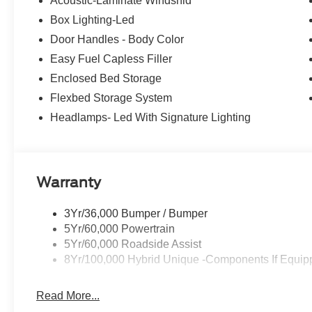
Acoustic-Laminate Windshld
Box Lighting-Led
Door Handles - Body Color
Easy Fuel Capless Filler
Enclosed Bed Storage
Flexbed Storage System
Headlamps- Led With Signature Lighting
Warranty
3Yr/36,000 Bumper / Bumper
5Yr/60,000 Powertrain
5Yr/60,000 Roadside Assist
8Yr/100,000 Hybrid Unique -Components If Equip
Read More...