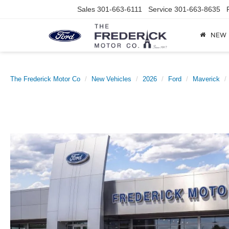
Sales
301-663-6111
Service
301-663-8635
NEW
The Frederick Motor Co
New Vehicles
2026
Ford
Maverick