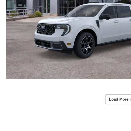
Load More 