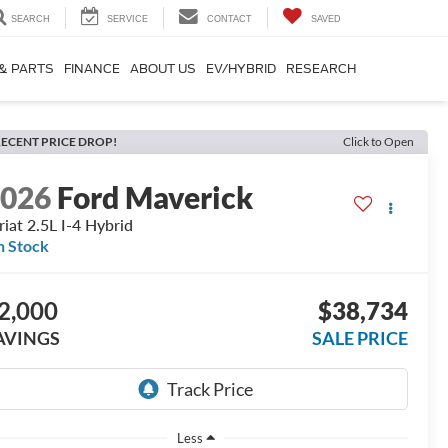
SEARCH
SERVICE
CONTACT
SAVED
 & PARTS
FINANCE
ABOUT US
EV/HYBRID
RESEARCH
ECENT PRICE DROP!
Click to Open
2026
Ford Maverick
riat 2.5L I-4 Hybrid
n Stock
2,000
$38,734
AVINGS
SALE PRICE
Less