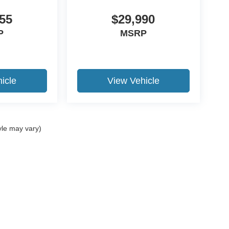
55
$29,990
P
MSRP
icle
View Vehicle
yle may vary)
curacy of the information contained on this site, absolute accuracy cannot be guar
nd, either express or implied. All vehicles are subject to prior sale. Price does not i
ur dealership. Residency restrictions apply.