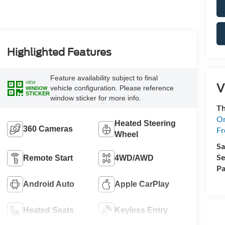
Highlighted Features
Feature availability subject to final
VIEW
V
vehicle configuration. Please reference
WINDOW
STICKER
window sticker for more info.
Th
On
Heated Steering
360 Cameras
Fr
Wheel
Sa
Se
Remote Start
4WD/AWD
Pa
Android Auto
Apple CarPlay
Heated Seats
Keyless Entry