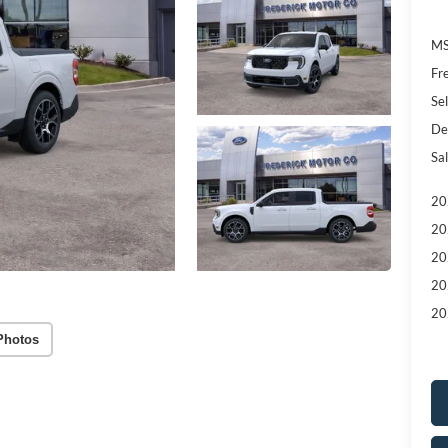
MS
Fr
Sel
De
Sal
20
20
20
20
20
Photos