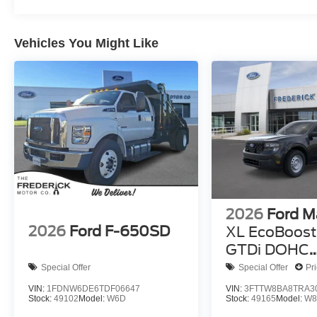
Vehicles You Might Like
2026
Ford M
2026
Ford F-650SD
XL EcoBoost 
GTDi DOHC
Turbocharg
Special Offer
Special Offer
Pr
VIN:
1FDNW6DE6TDF06647
VIN:
3FTTW8BA8TRA3
Stock:
49102
Model:
W6D
Stock:
49165
Model:
W8