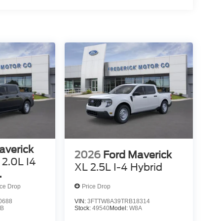
averick
2026
Ford Maverick
2.0L I4
XL 2.5L I-4 Hybrid
ed VCT
ice Drop
Price Drop
0688
VIN:
3FTTW8A39TRB18314
B
Stock:
49540
Model:
W8A